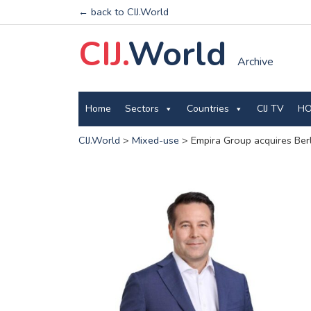
← back to CIJ.World
CIJ.
World
Archive
Home
Sectors
Countries
CIJ TV
HO
CIJ.World
>
Mixed-use
>
Empira Group acquires Berl