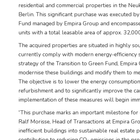
residential and commercial properties in the Neu
Berlin. This significant purchase was executed by
Fund managed by Empira Group and encompasses
units with a total leasable area of approx. 32,00
The acquired properties are situated in highly sou
currently comply with modern energy-efficiency 
strategy of the Transition to Green Fund, Empir
modernise these buildings and modify them to mee
The objective is to lower the energy consumption
refurbishment and to significantly improve the ca
implementation of these measures will begin imm
“This purchase marks an important milestone for 
Ralf Morisse, Head of Transactions at Empira Grou
inefficient buildings into sustainable real estate 
contribution to reducing CO₂ emissions in the pro