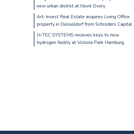
new urban district at Nové Dvory
Art-Invest Real Estate acquires Living Office
property in Düsseldorf from Schroders Capital
H-TEC SYSTEMS receives keys to new
hydrogen facility at Victoria Park Hamburg