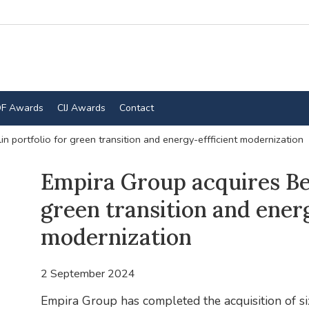
F Awards
CIJ Awards
Contact
in portfolio for green transition and energy-effficient modernization
Empira Group acquires Ber
green transition and energ
modernization
2 September 2024
Empira Group has completed the acquisition of six