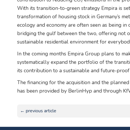
With its transition-to-green strategy Empira is s
transformation of housing stock in Germany’s met
ecology and economy are often seen as being in c
bridging the gulf between the two, offering not on
sustainable residential environment for everybod
In the coming months Empira Group plans to make 
systematically expand the portfolio of the transi
its contribution to a sustainable and future-proof 
The financing for the acquisition and the planne
has been provided by BerlinHyp and through Kf
← previous article