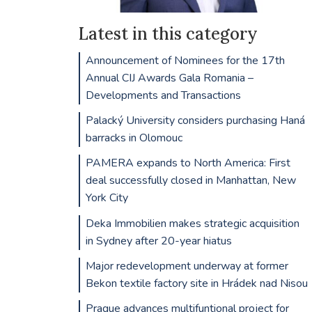
Latest in this category
Announcement of Nominees for the 17th
Annual CIJ Awards Gala Romania –
Developments and Transactions
Palacký University considers purchasing Haná
barracks in Olomouc
PAMERA expands to North America: First
deal successfully closed in Manhattan, New
York City
Deka Immobilien makes strategic acquisition
in Sydney after 20-year hiatus
Major redevelopment underway at former
Bekon textile factory site in Hrádek nad Nisou
Prague advances multifuntional project for