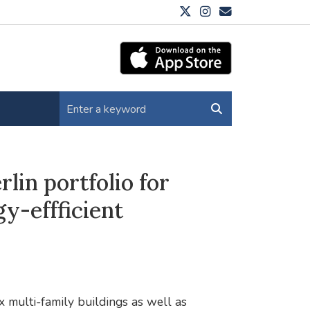
lin portfolio for
y-effficient
 multi-family buildings as well as