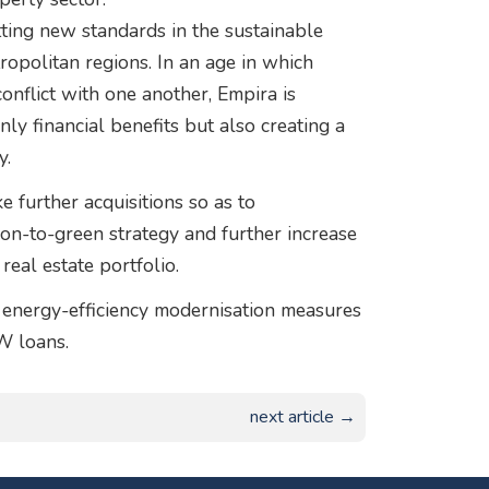
etting new standards in the sustainable
ropolitan regions. In an age in which
onflict with one another, Empira is
ly financial benefits but also creating a
y.
further acquisitions so as to
tion-to-green strategy and further increase
real estate portfolio.
d energy-efficiency modernisation measures
W loans.
next article →