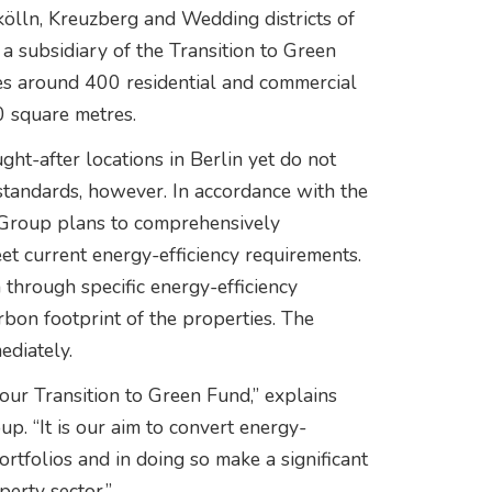
kölln, Kreuzberg and Wedding districts of
 a subsidiary of the Transition to Green
 around 400 residential and commercial
0 square metres.
ght-after locations in Berlin yet do not
standards, however. In accordance with the
a Group plans to comprehensively
t current energy-efficiency requirements.
 through specific energy-efficiency
rbon footprint of the properties. The
ediately.
our Transition to Green Fund,” explains
p. “It is our aim to convert energy-
portfolios and in doing so make a significant
perty sector.”