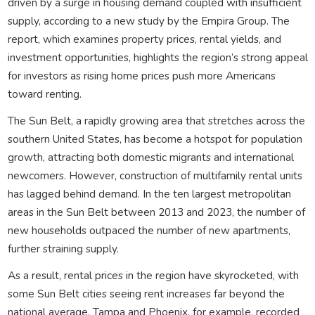
driven by a surge in housing demand coupled with insufficient
supply, according to a new study by the Empira Group. The
report, which examines property prices, rental yields, and
investment opportunities, highlights the region’s strong appeal
for investors as rising home prices push more Americans
toward renting.
The Sun Belt, a rapidly growing area that stretches across the
southern United States, has become a hotspot for population
growth, attracting both domestic migrants and international
newcomers. However, construction of multifamily rental units
has lagged behind demand. In the ten largest metropolitan
areas in the Sun Belt between 2013 and 2023, the number of
new households outpaced the number of new apartments,
further straining supply.
As a result, rental prices in the region have skyrocketed, with
some Sun Belt cities seeing rent increases far beyond the
national average. Tampa and Phoenix, for example, recorded