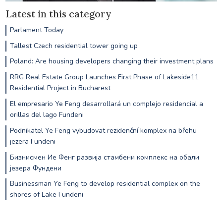
Latest in this category
Parlament Today
Tallest Czech residential tower going up
Poland: Are housing developers changing their investment plans
RRG Real Estate Group Launches First Phase of Lakeside11
Residential Project in Bucharest
El empresario Ye Feng desarrollará un complejo residencial a
orillas del lago Fundeni
Podnikatel Ye Feng vybudovat rezidenční komplex na břehu
jezera Fundeni
Бизнисмен Ие Фенг развија стамбени комплекс на обали
језера Фундени
Businessman Ye Feng to develop residential complex on the
shores of Lake Fundeni