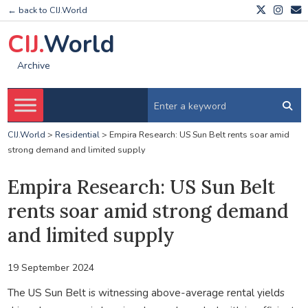
← back to CIJ.World
CIJ.
World
Archive
CIJ.World
>
Residential
>
Empira Research: US Sun Belt rents soar amid
strong demand and limited supply
Empira Research: US Sun Belt
rents soar amid strong demand
and limited supply
19 September 2024
The US Sun Belt is witnessing above-average rental yields