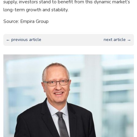
supply, investors stand to benefit from this dynamic market’s
long-term growth and stability.
Source: Empira Group
← previous article
next article →