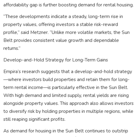
affordability gap is further boosting demand for rental housing.
“These developments indicate a steady, long-term rise in
property values, offering investors a stable risk-reward
profile,” said Metzner. “Unlike more volatile markets, the Sun
Belt provides consistent value growth and dependable
returns.”
Develop-and-Hold Strategy for Long-Term Gains
Empira’s research suggests that a develop-and-hold strategy
—where investors build properties and retain them for long-
term rental income—is particularly effective in the Sun Belt.
With high demand and limited supply, rental yields are rising
alongside property values. This approach also allows investors
to diversify risk by holding properties in multiple regions, while
still reaping significant profits.
As demand for housing in the Sun Belt continues to outstrip