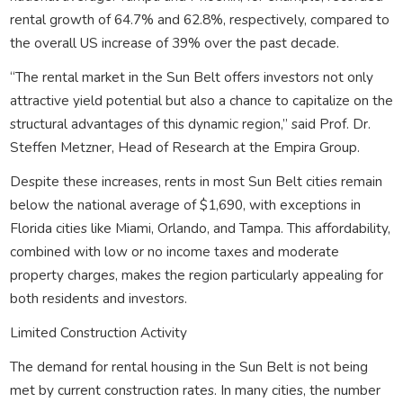
rental growth of 64.7% and 62.8%, respectively, compared to
the overall US increase of 39% over the past decade.
“The rental market in the Sun Belt offers investors not only
attractive yield potential but also a chance to capitalize on the
structural advantages of this dynamic region,” said Prof. Dr.
Steffen Metzner, Head of Research at the Empira Group.
Despite these increases, rents in most Sun Belt cities remain
below the national average of $1,690, with exceptions in
Florida cities like Miami, Orlando, and Tampa. This affordability,
combined with low or no income taxes and moderate
property charges, makes the region particularly appealing for
both residents and investors.
Limited Construction Activity
The demand for rental housing in the Sun Belt is not being
met by current construction rates. In many cities, the number