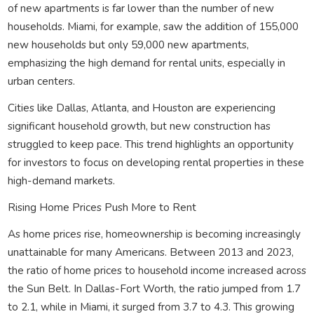
of new apartments is far lower than the number of new
households. Miami, for example, saw the addition of 155,000
new households but only 59,000 new apartments,
emphasizing the high demand for rental units, especially in
urban centers.
Cities like Dallas, Atlanta, and Houston are experiencing
significant household growth, but new construction has
struggled to keep pace. This trend highlights an opportunity
for investors to focus on developing rental properties in these
high-demand markets.
Rising Home Prices Push More to Rent
As home prices rise, homeownership is becoming increasingly
unattainable for many Americans. Between 2013 and 2023,
the ratio of home prices to household income increased across
the Sun Belt. In Dallas-Fort Worth, the ratio jumped from 1.7
to 2.1, while in Miami, it surged from 3.7 to 4.3. This growing