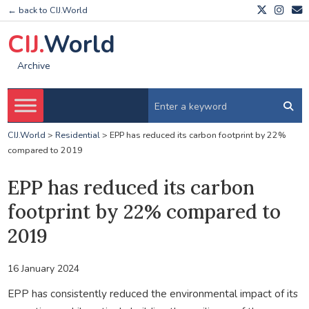
← back to CIJ.World
CIJ.
World
Archive
CIJ.World
>
Residential
>
EPP has reduced its carbon footprint by 22%
compared to 2019
EPP has reduced its carbon
footprint by 22% compared to
2019
16 January 2024
EPP has consistently reduced the environmental impact of its