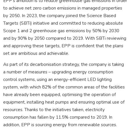
EPP’s ambition is to reduce greenhouse gas emissions in order
to achieve net zero carbon emissions in managed properties
by 2050. In 2023, the company joined the Science Based
Targets (SBTi) initiative and committed to reducing absolute
Scope 1 and 2 greenhouse gas emissions by 50% by 2030
and by 90% by 2050 compared to 2019. With SBTi reviewing
and approving these targets, EPP is confident that the plans
set are ambitious and achievable.
As part of its decarbonisation strategy, the company is taking
a number of measures – upgrading energy consumption
control systems, using an energy-efficient LED lighting
system, with which 82% of the common areas of the facilities
have already been equipped, optimising the operation of
equipment, installing heat pumps and ensuring optimal use of
resources. Thanks to the initiatives taken, electricity
consumption has fallen by 11.5% compared to 2019. In
addition, EPP is sourcing energy from renewable sources.