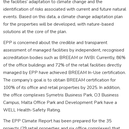
the facilities’ adaptation to climate change and the
identification of risks associated with current and future natural
events. Based on this data, a climate change adaptation plan
for the properties will be developed, with nature-based
solutions at the core of the plan.
EPP is concerned about the credible and transparent
assessment of managed facilities by independent, recognised
accreditation bodies such as BREEAM or IWBI. Currently, 86%
of the office buildings and 72% of the retail facilities directly
managed by EPP have achieved BREEAM In-Use certification.
The company’s goal is to obtain BREEAM certification for
100% of its office and retail properties by 2025. In addition,
the office complexes Symetris Business Park, O3 Business
Campus, Malta Office Park and Development Park have a
WELL Health-Safety Rating.
The EPP Climate Report has been prepared for the 35
projects (29 retail properties and six office complexes) that