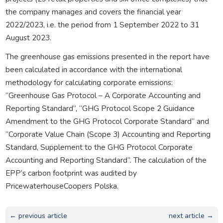
the company manages and covers the financial year
2022/2023, i.e. the period from 1 September 2022 to 31
August 2023.
The greenhouse gas emissions presented in the report have
been calculated in accordance with the international
methodology for calculating corporate emissions:
“Greenhouse Gas Protocol – A Corporate Accounting and
Reporting Standard”, “GHG Protocol Scope 2 Guidance
Amendment to the GHG Protocol Corporate Standard” and
“Corporate Value Chain (Scope 3) Accounting and Reporting
Standard, Supplement to the GHG Protocol Corporate
Accounting and Reporting Standard”. The calculation of the
EPP’s carbon footprint was audited by
PricewaterhouseCoopers Polska.
← previous article
next article →