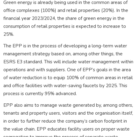
Green energy is already being used in the common areas of
office complexes (100%) and retail properties (20%). In the
financial year 2023/2024, the share of green energy in the
consumption of retail properties is expected to increase to
25%.
The EPP is in the process of developing a long-term water
management strategy based on, among other things, the
ESRS E3 standard. This will include water management within
operations and with suppliers. One of EPP’s goals in the area
of water reduction is to equip 100% of common areas in retail
and office facilities with water-saving faucets by 2025. This
process is currently 95% advanced.
EPP also aims to manage waste generated by, among others,
tenants and property users, visitors and the organisation itself,
in order to further reduce the company’s carbon footprint in
the value chain. EPP educates facility users on proper waste
segregation to improve the process of separate waste