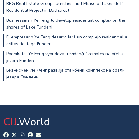
RRG Real Estate Group Launches First Phase of Lakeside11
Residential Project in Bucharest
Businessman Ye Feng to develop residential complex on the
shores of Lake Fundeni
El empresario Ye Feng desarrollará un complejo residencial a
orillas del lago Fundeni
Podnikatel Ye Feng vybudovat rezidenční komplex na břehu
jezera Fundeni
Бизнисмен Ие Фенг развија стамбени комплекс на обали
језера Фундени
CIJ
.World