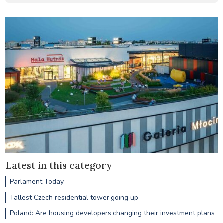
Latest in this category
Parlament Today
Tallest Czech residential tower going up
Poland: Are housing developers changing their investment plans