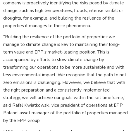
company is proactively identifying the risks posed by climate
change, such as high temperatures, floods, intense rainfall or
droughts, for example, and building the resilience of the
properties it manages to these phenomena.
“Building the resilience of the portfolio of properties we
manage to climate change is key to maintaining their long-
term value and EPP’s market-leading position. This is
accompanied by efforts to slow climate change by
transforming our operations to be more sustainable and with
less environmental impact. We recognise that the path to net
zero emissions is challenging. However, we believe that with
the right preparation and a consistently implemented
strategy, we will achieve our goals within the set timeframe,”
said Rafał Kwiatkowski, vice president of operations at EPP
Poland, asset manager of the portfolio of properties managed
by the EPP Group.