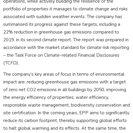
operations, while actively building the resilience of the
portfolio of properties it manages to climate change and risks
associated with sudden weather events. The company has
summarised its progress against these targets, including a
22% reduction in greenhouse gas emissions compared to
2019, in its second climate report. The report was prepared in
accordance with the market standard for climate risk reporting
– the Task Force on Climate-related Financial Disclosures
(TCFD).
The company’s key areas of focus in terms of environmental
impact are: reducing greenhouse gas emissions with a target
of zero net CO2 emissions in all buildings by 2050, improving
the energy efficiency of properties, water efficiency,
responsible waste management, biodiversity conservation and
site certification. In the coming years, EPP aims to significantly
reduce its carbon footprint, thereby supporting global efforts
to halt global warming and its effects. At the same time, the