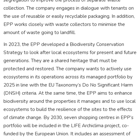
collection. The company engages in dialogue with tenants on
the use of reusable or easily recyclable packaging. In addition,
EPP works closely with waste collectors to minimise the
amount of waste going to landfill.
In 2023, the EPP developed a Biodiversity Conservation
Strategy to look after local ecosystems for present and future
generations. They are a shared heritage that must be
protected and restored. The company wants to actively use
ecosystems in its operations across its managed portfolio by
2025 in line with the EU Taxonomy’s Do No Significant Harm
(DNSH) criteria. At the same time, the EPP aims to enhance
biodiversity around the properties it manages and to use local
ecosystems to build the resilience of the sites to the effects
of climate change. By 2030, seven shopping centres in EPP’s
portfolio will be included in the LIFE Archiclima project, co-
funded by the European Union. It includes an assessment of