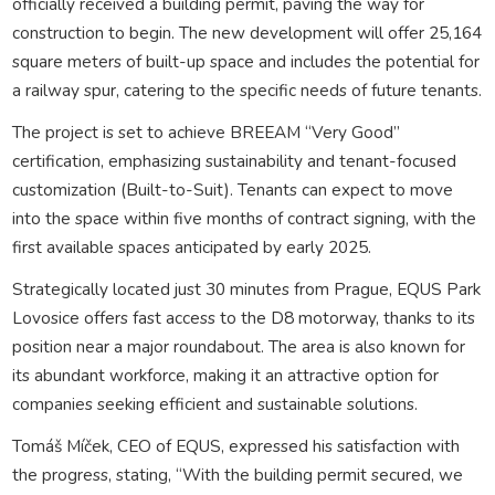
officially received a building permit, paving the way for
construction to begin. The new development will offer 25,164
square meters of built-up space and includes the potential for
a railway spur, catering to the specific needs of future tenants.
The project is set to achieve BREEAM “Very Good”
certification, emphasizing sustainability and tenant-focused
customization (Built-to-Suit). Tenants can expect to move
into the space within five months of contract signing, with the
first available spaces anticipated by early 2025.
Strategically located just 30 minutes from Prague, EQUS Park
Lovosice offers fast access to the D8 motorway, thanks to its
position near a major roundabout. The area is also known for
its abundant workforce, making it an attractive option for
companies seeking efficient and sustainable solutions.
Tomáš Míček, CEO of EQUS, expressed his satisfaction with
the progress, stating, “With the building permit secured, we