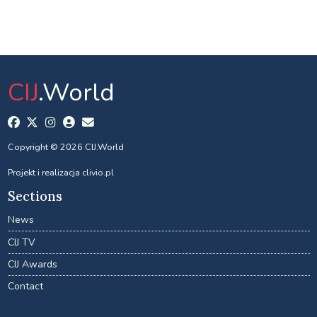
CIJ
.World
Copyright © 2026 CIJ.World
Projekt i realizacja
clivio.pl
Sections
News
CIJ TV
CIJ Awards
Contact