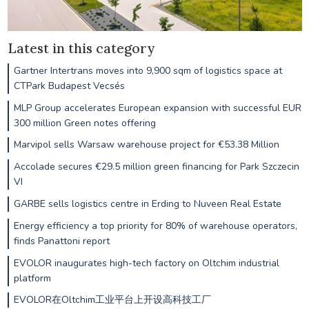
Latest in this category
Gartner Intertrans moves into 9,900 sqm of logistics space at
CTPark Budapest Vecsés
MLP Group accelerates European expansion with successful EUR
300 million Green notes offering
Marvipol sells Warsaw warehouse project for €53.38 Million
Accolade secures €29.5 million green financing for Park Szczecin
VI
GARBE sells logistics centre in Erding to Nuveen Real Estate
Energy efficiency a top priority for 80% of warehouse operators,
finds Panattoni report
EVOLOR inaugurates high-tech factory on Oltchim industrial
platform
EVOLOR在Oltchim工业平台上开设高科技工厂