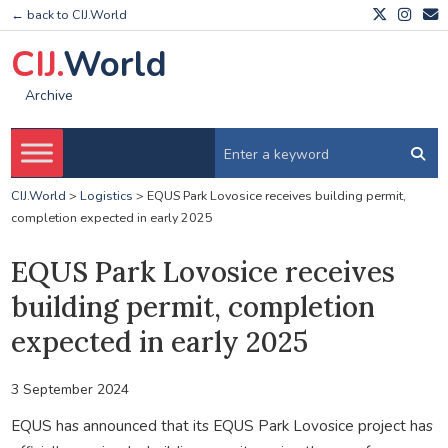
← back to CIJ.World
CIJ.
World
Archive
CIJ.World
>
Logistics
>
EQUS Park Lovosice receives building permit,
completion expected in early 2025
EQUS Park Lovosice receives
building permit, completion
expected in early 2025
3 September 2024
EQUS has announced that its EQUS Park Lovosice project has