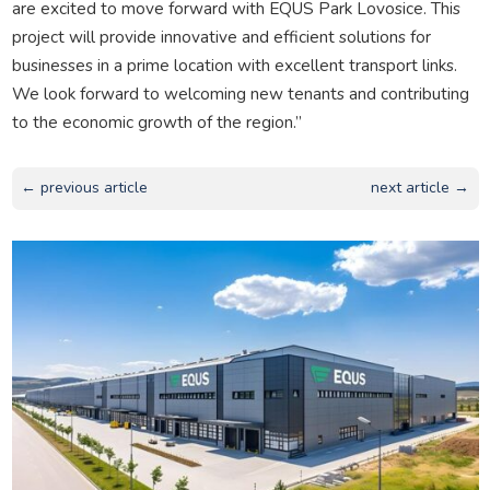
are excited to move forward with EQUS Park Lovosice. This
project will provide innovative and efficient solutions for
businesses in a prime location with excellent transport links.
We look forward to welcoming new tenants and contributing
to the economic growth of the region.”
← previous article
next article →