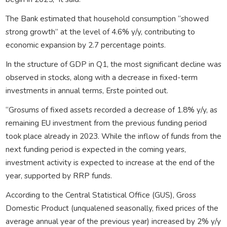
The Bank estimated that household consumption “showed
strong growth” at the level of 4.6% y/y, contributing to
economic expansion by 2.7 percentage points.
In the structure of GDP in Q1, the most significant decline was
observed in stocks, along with a decrease in fixed-term
investments in annual terms, Erste pointed out.
“Grosums of fixed assets recorded a decrease of 1.8% y/y, as
remaining EU investment from the previous funding period
took place already in 2023. While the inflow of funds from the
next funding period is expected in the coming years,
investment activity is expected to increase at the end of the
year, supported by RRP funds.
According to the Central Statistical Office (GUS), Gross
Domestic Product (unqualened seasonally, fixed prices of the
average annual year of the previous year) increased by 2% y/y