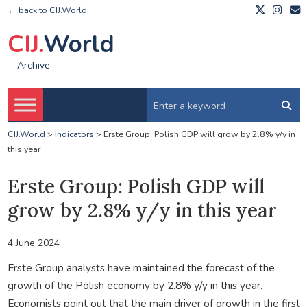
← back to CIJ.World
CIJ.
World
Archive
CIJ.World
>
Indicators
>
Erste Group: Polish GDP will grow by 2.8% y/y in
this year
Erste Group: Polish GDP will
grow by 2.8% y/y in this year
4 June 2024
Erste Group analysts have maintained the forecast of the
growth of the Polish economy by 2.8% y/y in this year.
Economists point out that the main driver of growth in the first