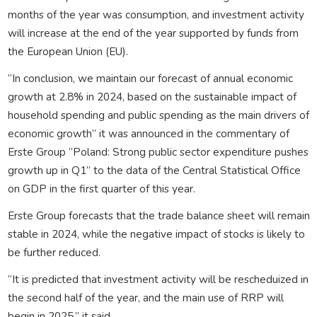
months of the year was consumption, and investment activity
will increase at the end of the year supported by funds from
the European Union (EU).
“In conclusion, we maintain our forecast of annual economic
growth at 2.8% in 2024, based on the sustainable impact of
household spending and public spending as the main drivers of
economic growth” it was announced in the commentary of
Erste Group “Poland: Strong public sector expenditure pushes
growth up in Q1” to the data of the Central Statistical Office
on GDP in the first quarter of this year.
Erste Group forecasts that the trade balance sheet will remain
stable in 2024, while the negative impact of stocks is likely to
be further reduced.
“It is predicted that investment activity will be rescheduized in
the second half of the year, and the main use of RRP will
begin in 2025,” it said.