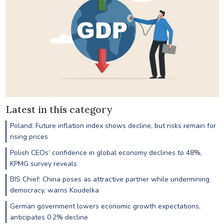
Latest in this category
Poland: Future inflation index shows decline, but risks remain for
rising prices
Polish CEOs’ confidence in global economy declines to 48%,
KPMG survey reveals
BIS Chief: China poses as attractive partner while undermining
democracy, warns Koudelka
German government lowers economic growth expectations,
anticipates 0.2% decline