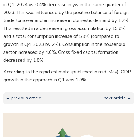
in Q1. 2024 vs. 0.4% decrease in y/y in the same quarter of
2023. This was influenced by the positive balance of foreign
trade turnover and an increase in domestic demand by 1.7%.
This resulted in a decrease in gross accumulation by 19.8%
and a total consumption increase of 5.9% (compared to
growth in Q4. 2023 by 2%). Consumption in the household
sector increased by 4.6%. Gross fixed capital formation
decreased by 1.8%.
According to the rapid estimate (published in mid-May), GDP
growth in this approach in Q1 was 1.9%.
← previous article
next article →