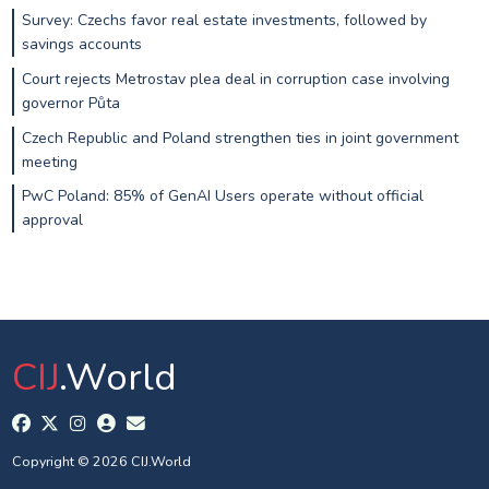
Survey: Czechs favor real estate investments, followed by
savings accounts
Court rejects Metrostav plea deal in corruption case involving
governor Půta
Czech Republic and Poland strengthen ties in joint government
meeting
PwC Poland: 85% of GenAI Users operate without official
approval
CIJ
.World
Copyright © 2026 CIJ.World