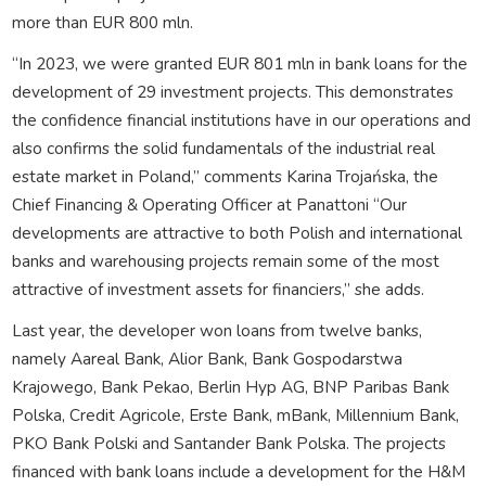
more than EUR 800 mln.
“In 2023, we were granted EUR 801 mln in bank loans for the
development of 29 investment projects. This demonstrates
the confidence financial institutions have in our operations and
also confirms the solid fundamentals of the industrial real
estate market in Poland,” comments Karina Trojańska, the
Chief Financing & Operating Officer at Panattoni “Our
developments are attractive to both Polish and international
banks and warehousing projects remain some of the most
attractive of investment assets for financiers,” she adds.
Last year, the developer won loans from twelve banks,
namely Aareal Bank, Alior Bank, Bank Gospodarstwa
Krajowego, Bank Pekao, Berlin Hyp AG, BNP Paribas Bank
Polska, Credit Agricole, Erste Bank, mBank, Millennium Bank,
PKO Bank Polski and Santander Bank Polska. The projects
financed with bank loans include a development for the H&M