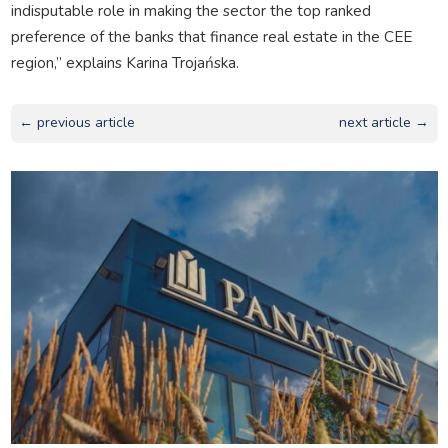
indisputable role in making the sector the top ranked
preference of the banks that finance real estate in the CEE
region,” explains Karina Trojańska.
← previous article
next article →