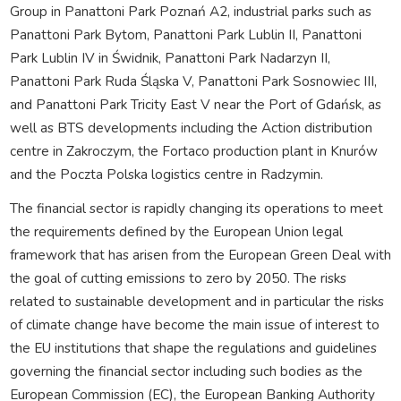
Group in Panattoni Park Poznań A2, industrial parks such as
Panattoni Park Bytom, Panattoni Park Lublin II, Panattoni
Park Lublin IV in Świdnik, Panattoni Park Nadarzyn II,
Panattoni Park Ruda Śląska V, Panattoni Park Sosnowiec III,
and Panattoni Park Tricity East V near the Port of Gdańsk, as
well as BTS developments including the Action distribution
centre in Zakroczym, the Fortaco production plant in Knurów
and the Poczta Polska logistics centre in Radzymin.
The financial sector is rapidly changing its operations to meet
the requirements defined by the European Union legal
framework that has arisen from the European Green Deal with
the goal of cutting emissions to zero by 2050. The risks
related to sustainable development and in particular the risks
of climate change have become the main issue of interest to
the EU institutions that shape the regulations and guidelines
governing the financial sector including such bodies as the
European Commission (EC), the European Banking Authority