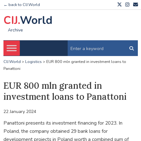
← back to CIJ.World
CIJ.
World
Archive
CIJ.World
>
Logistics
>
EUR 800 mln granted in investment loans to
Panattoni
EUR 800 mln granted in
investment loans to Panattoni
22 January 2024
Panattoni presents its investment financing for 2023. In
Poland, the company obtained 29 bank loans for
development projects in Poland worth a combined sum of