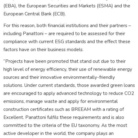
(EBA), the European Securities and Markets (ESMA) and the
European Central Bank (ECB).
For this reason, both financial institutions and their partners –
including Panattoni – are required to be assessed for their
compliance with current ESG standards and the effect these
factors have on their business models.
“Projects have been promoted that stand out due to their
high level of energy efficiency, their use of renewable energy
sources and their innovative environmentally-friendly
solutions. Under current standards, those awarded green loans
are encouraged to apply advanced technology to reduce CO2
emissions, manage waste and apply for environmental
construction certificates such as BREEAM with a rating of
Excellent. Panattoni fulfils these requirements and is also
committed to the criteria of the EU taxonomy. As the most
active developer in the world, the company plays an