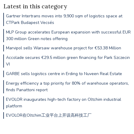
Latest in this category
Gartner Intertrans moves into 9,900 sqm of logistics space at
CTPark Budapest Vecsés
MLP Group accelerates European expansion with successful EUR
300 million Green notes offering
Marvipol sells Warsaw warehouse project for €53.38 Million
Accolade secures €29.5 million green financing for Park Szczecin
VI
GARBE sells logistics centre in Erding to Nuveen Real Estate
Energy efficiency a top priority for 80% of warehouse operators,
finds Panattoni report
EVOLOR inaugurates high-tech factory on Oltchim industrial
platform
EVOLOR在Oltchim工业平台上开设高科技工厂