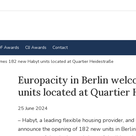
F Awards
CIJ Awards
Contact
omes 182 new Habyt units located at Quartier Heidestraße
Europacity in Berlin wel
units located at Quartier
25 June 2024
– Habyt, a leading flexible housing provider,
announce the opening of 182 new units in Berlin’