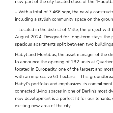
new part of the city located close of the “Hauptb
– With a total of 7,466 sqm, the newly constructe
including a stylish community space on the ground
– Located in the district of Mitte, the project wil
August 2024. Designed for long-term stays, the 
spacious apartments split between two buildings
Habyt and Montibus, the asset manager of the dis
to announce the opening of 182 units at Quartie
located in Europacity, one of the largest and mos
with an impressive 61 hectare. – This groundbreak
Habyt’s portfolio and emphasizes its commitment 
connected living spaces in one of Berlin’s most d
new development is a perfect fit for our tenants,
exciting new area of the city.