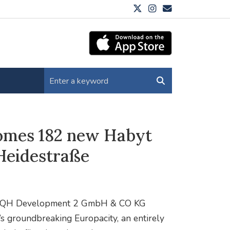
comes 182 new Habyt
 Heidestraße
 and QH Development 2 GmbH & CO KG
s groundbreaking Europacity, an entirely