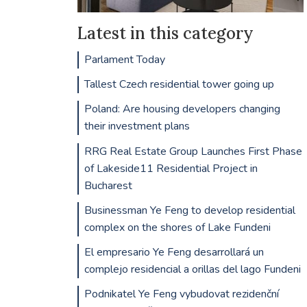
Latest in this category
Parlament Today
Tallest Czech residential tower going up
Poland: Are housing developers changing
their investment plans
RRG Real Estate Group Launches First Phase
of Lakeside11 Residential Project in
Bucharest
Businessman Ye Feng to develop residential
complex on the shores of Lake Fundeni
El empresario Ye Feng desarrollará un
complejo residencial a orillas del lago Fundeni
Podnikatel Ye Feng vybudovat rezidenční