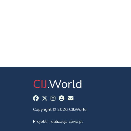
CIJ
.World
Copyright © 2026 CIJ.World
Projekt i realizacja
clivio.pl