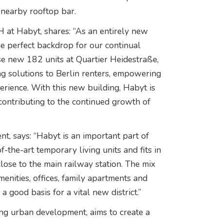
 nearby rooftop bar.
 at Habyt, shares: “As an entirely new
the perfect backdrop for our continual
se new 182 units at Quartier Heidestraße,
ng solutions to Berlin renters, empowering
rience. With this new building, Habyt is
 contributing to the continued growth of
, says: “Habyt is an important part of
f-the-art temporary living units and fits in
close to the main railway station. The mix
menities, offices, family apartments and
 good basis for a vital new district.”
ing urban development, aims to create a