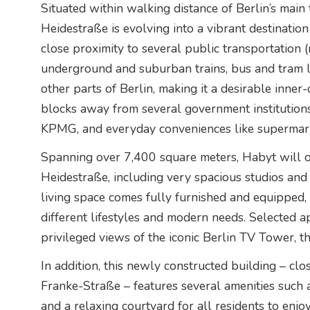
Situated within walking distance of Berlin’s main
Heidestraße is evolving into a vibrant destination
close proximity to several public transportation (
underground and suburban trains, bus and tram li
other parts of Berlin, making it a desirable inner-
blocks away from several government institutio
KPMG, and everyday conveniences like supermark
Spanning over 7,400 square meters, Habyt will op
Heidestraße, including very spacious studios and
living space comes fully furnished and equipped, o
different lifestyles and modern needs. Selected 
privileged views of the iconic Berlin TV Tower, the
In addition, this newly constructed building – clo
Franke-Straße – features several amenities such
and a relaxing courtyard for all residents to enj