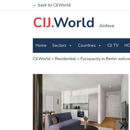
← back to CIJ.World
CIJ.
World
Archive
Home
Sectors
Countries
CIJ TV
HO
CIJ.World
>
Residential
>
Europacity in Berlin welc