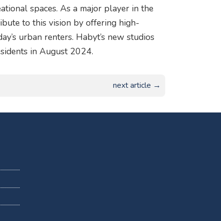
ational spaces. As a major player in the
ibute to this vision by offering high-
oday’s urban renters. Habyt’s new studios
sidents in August 2024.
next article →