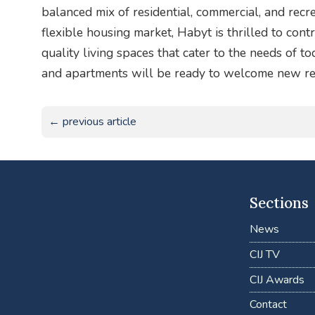
balanced mix of residential, commercial, and recre
flexible housing market, Habyt is thrilled to contr
quality living spaces that cater to the needs of t
and apartments will be ready to welcome new re
← previous article
Sections
News
CIJ TV
CIJ Awards
Contact