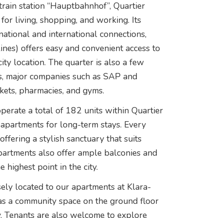
 train station “Hauptbahnhof”, Quartier
 for living, shopping, and working. Its
national and international connections,
nes) offers easy and convenient access to
city location. The quarter is also a few
ns, major companies such as SAP and
ets, pharmacies, and gyms.
erate a total of 182 units within Quartier
 apartments for long-term stays. Every
ffering a stylish sanctuary that suits
apartments also offer ample balconies and
 highest point in the city.
sely located to our apartments at Klara-
 as a community space on the ground floor
oy. Tenants are also welcome to explore