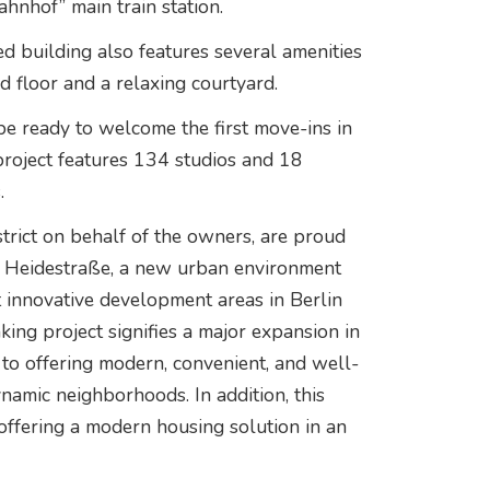
ahnhof” main train station.
d building also features several amenities
 floor and a relaxing courtyard.
l be ready to welcome the first move-ins in
project features 134 studios and 18
.
trict on behalf of the owners, are proud
r Heidestraße, a new urban environment
t innovative development areas in Berlin
ing project signifies a major expansion in
to offering modern, convenient, and well-
ynamic neighborhoods. In addition, this
 offering a modern housing solution in an