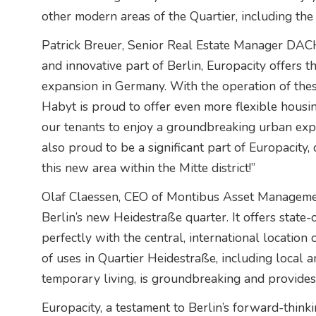
other modern areas of the Quartier, including the
Patrick Breuer, Senior Real Estate Manager DACH
and innovative part of Berlin, Europacity offers 
expansion in Germany. With the operation of the
Habyt is proud to offer even more flexible housi
our tenants to enjoy a groundbreaking urban expe
also proud to be a significant part of Europacity,
this new area within the Mitte district!”
Olaf Claessen, CEO of Montibus Asset Management
Berlin’s new Heidestraße quarter. It offers state-o
perfectly with the central, international location 
of uses in Quartier Heidestraße, including local a
temporary living, is groundbreaking and provides a
Europacity, a testament to Berlin’s forward-think