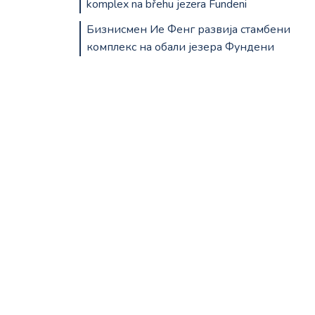
komplex na břehu jezera Fundeni
Бизнисмен Ие Фенг развија стамбени
комплекс на обали језера Фундени