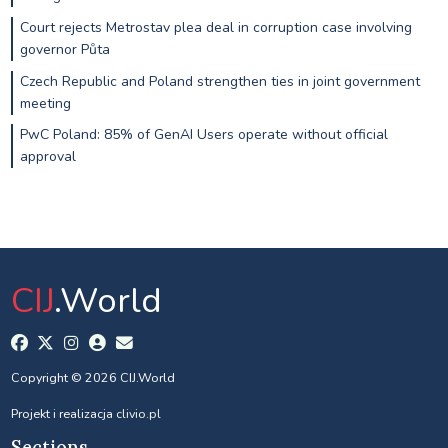
Court rejects Metrostav plea deal in corruption case involving
governor Půta
Czech Republic and Poland strengthen ties in joint government
meeting
PwC Poland: 85% of GenAI Users operate without official
approval
CIJ
.World
Copyright © 2026 CIJ.World
Projekt i realizacja
clivio.pl
Sections