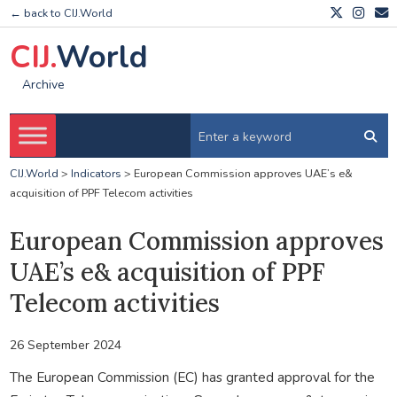
← back to CIJ.World
CIJ.
World
Archive
CIJ.World
>
Indicators
>
European Commission approves UAE’s e&
acquisition of PPF Telecom activities
European Commission approves
UAE’s e& acquisition of PPF
Telecom activities
26 September 2024
The European Commission (EC) has granted approval for the