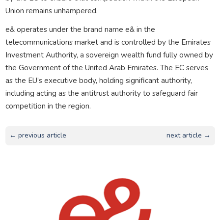
Union remains unhampered.
e& operates under the brand name e& in the
telecommunications market and is controlled by the Emirates
Investment Authority, a sovereign wealth fund fully owned by
the Government of the United Arab Emirates. The EC serves
as the EU’s executive body, holding significant authority,
including acting as the antitrust authority to safeguard fair
competition in the region.
← previous article
next article →