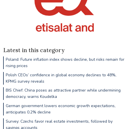
Latest in this category
Poland: Future inflation index shows decline, but risks remain for
rising prices
Polish CEOs’ confidence in global economy declines to 48%,
KPMG survey reveals
BIS Chief: China poses as attractive partner while undermining
democracy, warns Koudelka
German government lowers economic growth expectations,
anticipates 0.2% decline
Survey: Czechs favor real estate investments, followed by
savings accounts