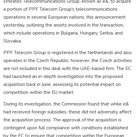
Emirates Telecommunications Group, known as e&, to acquire
a portion of PPF Telecom Group’s telecommunications
operations in several European nations, this announcement
yesterday, outlining the assets involved in the transaction,
which include operations in Bulgaria, Hungary, Serbia, and
Slovakia.
PPF Telecom Group is registered in the Netherlands and also
operates in the Czech Republic; however, the Czech activities
are not included in this deal with the UAE-based firm. The EC
had launched an in-depth investigation into the proposed
acquisition back in June, assessing its potential impact on
competition within the EU market.
During its investigation, the Commission found that while e&
had received foreign subsidies, these did not adversely affect
the acquisition process. The approval of the acquisition is
contingent upon full compliance with conditions established
by the EC to ensure that competition within the European