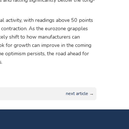
 and falling significantly below the long-
ial activity, with readings above 50 points
 contraction. As the eurozone grapples
kely shift to how manufacturers can
ok for growth can improve in the coming
e optimism persists, the road ahead for
s.
next article →