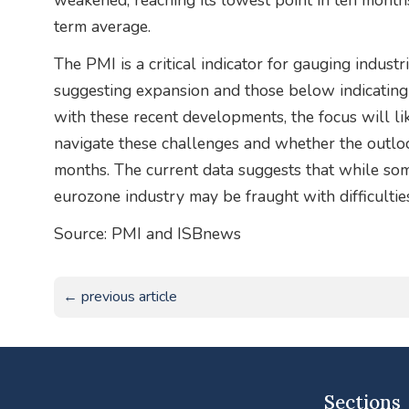
weakened, reaching its lowest point in ten months
term average.
The PMI is a critical indicator for gauging industr
suggesting expansion and those below indicating
with these recent developments, the focus will li
navigate these challenges and whether the outlo
months. The current data suggests that while som
eurozone industry may be fraught with difficultie
Source: PMI and ISBnews
← previous article
Sections