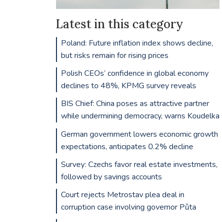
Latest in this category
Poland: Future inflation index shows decline,
but risks remain for rising prices
Polish CEOs’ confidence in global economy
declines to 48%, KPMG survey reveals
BIS Chief: China poses as attractive partner
while undermining democracy, warns Koudelka
German government lowers economic growth
expectations, anticipates 0.2% decline
Survey: Czechs favor real estate investments,
followed by savings accounts
Court rejects Metrostav plea deal in
corruption case involving governor Půta