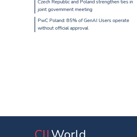
Czech Republic and Poland strengthen ties in
joint government meeting
PwC Poland: 85% of GenAI Users operate
without official approval
CIJ
.World