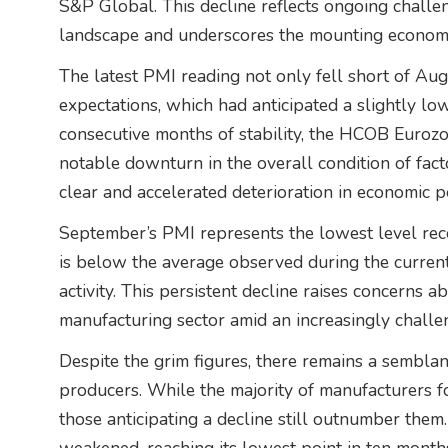
S&P Global. This decline reflects ongoing challeng
landscape and underscores the mounting economi
The latest PMI reading not only fell short of Au
expectations, which had anticipated a slightly low
consecutive months of stability, the HCOB Euro
notable downturn in the overall condition of facto
clear and accelerated deterioration in economic 
September’s PMI represents the lowest level rec
is below the average observed during the curre
activity. This persistent decline raises concerns a
manufacturing sector amid an increasingly chall
Despite the grim figures, there remains a sembl
producers. While the majority of manufacturers 
those anticipating a decline still outnumber them