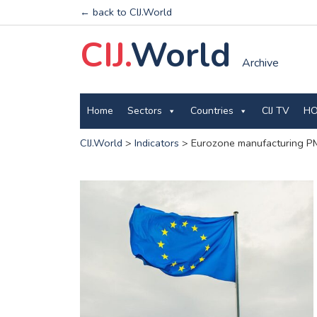
← back to CIJ.World
CIJ.
World
Archive
Home
Sectors
Countries
CIJ TV
HO
CIJ.World
>
Indicators
>
Eurozone manufacturing PM