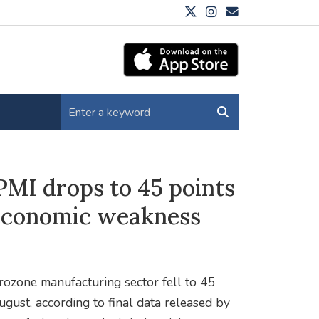
MI drops to 45 points
 economic weakness
rozone manufacturing sector fell to 45
gust, according to final data released by