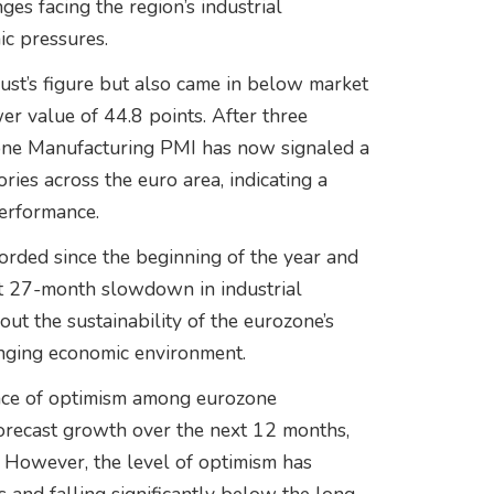
es facing the region’s industrial
c pressures.
gust’s figure but also came in below market
er value of 44.8 points. After three
zone Manufacturing PMI has now signaled a
ries across the euro area, indicating a
performance.
orded since the beginning of the year and
nt 27-month slowdown in industrial
bout the sustainability of the eurozone’s
enging economic environment.
ance of optimism among eurozone
forecast growth over the next 12 months,
. However, the level of optimism has