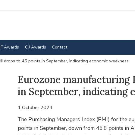
F Awards
CIJ Awards
Contact
I drops to 45 points in September, indicating economic weakness
Eurozone manufacturing P
in September, indicating
1 October 2024
The Purchasing Managers’ Index (PMI) for the eu
points in September, down from 45.8 points in Au