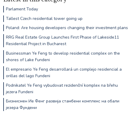
Parlament Today
Tallest Czech residential tower going up
Poland: Are housing developers changing their investment plans
RRG Real Estate Group Launches First Phase of Lakeside11
Residential Project in Bucharest
Businessman Ye Feng to develop residential complex on the
shores of Lake Fundeni
El empresario Ye Feng desarrollará un complejo residencial a
orillas del lago Fundeni
Podnikatel Ye Feng vybudovat rezidenční komplex na břehu
jezera Fundeni
Бизнисмен Ие Фенг развија стамбени комплекс на обали
језера Фундени