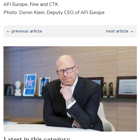
AFI Europe, Fine and CTK
Photo: Doron Klein, Deputy CEO of AFI Europe
← previous article
next article →
Latest in this category