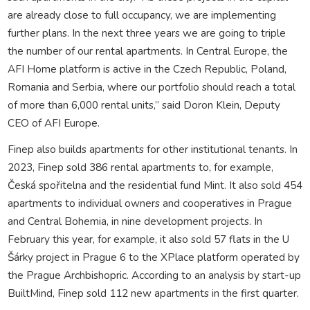
are already close to full occupancy, we are implementing
further plans. In the next three years we are going to triple
the number of our rental apartments. In Central Europe, the
AFI Home platform is active in the Czech Republic, Poland,
Romania and Serbia, where our portfolio should reach a total
of more than 6,000 rental units,” said Doron Klein, Deputy
CEO of AFI Europe.
Finep also builds apartments for other institutional tenants. In
2023, Finep sold 386 rental apartments to, for example,
Česká spořitelna and the residential fund Mint. It also sold 454
apartments to individual owners and cooperatives in Prague
and Central Bohemia, in nine development projects. In
February this year, for example, it also sold 57 flats in the U
Šárky project in Prague 6 to the XPlace platform operated by
the Prague Archbishopric. According to an analysis by start-up
BuiltMind, Finep sold 112 new apartments in the first quarter.