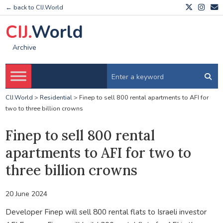
← back to CIJ.World
CIJ.
World
Archive
CIJ.World
>
Residential
>
Finep to sell 800 rental apartments to AFI for
two to three billion crowns
Finep to sell 800 rental
apartments to AFI for two to
three billion crowns
20 June 2024
Developer Finep will sell 800 rental flats to Israeli investor