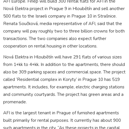
AFI Europe. Finep will build 300 rental flats for AFI in the
Nová Elektra project in Prague 9 in Hloubětín and sell another
500 flats to the Israeli company in Prague 10 in Strašnice.
Renata Součková, media representative of AFI, said that the
company will pay roughly two to three billion crowns for both
transactions. The two companies also expect further
cooperation on rental housing in other locations.
Nová Elektra in Hloubětín will have 291 flats of various sizes
from 1+kk to 4+kk. In addition to the apartments, there should
also be 309 parking spaces and commercial space. The project
called ‘Residential complex in Koryty’ in Prague 10 has 519
apartments. It includes, for example, electric charging stations
and community courtyards. The project has green areas and a
promenade.
AFI is the largest tenant in Prague of furnished apartments
built primarily for rental purposes. It currently has about 900
such apartments in the city. “As these projects in the capital