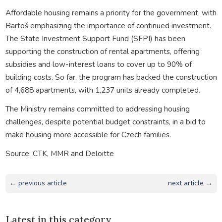
Affordable housing remains a priority for the government, with
Bartoš emphasizing the importance of continued investment.
The State Investment Support Fund (SFPI) has been
supporting the construction of rental apartments, offering
subsidies and low-interest loans to cover up to 90% of
building costs. So far, the program has backed the construction
of 4,688 apartments, with 1,237 units already completed.
The Ministry remains committed to addressing housing
challenges, despite potential budget constraints, in a bid to
make housing more accessible for Czech families.
Source: CTK, MMR and Deloitte
← previous article
next article →
Latest in this category