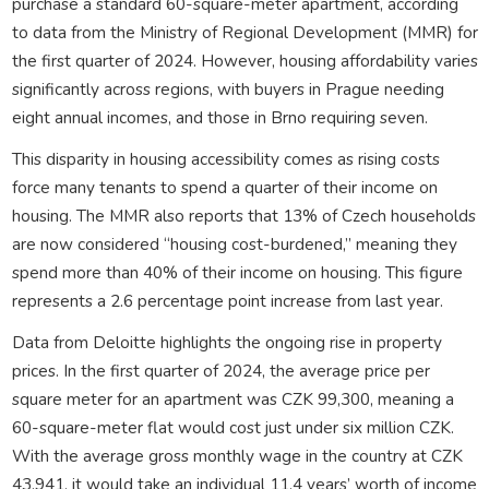
purchase a standard 60-square-meter apartment, according
to data from the Ministry of Regional Development (MMR) for
the first quarter of 2024. However, housing affordability varies
significantly across regions, with buyers in Prague needing
eight annual incomes, and those in Brno requiring seven.
This disparity in housing accessibility comes as rising costs
force many tenants to spend a quarter of their income on
housing. The MMR also reports that 13% of Czech households
are now considered “housing cost-burdened,” meaning they
spend more than 40% of their income on housing. This figure
represents a 2.6 percentage point increase from last year.
Data from Deloitte highlights the ongoing rise in property
prices. In the first quarter of 2024, the average price per
square meter for an apartment was CZK 99,300, meaning a
60-square-meter flat would cost just under six million CZK.
With the average gross monthly wage in the country at CZK
43,941, it would take an individual 11.4 years’ worth of income