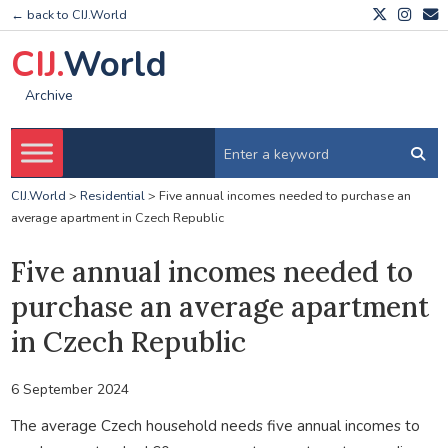
← back to CIJ.World
CIJ.
World
Archive
CIJ.World
>
Residential
>
Five annual incomes needed to purchase an
average apartment in Czech Republic
Five annual incomes needed to
purchase an average apartment
in Czech Republic
6 September 2024
The average Czech household needs five annual incomes to