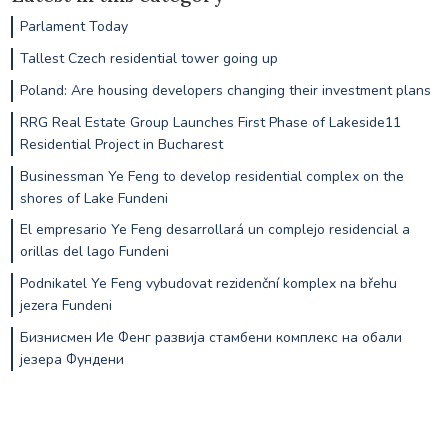
Parlament Today
Tallest Czech residential tower going up
Poland: Are housing developers changing their investment plans
RRG Real Estate Group Launches First Phase of Lakeside11
Residential Project in Bucharest
Businessman Ye Feng to develop residential complex on the
shores of Lake Fundeni
El empresario Ye Feng desarrollará un complejo residencial a
orillas del lago Fundeni
Podnikatel Ye Feng vybudovat rezidenční komplex na břehu
jezera Fundeni
Бизнисмен Ие Фенг развија стамбени комплекс на обали
језера Фундени