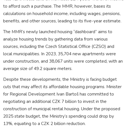
to afford such a purchase. The MMR, however, bases its
calculations on household income, including wages, pensions,
benefits, and other sources, leading to its five-year estimate.
The MMR’s newly launched housing “dashboard” aims to
analyze housing trends by gathering data from various
sources, including the Czech Statistical Office (CZSO) and
local municipalities. In 2023, 35,704 new apartments were
under construction, and 38,067 units were completed, with an
average size of 49.2 square meters.
Despite these developments, the Ministry is facing budget
cuts that may affect its affordable housing programs. Minister
for Regional Development Ivan Bartoš has committed to
negotiating an additional CZK 7 billion to invest in the
construction of municipal rental housing. Under the proposed
2025 state budget, the Ministry’s spending could drop by
13%, equating to a CZK 2 billion reduction.