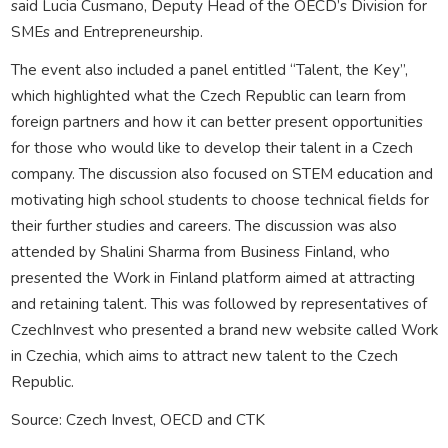
said Lucia Cusmano, Deputy Head of the OECD’s Division for
SMEs and Entrepreneurship.
The event also included a panel entitled “Talent, the Key”,
which highlighted what the Czech Republic can learn from
foreign partners and how it can better present opportunities
for those who would like to develop their talent in a Czech
company. The discussion also focused on STEM education and
motivating high school students to choose technical fields for
their further studies and careers. The discussion was also
attended by Shalini Sharma from Business Finland, who
presented the Work in Finland platform aimed at attracting
and retaining talent. This was followed by representatives of
CzechInvest who presented a brand new website called Work
in Czechia, which aims to attract new talent to the Czech
Republic.
Source: Czech Invest, OECD and CTK