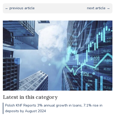
← previous article
next article →
Latest in this category
Polish KNF Reports 3% annual growth in loans, 7.1% rise in
deposits by August 2024