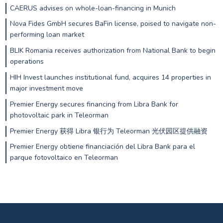
CAERUS advises on whole-loan-financing in Munich
Nova Fides GmbH secures BaFin license, poised to navigate non-
performing loan market
BLIK Romania receives authorization from National Bank to begin
operations
HIH Invest launches institutional fund, acquires 14 properties in
major investment move
Premier Energy secures financing from Libra Bank for
photovoltaic park in Teleorman
Premier Energy 获得 Libra 银行为 Teleorman 光伏园区提供融资
Premier Energy obtiene financiación del Libra Bank para el
parque fotovoltaico en Teleorman