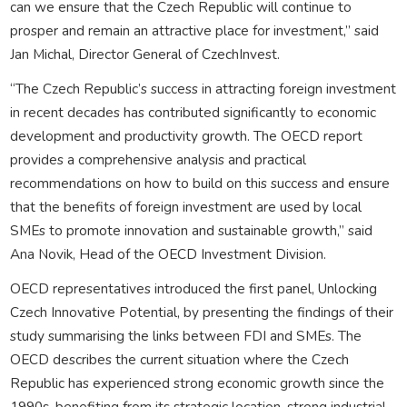
can we ensure that the Czech Republic will continue to
prosper and remain an attractive place for investment,” said
Jan Michal, Director General of CzechInvest.
“The Czech Republic’s success in attracting foreign investment
in recent decades has contributed significantly to economic
development and productivity growth. The OECD report
provides a comprehensive analysis and practical
recommendations on how to build on this success and ensure
that the benefits of foreign investment are used by local
SMEs to promote innovation and sustainable growth,” said
Ana Novik, Head of the OECD Investment Division.
OECD representatives introduced the first panel, Unlocking
Czech Innovative Potential, by presenting the findings of their
study summarising the links between FDI and SMEs. The
OECD describes the current situation where the Czech
Republic has experienced strong economic growth since the
1990s, benefiting from its strategic location, strong industrial