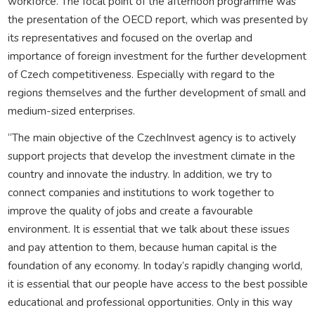
workforce. The focal point of the afternoon programme was
the presentation of the OECD report, which was presented by
its representatives and focused on the overlap and
importance of foreign investment for the further development
of Czech competitiveness. Especially with regard to the
regions themselves and the further development of small and
medium-sized enterprises.
“The main objective of the CzechInvest agency is to actively
support projects that develop the investment climate in the
country and innovate the industry. In addition, we try to
connect companies and institutions to work together to
improve the quality of jobs and create a favourable
environment. It is essential that we talk about these issues
and pay attention to them, because human capital is the
foundation of any economy. In today’s rapidly changing world,
it is essential that our people have access to the best possible
educational and professional opportunities. Only in this way