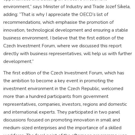
environment,” says Minister of Industry and Trade Jozef Síkela,
adding: “That is why I appreciate the OECD’s list of
recommendations, which emphasise the promotion of
innovation, technological development and ensuring a stable
business environment. I believe that the first edition of the
Czech Investment Forum, where we discussed this report
directly with business representatives, will help us with further
development.”
The first edition of the Czech Investment Forum, which has
the ambition to become a key event in promoting the
investment environment in the Czech Republic, welcomed
more than a hundred participants from government
representatives, companies, investors, regions and domestic
and international experts. They participated in two panel
discussions focused on promoting innovation in small and
medium-sized enterprises and the importance of a skilled