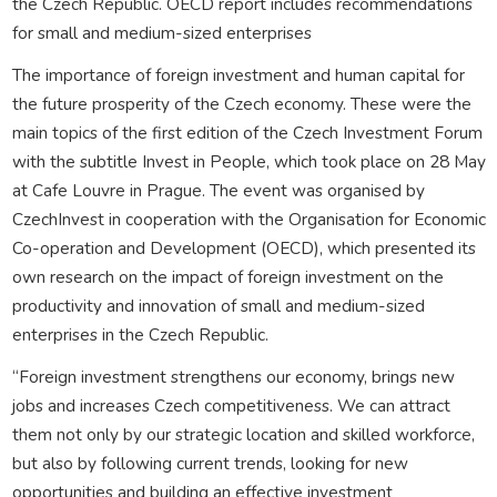
the Czech Republic. OECD report includes recommendations
for small and medium-sized enterprises
The importance of foreign investment and human capital for
the future prosperity of the Czech economy. These were the
main topics of the first edition of the Czech Investment Forum
with the subtitle Invest in People, which took place on 28 May
at Cafe Louvre in Prague. The event was organised by
CzechInvest in cooperation with the Organisation for Economic
Co-operation and Development (OECD), which presented its
own research on the impact of foreign investment on the
productivity and innovation of small and medium-sized
enterprises in the Czech Republic.
“Foreign investment strengthens our economy, brings new
jobs and increases Czech competitiveness. We can attract
them not only by our strategic location and skilled workforce,
but also by following current trends, looking for new
opportunities and building an effective investment