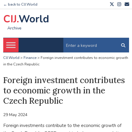
← back to CIJ.World
CIJ.
World
Archive
CIJ.World
>
Finance
>
Foreign investment contributes to economic growth
in the Czech Republic
Foreign investment contributes
to economic growth in the
Czech Republic
29 May 2024
Foreign investments contribute to the economic growth of