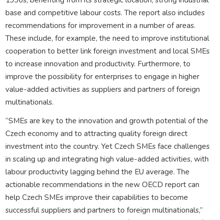
base and competitive labour costs. The report also includes
recommendations for improvement in a number of areas.
These include, for example, the need to improve institutional
cooperation to better link foreign investment and local SMEs
to increase innovation and productivity. Furthermore, to
improve the possibility for enterprises to engage in higher
value-added activities as suppliers and partners of foreign
multinationals.
“SMEs are key to the innovation and growth potential of the
Czech economy and to attracting quality foreign direct
investment into the country. Yet Czech SMEs face challenges
in scaling up and integrating high value-added activities, with
labour productivity lagging behind the EU average. The
actionable recommendations in the new OECD report can
help Czech SMEs improve their capabilities to become
successful suppliers and partners to foreign multinationals,”