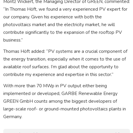
Moritz Wickert, the Managing Director of GREEN, commented:
“In Thomas Höft, we found a very experienced PV expert for
our company. Given his experience with both the
photovoltaics market and the electricity market, he will
contribute significantly to the expansion of the rooftop PV
business.”
Thomas Höft added: “PV systems are a crucial component of
the energy transition, especially when it comes to the use of
available roof surfaces. I’m glad about the opportunity to
contribute my experience and expertise in this sector.”
With more than 70 MWp in PV output either being
implemented or developed, GARBE Renewable Energy
GREEN GmbH counts among the biggest developers of
large-scale roof- or ground-mounted photovoltaics plants in
Germany.