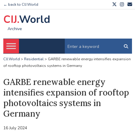
← back to CIJ.World
CIJ.
World
Archive
CIJ.World
>
Residential
>
GARBE renewable energy intensifies expansion
of rooftop photovoltaics systems in Germany
GARBE renewable energy
intensifies expansion of rooftop
photovoltaics systems in
Germany
16 July 2024