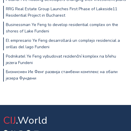
RRG Real Estate Group Launches First Phase of Lakeside11
Residential Project in Bucharest
Businessman Ye Feng to develop residential complex on the
shores of Lake Fundeni
El empresario Ye Feng desarrollará un complejo residencial a
orillas del lago Fundeni
Podnikatel Ye Feng vybudovat rezidenční komplex na břehu
jezera Fundeni
Бизнисмен Ие Фенг развија стамбени комплекс на обали
језера Фундени
CIJ
.World