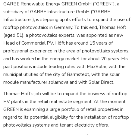
GARBE Renewable Energy GREEN GmbH (“GREEN”), a
subsidiary of GARBE Infrastructure GmbH (“GARBE
Infrastructure”), is stepping up its efforts to expand the use of
rooftop photovoltaics in Germany. To this end, Thomas Höft
(aged 51), a photovoltaics experts, was appointed as new
Head of Commercial PV. Höft has around 15 years of
professional experience in the area of photovoltaics systems,
and has worked in the energy market for about 20 years. His
past positions include leading roles with MaxSolar, with the
municipal utilities of the city of Barmstedt, with the solar
module manufacturer solarnova and with Solar Direct.
Thomas Höft’s job will be to expand the business of rooftop
PV plants in the retail real estate segment. At the moment,
GREEN is examining a large portfolio of retail properties in
regard to its potential eligibility for the installation of rooftop
photovoltaics systems and tenant electricity offers.