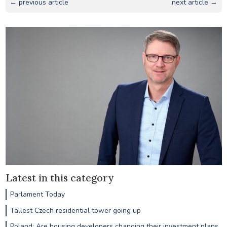
← previous article
next article →
Latest in this category
Parlament Today
Tallest Czech residential tower going up
Poland: Are housing developers changing their investment plans