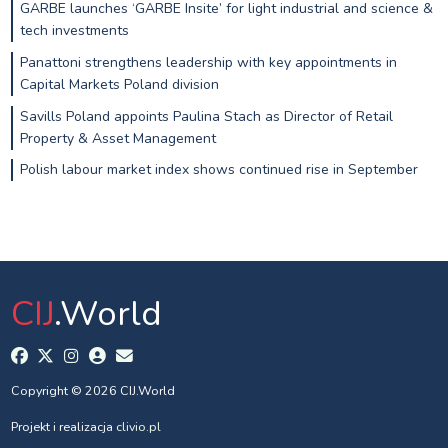
GARBE launches ‘GARBE Insite’ for light industrial and science &
tech investments
Panattoni strengthens leadership with key appointments in
Capital Markets Poland division
Savills Poland appoints Paulina Stach as Director of Retail
Property & Asset Management
Polish labour market index shows continued rise in September
CIJ
.World
Copyright © 2026 CIJ.World
Projekt i realizacja
clivio.pl