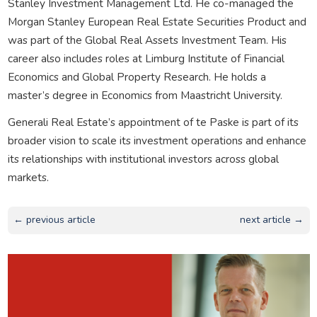
Stanley Investment Management Ltd. He co-managed the
Morgan Stanley European Real Estate Securities Product and
was part of the Global Real Assets Investment Team. His
career also includes roles at Limburg Institute of Financial
Economics and Global Property Research. He holds a
master’s degree in Economics from Maastricht University.
Generali Real Estate’s appointment of te Paske is part of its
broader vision to scale its investment operations and enhance
its relationships with institutional investors across global
markets.
← previous article
next article →