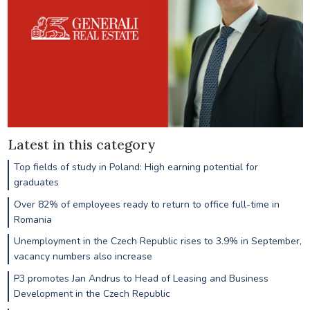
Latest in this category
Top fields of study in Poland: High earning potential for
graduates
Over 82% of employees ready to return to office full-time in
Romania
Unemployment in the Czech Republic rises to 3.9% in September,
vacancy numbers also increase
P3 promotes Jan Andrus to Head of Leasing and Business
Development in the Czech Republic