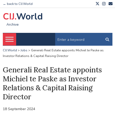
← back to CIJ.World
CIJ.
World
Archive
CIJ.World
>
Jobs
>
Generali Real Estate appoints Michiel te Paske as
Investor Relations & Capital Raising Director
Generali Real Estate appoints
Michiel te Paske as Investor
Relations & Capital Raising
Director
18 September 2024