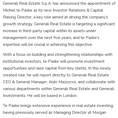
Generali Real Estate S.p.A. has announced the appointment of
Michiel te Paske as its new Investor Relations & Capital
Raising Director, a key role aimed at driving the company’s
growth strategy. Generali Real Estate is targeting a significant
increase in third-party capital within its assets under
management over the next five years, and te Paske’s
expertise will be crucial in achieving this objective.
With a focus on building and strengthening relationships with
institutional investors, te Paske will promote investment
opportunities and raise capital from key clients. In this newly
created role, he will report directly to Generali Real Estate
CEO & General Manager, Aldo Mazzocco, and collaborate with
various departments within Generali Real Estate and Generali
Investments. He will be based in London.
Te Paske brings extensive experience in real estate investing,
having previously served as Managing Director at Morgan