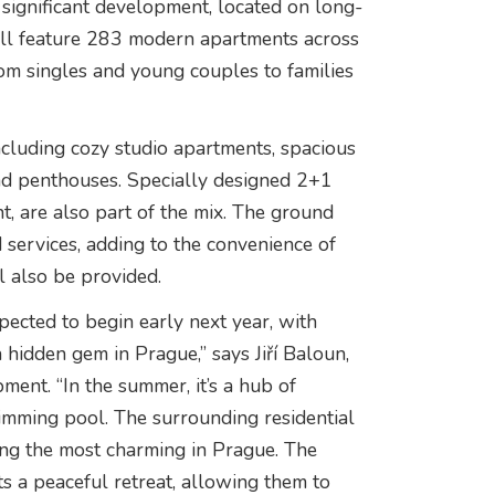
 significant development, located on long-
ll feature 283 modern apartments across
from singles and young couples to families
including cozy studio apartments, spacious
and penthouses. Specially designed 2+1
t, are also part of the mix. The ground
 services, adding to the convenience of
l also be provided.
pected to begin early next year, with
 hidden gem in Prague,” says Jiří Baloun,
nt. “In the summer, it’s a hub of
mming pool. The surrounding residential
mong the most charming in Prague. The
ts a peaceful retreat, allowing them to