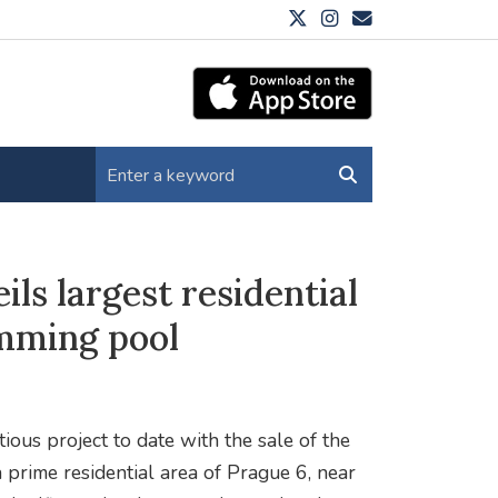
s largest residential
mming pool
us project to date with the sale of the
a prime residential area of Prague 6, near