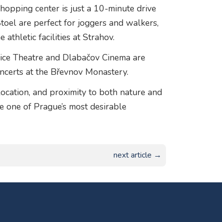
hopping center is just a 10-minute drive
oel are perfect for joggers and walkers,
athletic facilities at Strahov.
ejvice Theatre and Dlabačov Cinema are
oncerts at the Břevnov Monastery.
location, and proximity to both nature and
me one of Prague’s most desirable
next article →