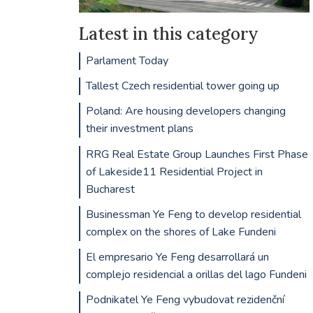
Latest in this category
Parlament Today
Tallest Czech residential tower going up
Poland: Are housing developers changing
their investment plans
RRG Real Estate Group Launches First Phase
of Lakeside11 Residential Project in
Bucharest
Businessman Ye Feng to develop residential
complex on the shores of Lake Fundeni
El empresario Ye Feng desarrollará un
complejo residencial a orillas del lago Fundeni
Podnikatel Ye Feng vybudovat rezidenční