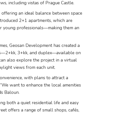
ws, including vistas of Prague Castle.
, offering an ideal balance between space
 introduced 2+1 apartments, which are
 or young professionals—making them an
homes, Geosan Development has created a
uts—2+kk, 3+kk, and duplex—available on
can also explore the project in a virtual
aylight views from each unit.
onvenience, with plans to attract a
. “We want to enhance the local amenities
ds Baloun.
ng both a quiet residential life and easy
et offers a range of small shops, cafés,