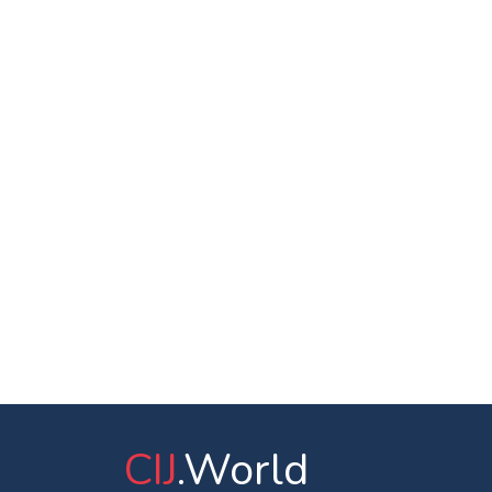
CIJ
.World