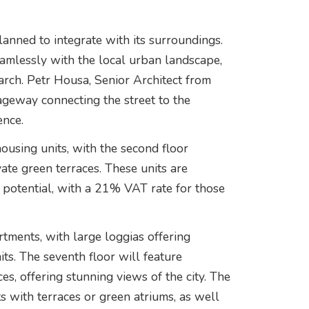
anned to integrate with its surroundings.
eamlessly with the local urban landscape,
 arch. Petr Housa, Senior Architect from
geway connecting the street to the
ence.
housing units, with the second floor
ate green terraces. These units are
 potential, with a 21% VAT rate for those
tments, with large loggias offering
ts. The seventh floor will feature
s, offering stunning views of the city. The
 with terraces or green atriums, as well