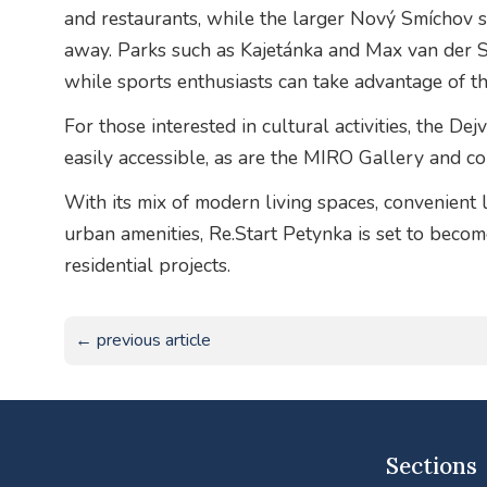
and restaurants, while the larger Nový Smíchov s
away. Parks such as Kajetánka and Max van der St
while sports enthusiasts can take advantage of the 
For those interested in cultural activities, the D
easily accessible, as are the MIRO Gallery and c
With its mix of modern living spaces, convenient 
urban amenities, Re.Start Petynka is set to beco
residential projects.
← previous article
Sections