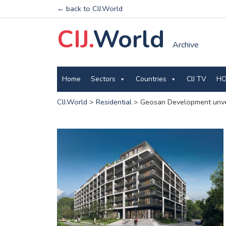
← back to CIJ.World
CIJ.
World
Archive
Home
Sectors
Countries
CIJ TV
HO
CIJ.World
>
Residential
>
Geosan Development unveil