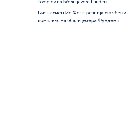
komplex na břehu jezera Fundeni
Бизнисмен Ие Фенг развија стамбени
комплекс на обали језера Фундени