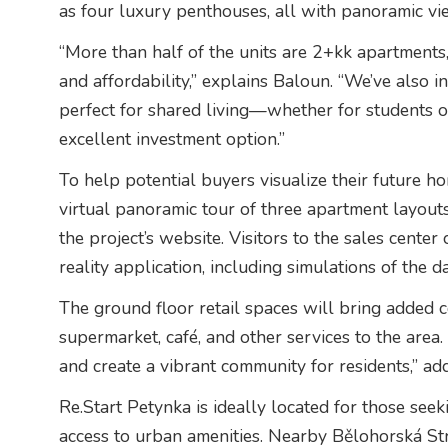
as four luxury penthouses, all with panoramic vie
“More than half of the units are 2+kk apartments
and affordability,” explains Baloun. “We’ve also
perfect for shared living—whether for students
excellent investment option.”
To help potential buyers visualize their future 
virtual panoramic tour of three apartment layo
the project’s website. Visitors to the sales center 
reality application, including simulations of the d
The ground floor retail spaces will bring added c
supermarket, café, and other services to the area
and create a vibrant community for residents,” ad
Re.Start Petynka is ideally located for those seeki
access to urban amenities. Nearby Bělohorská Stre