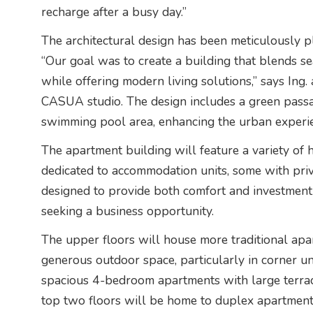
recharge after a busy day.”
The architectural design has been meticulously pl
“Our goal was to create a building that blends s
while offering modern living solutions,” says Ing.
CASUA studio. The design includes a green passa
swimming pool area, enhancing the urban experi
The apartment building will feature a variety of 
dedicated to accommodation units, some with priv
designed to provide both comfort and investment
seeking a business opportunity.
The upper floors will house more traditional apar
generous outdoor space, particularly in corner uni
spacious 4-bedroom apartments with large terrace
top two floors will be home to duplex apartments