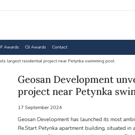
F Awards
CIJ Awards
Contact
s largest residential project near Petynka swimming pool
Geosan Development unveil
project near Petynka swi
17 September 2024
Geosan Development has launched its most ambitio
Re.Start Petynka apartment building, situated in 