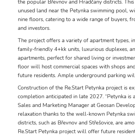
the popular Břevnov and Hradčany districts. This
unused land near the Petynka swimming pool, wi
nine floors, catering to a wide range of buyers, 
and investors.
The project offers a variety of apartment types, 
family-friendly 4+kk units, luxurious duplexes, 
apartments, perfect for shared living or investmen
floor will host commercial spaces with shops and
future residents. Ample underground parking wil
Construction of the Re.Start Petynka project is ex
completion anticipated in late 2027. “Petynka is a
Sales and Marketing Manager at Geosan Developme
relaxation thanks to the well-known Petynka swi
districts, such as Břevnov and Střešovice, are a
Re.Start Petynka project will offer future residen