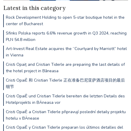
Latest in this category
Rock Development Holding to open 5-star boutique hotel in the
center of Bucharest
Sfinks Polska reports 6.6% revenue growth in Q3 2024, reaching
PLN 54.8 million
Art-Invest Real Estate acquires the “Courtyard by Marriott” hotel
in Vienna
Cristi Opaiț and Cristian Tiderle are preparing the last details of
the hotel project in Băneasa
Cristi OpaiÈ 和 Cristian Tiderle 正在准备巴尼亚萨酒店项目的最后
细节
Cristi OpaiÈ und Cristian Tiderle bereiten die letzten Details des
Hotelprojekts in BÄneasa vor
Cristi OpaiÈ a Cristian Tiderle připravují poslední detaily projektu
hotelu v BÄnease
Cristi OpaiÈ y Cristian Tiderle preparan los últimos detalles del