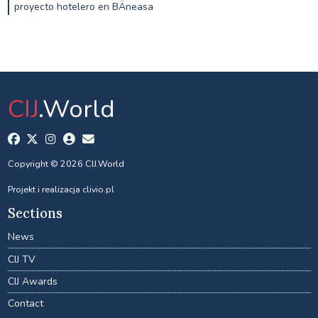
proyecto hotelero en BÄneasa
CIJ
.World
Copyright © 2026 CIJ.World
Projekt i realizacja
clivio.pl
Sections
News
CIJ TV
CIJ Awards
Contact