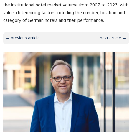
the institutional hotel market volume from 2007 to 2023, with
value-determining factors including the number, location and
category of German hotels and their performance.
← previous article
next article →