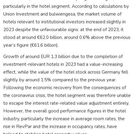
particularly in the hotel segment. According to calculations by
Union Investment and bulwiengesa, the market volume of
hotels relevant to institutional investors increased slightly in
2023 despite the unfavourable signs: at the end of 2023, it
stood at around €62.0 billion, around 0.6% above the previous
year’s figure (€61.6 billion).
Growth of around EUR 1.3 billion due to the completion of
investment-relevant hotels in 2023 had a value-increasing
effect, while the value of the hotel stock across Germany fell
slightly by around 1.5% compared to the previous year.
Following the economic recovery from the consequences of
the coronavirus crisis, the hotel segment was therefore unable
to escape the interest rate-related value adjustment entirely.
However, the overall good performance figures in the hotel
industry, particularly the increase in average room rates, the
rise in RevPar and the increase in occupancy rates, have