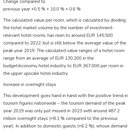
Change compared to
previous year +0.5 % + 10.0 % + 0.6 %
The calculated value per room, which is calculated by dividing
the hotel market volume by the number of investment-
relevant hotel rooms, has risen to around EUR 145,500
compared to 2022, but is still below the average value of the
peak year 2019. The calculated value ranges of a hotel room
range from an average of EUR 130,200 in the
budget/economy hotel industry to EUR 267,000 per room in
the upper upscale hotel industry.
Increase in overnight stays
This development goes hand in hand with the positive trend in
tourism figures nationwide – the tourism demand of the peak
year 2019 was only just missed in 2023 with around 487.2
million overnight stays (+8.1 % compared to the previous
year). In addition to domestic guests (+6.2 %), whose demand