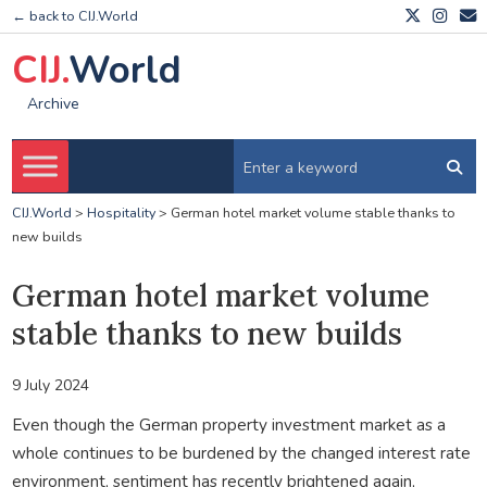
← back to CIJ.World
CIJ.
World
Archive
CIJ.World
>
Hospitality
>
German hotel market volume stable thanks to
new builds
German hotel market volume
stable thanks to new builds
9 July 2024
Even though the German property investment market as a
whole continues to be burdened by the changed interest rate
environment, sentiment has recently brightened again,