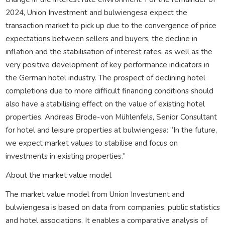
2024, Union Investment and bulwiengesa expect the
transaction market to pick up due to the convergence of price
expectations between sellers and buyers, the decline in
inflation and the stabilisation of interest rates, as well as the
very positive development of key performance indicators in
the German hotel industry. The prospect of declining hotel
completions due to more difficult financing conditions should
also have a stabilising effect on the value of existing hotel
properties. Andreas Brode-von Mühlenfels, Senior Consultant
for hotel and leisure properties at bulwiengesa: “In the future,
we expect market values to stabilise and focus on
investments in existing properties.”
About the market value model
The market value model from Union Investment and
bulwiengesa is based on data from companies, public statistics
and hotel associations. It enables a comparative analysis of