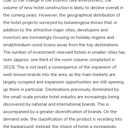
Due to the change in the interest rate environment, the
volume of new hotel construction is likely to decline overall in
the coming years. However, the geographical distribution of
the hotel projects surveyed by bulwiengesa shows that, in
addition to the attractive major cities, developers and
investors are increasingly focusing on holiday regions and
small/medium-sized towns away from the top destinations.
The number of investment-relevant hotels in smaller cities has
risen (approx. one third of the room volume completed in
2023). This is not least a consequence of the expansion of
well-known brands into the area, as the main markets are
largely occupied and expansion opportunities are still opening
up there in particular. Destinations previously dominated by
the small-scale private hotel industry are increasingly being
discovered by national and international brands. This is
accompanied by a greater diversification of brands. On the
demand side, the classification of the product is receding into
the background. Instead, the choice of hotel is increasingly