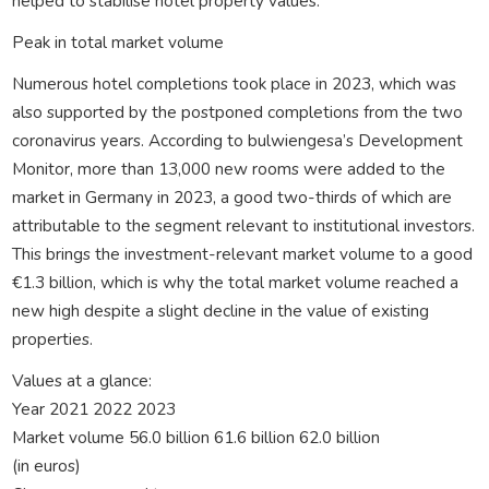
helped to stabilise hotel property values.
Peak in total market volume
Numerous hotel completions took place in 2023, which was
also supported by the postponed completions from the two
coronavirus years. According to bulwiengesa’s Development
Monitor, more than 13,000 new rooms were added to the
market in Germany in 2023, a good two-thirds of which are
attributable to the segment relevant to institutional investors.
This brings the investment-relevant market volume to a good
€1.3 billion, which is why the total market volume reached a
new high despite a slight decline in the value of existing
properties.
Values at a glance:
Year 2021 2022 2023
Market volume 56.0 billion 61.6 billion 62.0 billion
(in euros)