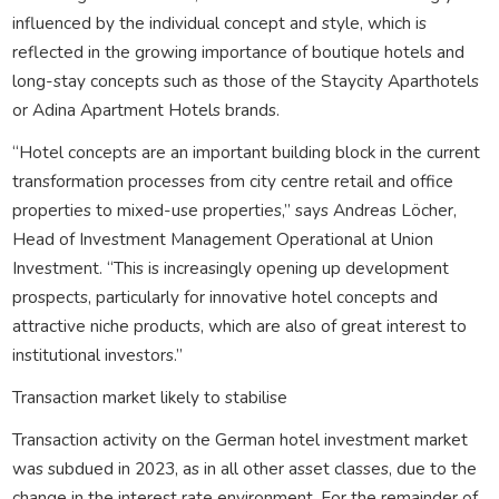
influenced by the individual concept and style, which is
reflected in the growing importance of boutique hotels and
long-stay concepts such as those of the Staycity Aparthotels
or Adina Apartment Hotels brands.
“Hotel concepts are an important building block in the current
transformation processes from city centre retail and office
properties to mixed-use properties,” says Andreas Löcher,
Head of Investment Management Operational at Union
Investment. “This is increasingly opening up development
prospects, particularly for innovative hotel concepts and
attractive niche products, which are also of great interest to
institutional investors.”
Transaction market likely to stabilise
Transaction activity on the German hotel investment market
was subdued in 2023, as in all other asset classes, due to the
change in the interest rate environment. For the remainder of