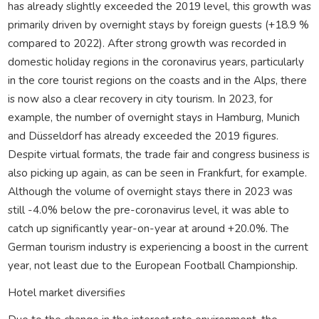
has already slightly exceeded the 2019 level, this growth was
primarily driven by overnight stays by foreign guests (+18.9 %
compared to 2022). After strong growth was recorded in
domestic holiday regions in the coronavirus years, particularly
in the core tourist regions on the coasts and in the Alps, there
is now also a clear recovery in city tourism. In 2023, for
example, the number of overnight stays in Hamburg, Munich
and Düsseldorf has already exceeded the 2019 figures.
Despite virtual formats, the trade fair and congress business is
also picking up again, as can be seen in Frankfurt, for example.
Although the volume of overnight stays there in 2023 was
still -4.0% below the pre-coronavirus level, it was able to
catch up significantly year-on-year at around +20.0%. The
German tourism industry is experiencing a boost in the current
year, not least due to the European Football Championship.
Hotel market diversifies