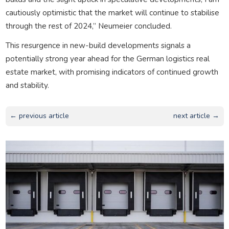
cautiously optimistic that the market will continue to stabilise
through the rest of 2024,” Neumeier concluded.
This resurgence in new-build developments signals a
potentially strong year ahead for the German logistics real
estate market, with promising indicators of continued growth
and stability.
← previous article
next article →