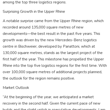
among the top three logistics regions.
Surprising Growth in the Upper Rhine
A notable surprise came from the Upper Rhine region, which
recorded around 135,000 square metres of new
developments—the best result in the past five years. This
growth was driven by the new Mercedes-Benz logistics
centre in Bischweier, developed by Panattoni, which at
130,000 square metres, stands as the largest project of the
first half of the year. This milestone has propelled the Upper
Rhine into the top five logistics regions for the first time. With
over 100,000 square metres of additional projects planned,
the outlook for the region remains positive.
Market Outlook
“At the beginning of the year, we anticipated a market
recovery in the second half. Given the current pace of new
builds and the slight uptick in speculative developments, I am