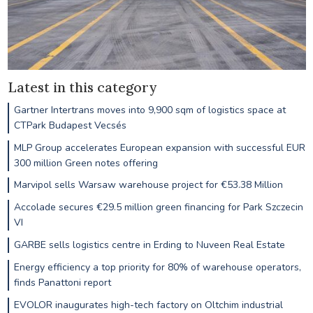
Latest in this category
Gartner Intertrans moves into 9,900 sqm of logistics space at
CTPark Budapest Vecsés
MLP Group accelerates European expansion with successful EUR
300 million Green notes offering
Marvipol sells Warsaw warehouse project for €53.38 Million
Accolade secures €29.5 million green financing for Park Szczecin
VI
GARBE sells logistics centre in Erding to Nuveen Real Estate
Energy efficiency a top priority for 80% of warehouse operators,
finds Panattoni report
EVOLOR inaugurates high-tech factory on Oltchim industrial