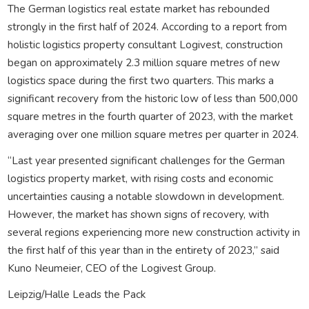
The German logistics real estate market has rebounded
strongly in the first half of 2024. According to a report from
holistic logistics property consultant Logivest, construction
began on approximately 2.3 million square metres of new
logistics space during the first two quarters. This marks a
significant recovery from the historic low of less than 500,000
square metres in the fourth quarter of 2023, with the market
averaging over one million square metres per quarter in 2024.
“Last year presented significant challenges for the German
logistics property market, with rising costs and economic
uncertainties causing a notable slowdown in development.
However, the market has shown signs of recovery, with
several regions experiencing more new construction activity in
the first half of this year than in the entirety of 2023,” said
Kuno Neumeier, CEO of the Logivest Group.
Leipzig/Halle Leads the Pack