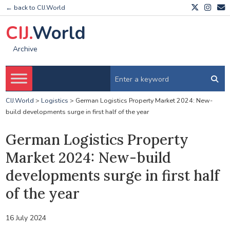
← back to CIJ.World
CIJ.
World
Archive
CIJ.World
>
Logistics
>
German Logistics Property Market 2024: New-
build developments surge in first half of the year
German Logistics Property
Market 2024: New-build
developments surge in first half
of the year
16 July 2024