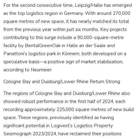
For the second consecutive time, Leipzig/Halle has emerged
as the top logistics region in Germany. With around 270,000
square metres of new space, it has nearly matched its total
from the previous year within just six months. Key projects
contributing to this surge include a 90,000-square-metre
facility by BentalGreenOak in Halle an der Saale and
Panattoni’s logistics park in Könnern, both developed on a
speculative basis—a positive sign of market stabilisation,
according to Neumeier.
Cologne Bay and Duisburg/Lower Rhine Return Strong
The regions of Cologne Bay and Duisburg/Lower Rhine also
showed robust performance in the first half of 2024, each
recording approximately 225,000 square metres of new build
space. These regions, previously identified as having
significant potential in Logivest’s Logistics Property
Seismograph 2023/2024, have reclaimed their positions