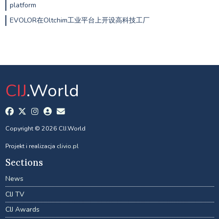
platform
EVOLOR在Oltchim工业平台上开设高科技工厂
CIJ
.World
Copyright © 2026 CIJ.World
Projekt i realizacja
clivio.pl
Sections
News
CIJ TV
CIJ Awards