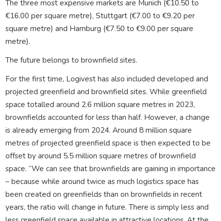
The three most expensive markets are Munich (€10.50 to
€16.00 per square metre), Stuttgart (€7.00 to €9.20 per
square metre) and Hamburg (€7.50 to €9.00 per square
metre).
The future belongs to brownfield sites.
For the first time, Logivest has also included developed and
projected greenfield and brownfield sites. While greenfield
space totalled around 2.6 million square metres in 2023,
brownfields accounted for less than half. However, a change
is already emerging from 2024. Around 8 million square
metres of projected greenfield space is then expected to be
offset by around 5.5 million square metres of brownfield
space. “We can see that brownfields are gaining in importance
– because while around twice as much logistics space has
been created on greenfields than on brownfields in recent
years, the ratio will change in future. There is simply less and
less greenfield space available in attractive locations. At the