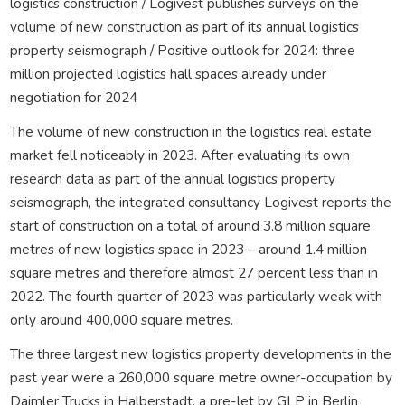
logistics construction / Logivest publishes surveys on the
volume of new construction as part of its annual logistics
property seismograph / Positive outlook for 2024: three
million projected logistics hall spaces already under
negotiation for 2024
The volume of new construction in the logistics real estate
market fell noticeably in 2023. After evaluating its own
research data as part of the annual logistics property
seismograph, the integrated consultancy Logivest reports the
start of construction on a total of around 3.8 million square
metres of new logistics space in 2023 – around 1.4 million
square metres and therefore almost 27 percent less than in
2022. The fourth quarter of 2023 was particularly weak with
only around 400,000 square metres.
The three largest new logistics property developments in the
past year were a 260,000 square metre owner-occupation by
Daimler Trucks in Halberstadt, a pre-let by GLP in Berlin