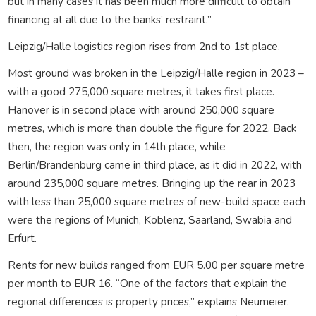
but in many cases it has been much more difficult to obtain
financing at all due to the banks’ restraint.”
Leipzig/Halle logistics region rises from 2nd to 1st place.
Most ground was broken in the Leipzig/Halle region in 2023 –
with a good 275,000 square metres, it takes first place.
Hanover is in second place with around 250,000 square
metres, which is more than double the figure for 2022. Back
then, the region was only in 14th place, while
Berlin/Brandenburg came in third place, as it did in 2022, with
around 235,000 square metres. Bringing up the rear in 2023
with less than 25,000 square metres of new-build space each
were the regions of Munich, Koblenz, Saarland, Swabia and
Erfurt.
Rents for new builds ranged from EUR 5.00 per square metre
per month to EUR 16. “One of the factors that explain the
regional differences is property prices,” explains Neumeier.