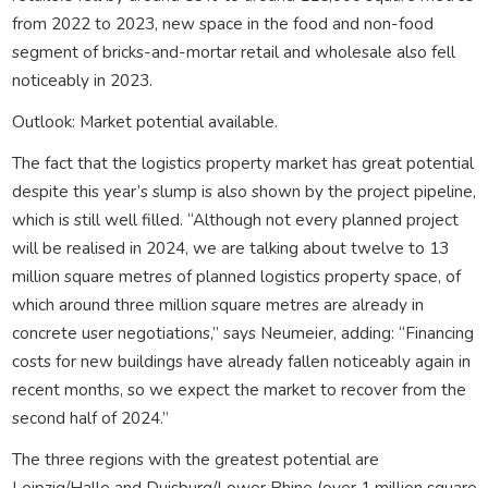
from 2022 to 2023, new space in the food and non-food
segment of bricks-and-mortar retail and wholesale also fell
noticeably in 2023.
Outlook: Market potential available.
The fact that the logistics property market has great potential
despite this year’s slump is also shown by the project pipeline,
which is still well filled. “Although not every planned project
will be realised in 2024, we are talking about twelve to 13
million square metres of planned logistics property space, of
which around three million square metres are already in
concrete user negotiations,” says Neumeier, adding: “Financing
costs for new buildings have already fallen noticeably again in
recent months, so we expect the market to recover from the
second half of 2024.”
The three regions with the greatest potential are
Leipzig/Halle and Duisburg/Lower Rhine (over 1 million square