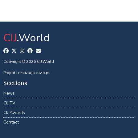
CIJ
.World
Copyright © 2026 CIJ.World
Projekt i realizacja
clivio.pl
Sections
News
CIJ TV
CIJ Awards
Contact