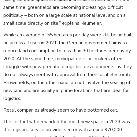
same time, greenfields are becoming increasingly difficult
politically – both on a large scale at national level and on a
small scale directly on site,” explains Neumeier.
While an average of 55 hectares per day were still being built
on across all uses in 2021, the German government aims to
reduce land consumption to less than 30 hectares per day by
2030. At the same time, municipal decision-makers often
struggle with new greenfield logistics developments, as they
do not always meet with approval from their local electorate.
Brownfields, on the other hand, do not involve the sealing of
new land and are usually in prime locations that are ideal for
logistics.
Retail companies already seem to have bottomed out.
The sector that demanded the most new space in 2023 was
the logistics service provider sector with around 970,000