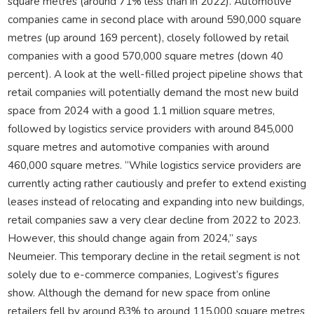
square metres (around 71% less than in 2022). Automotive
companies came in second place with around 590,000 square
metres (up around 169 percent), closely followed by retail
companies with a good 570,000 square metres (down 40
percent). A look at the well-filled project pipeline shows that
retail companies will potentially demand the most new build
space from 2024 with a good 1.1 million square metres,
followed by logistics service providers with around 845,000
square metres and automotive companies with around
460,000 square metres. “While logistics service providers are
currently acting rather cautiously and prefer to extend existing
leases instead of relocating and expanding into new buildings,
retail companies saw a very clear decline from 2022 to 2023.
However, this should change again from 2024,” says
Neumeier. This temporary decline in the retail segment is not
solely due to e-commerce companies, Logivest’s figures
show. Although the demand for new space from online
retailers fell by around 83% to around 115,000 square metres