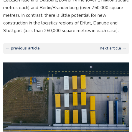
metres each) and Berlin/Brandenburg (over 750,000 square
metres). In contrast, there is little potential for new
construction in the logistics regions of Erfurt, Danube and
Stuttgart (less than 250,000 square metres in each case).
← previous article
next article →