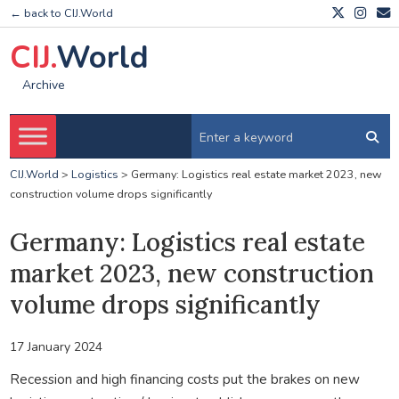
← back to CIJ.World
CIJ.
World
Archive
CIJ.World
>
Logistics
>
Germany: Logistics real estate market 2023, new
construction volume drops significantly
Germany: Logistics real estate
market 2023, new construction
volume drops significantly
17 January 2024
Recession and high financing costs put the brakes on new