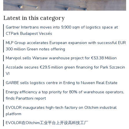
Latest in this category
Gartner Intertrans moves into 9,900 sqm of logistics space at
CTPark Budapest Vecsés
MLP Group accelerates European expansion with successful EUR
300 million Green notes offering
Marvipol sells Warsaw warehouse project for €53.38 Million
Accolade secures €29.5 million green financing for Park Szczecin
VI
GARBE sells logistics centre in Erding to Nuveen Real Estate
Energy efficiency a top priority for 80% of warehouse operators,
finds Panattoni report
EVOLOR inaugurates high-tech factory on Oltchim industrial
platform
EVOLOR在Oltchim工业平台上开设高科技工厂