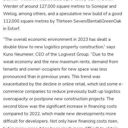
Werder of around 127,000 square metres to Sonepar and
Welog, among others, and a speculative new build of a good
112,000 square metres by Thirteen Seven/BentallGreenOak
in Estorf.
“The overall economic environment in 2023 has dealt a
double blow to new logistics property construction,” says
Kuno Neumeier, CEO of the Logivest Group. “Due to the
weak economy and the new maximum rents, demand from
tenants and owner-occupiers for new space was less
pronounced than in previous years. This trend was
exacerbated by the decline in online retail, which led some e-
commerce companies to reduce previously built-up logistics
overcapacity or postpone new construction projects. The
second blow was the significant increase in financing costs
compared to 2022, which made new developments more
difficult for developers. Not only have financing costs risen,