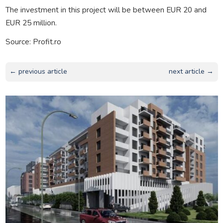
The investment in this project will be between EUR 20 and
EUR 25 million.
Source: Profit.ro
← previous article
next article →