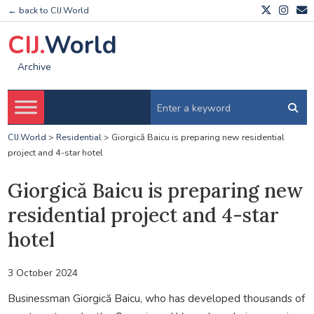
← back to CIJ.World
CIJ.
World
Archive
CIJ.World
>
Residential
>
Giorgică Baicu is preparing new residential
project and 4-star hotel
Giorgică Baicu is preparing new
residential project and 4-star
hotel
3 October 2024
Businessman Giorgică Baicu, who has developed thousands of