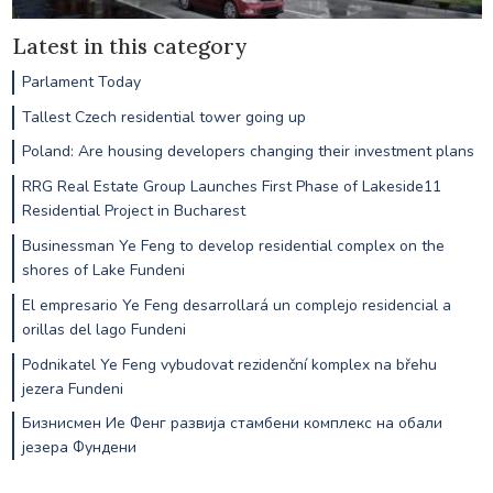
Latest in this category
Parlament Today
Tallest Czech residential tower going up
Poland: Are housing developers changing their investment plans
RRG Real Estate Group Launches First Phase of Lakeside11
Residential Project in Bucharest
Businessman Ye Feng to develop residential complex on the
shores of Lake Fundeni
El empresario Ye Feng desarrollará un complejo residencial a
orillas del lago Fundeni
Podnikatel Ye Feng vybudovat rezidenční komplex na břehu
jezera Fundeni
Бизнисмен Ие Фенг развија стамбени комплекс на обали
језера Фундени