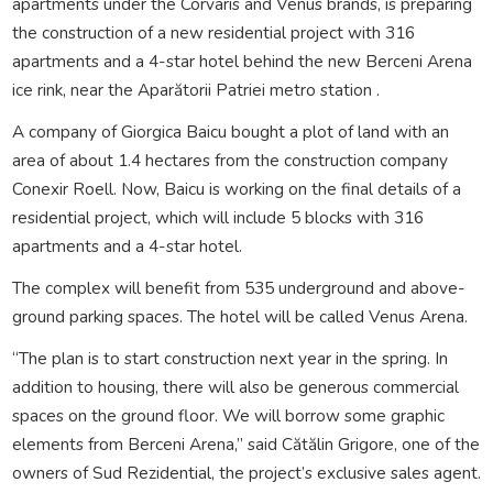
apartments under the Corvaris and Venus brands, is preparing
the construction of a new residential project with 316
apartments and a 4-star hotel behind the new Berceni Arena
ice rink, near the Aparătorii Patriei metro station .
A company of Giorgica Baicu bought a plot of land with an
area of about 1.4 hectares from the construction company
Conexir Roell. Now, Baicu is working on the final details of a
residential project, which will include 5 blocks with 316
apartments and a 4-star hotel.
The complex will benefit from 535 underground and above-
ground parking spaces. The hotel will be called Venus Arena.
“The plan is to start construction next year in the spring. In
addition to housing, there will also be generous commercial
spaces on the ground floor. We will borrow some graphic
elements from Berceni Arena,” said Cătălin Grigore, one of the
owners of Sud Rezidential, the project’s exclusive sales agent.