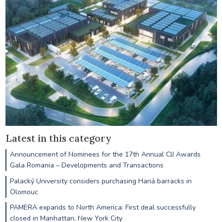
Latest in this category
Announcement of Nominees for the 17th Annual CIJ Awards
Gala Romania – Developments and Transactions
Palacký University considers purchasing Haná barracks in
Olomouc
PAMERA expands to North America: First deal successfully
closed in Manhattan, New York City