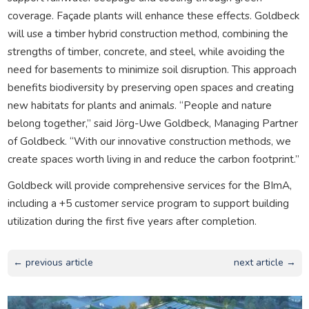
coverage. Façade plants will enhance these effects. Goldbeck
will use a timber hybrid construction method, combining the
strengths of timber, concrete, and steel, while avoiding the
need for basements to minimize soil disruption. This approach
benefits biodiversity by preserving open spaces and creating
new habitats for plants and animals. “People and nature
belong together,” said Jörg-Uwe Goldbeck, Managing Partner
of Goldbeck. “With our innovative construction methods, we
create spaces worth living in and reduce the carbon footprint.”
Goldbeck will provide comprehensive services for the BImA,
including a +5 customer service program to support building
utilization during the first five years after completion.
← previous article
next article →