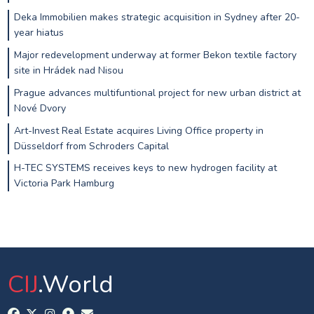
Deka Immobilien makes strategic acquisition in Sydney after 20-
year hiatus
Major redevelopment underway at former Bekon textile factory
site in Hrádek nad Nisou
Prague advances multifuntional project for new urban district at
Nové Dvory
Art-Invest Real Estate acquires Living Office property in
Düsseldorf from Schroders Capital
H-TEC SYSTEMS receives keys to new hydrogen facility at
Victoria Park Hamburg
CIJ
.World