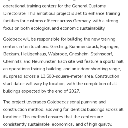
operational training centers for the General Customs
Directorate. This ambitious project is set to enhance training
facilities for customs officers across Germany, with a strong
focus on both ecological and economic sustainability.
Goldbeck will be responsible for building the new training
centers in ten locations: Garching, Kümmersbruck, Eppingen,
Beckum, Heiligenhaus, Walsrode, Griesheim, Stahnsdorf,
Chemnitz, and Neumünster. Each site will feature a sports hall,
an operations training building, and an indoor shooting range,
all spread across a 13,500-square-meter area. Construction
start dates will vary by location, with the completion of all
buildings expected by the end of 2027.
The project leverages Goldbeck’s serial planning and
construction method, allowing for identical buildings across all
locations. This method ensures that the centers are
consistently sustainable, economical, and of high quality.