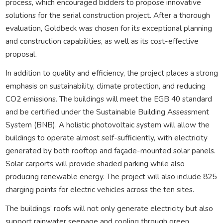
process, which encouraged bidders to propose innovative
solutions for the serial construction project. After a thorough
evaluation, Goldbeck was chosen for its exceptional planning
and construction capabilities, as well as its cost-effective
proposal.
In addition to quality and efficiency, the project places a strong
emphasis on sustainability, climate protection, and reducing
CO2 emissions. The buildings will meet the EGB 40 standard
and be certified under the Sustainable Building Assessment
System (BNB). A holistic photovoltaic system will allow the
buildings to operate almost self-sufficiently, with electricity
generated by both rooftop and façade-mounted solar panels.
Solar carports will provide shaded parking while also
producing renewable energy. The project will also include 825
charging points for electric vehicles across the ten sites.
The buildings’ roofs will not only generate electricity but also
support rainwater seepage and cooling through green