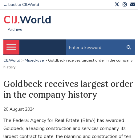
← back to CIJ.World
CIJ.
World
Archive
CIJ.World
>
Mixed-use
>
Goldbeck receives largest order in the company
history
Goldbeck receives largest order
in the company history
20 August 2024
The Federal Agency for Real Estate (BImA) has awarded
Goldbeck, a leading construction and services company, its
largest contract to date: the planning and construction of ten