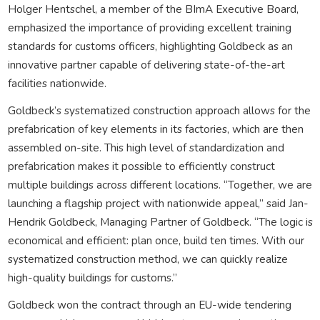
Holger Hentschel, a member of the BImA Executive Board,
emphasized the importance of providing excellent training
standards for customs officers, highlighting Goldbeck as an
innovative partner capable of delivering state-of-the-art
facilities nationwide.
Goldbeck’s systematized construction approach allows for the
prefabrication of key elements in its factories, which are then
assembled on-site. This high level of standardization and
prefabrication makes it possible to efficiently construct
multiple buildings across different locations. “Together, we are
launching a flagship project with nationwide appeal,” said Jan-
Hendrik Goldbeck, Managing Partner of Goldbeck. “The logic is
economical and efficient: plan once, build ten times. With our
systematized construction method, we can quickly realize
high-quality buildings for customs.”
Goldbeck won the contract through an EU-wide tendering