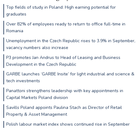
Top fields of study in Poland: High earning potential for
graduates
Over 82% of employees ready to return to office full-time in
Romania
Unemployment in the Czech Republic rises to 3.9% in September,
vacancy numbers also increase
P3 promotes Jan Andrus to Head of Leasing and Business
Development in the Czech Republic
GARBE launches ‘GARBE Insite’ for light industrial and science &
tech investments
Panattoni strengthens leadership with key appointments in
Capital Markets Poland division
Savills Poland appoints Paulina Stach as Director of Retail
Property & Asset Management
Polish labour market index shows continued rise in September