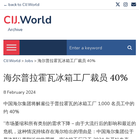
← back to CIJ.World
CIJ.
World
Archive
CIJ.World
>
Jobs
>
海尔普拉霍瓦冰箱工厂裁员 40%
海尔普拉霍瓦冰箱工厂裁员 40%
8 February 2024
中国海尔集团将解雇位于普拉霍瓦的冰箱工厂 1,000 名员工中的
约 40%
“市场萎缩和所有类别的需求下降 – 由于大流行后的影响和最近的
危机，这种情况持续存在海尔给出的理由是：中国海尔集团位于