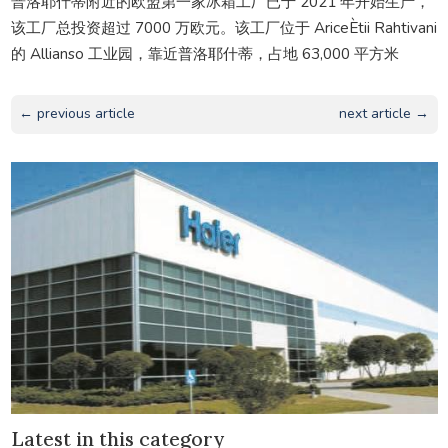
普洛耶什蒂附近的欧盟第一家冰箱工厂已于 2021 年开始生产，
该工厂总投资超过 7000 万欧元。该工厂位于 AriceÈtii Rahtivani
的 Allianso 工业园，靠近普洛耶什蒂，占地 63,000 平方米
← previous article
next article →
Latest in this category