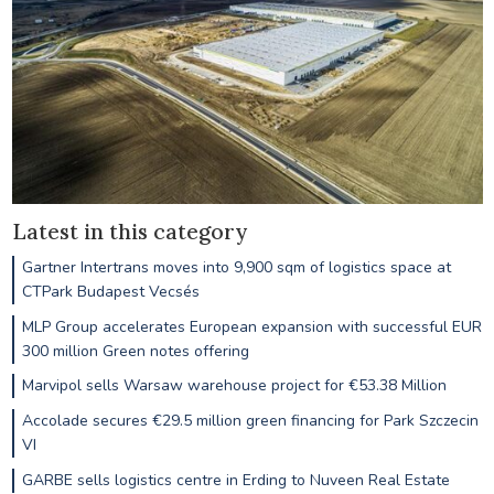
Latest in this category
Gartner Intertrans moves into 9,900 sqm of logistics space at
CTPark Budapest Vecsés
MLP Group accelerates European expansion with successful EUR
300 million Green notes offering
Marvipol sells Warsaw warehouse project for €53.38 Million
Accolade secures €29.5 million green financing for Park Szczecin
VI
GARBE sells logistics centre in Erding to Nuveen Real Estate