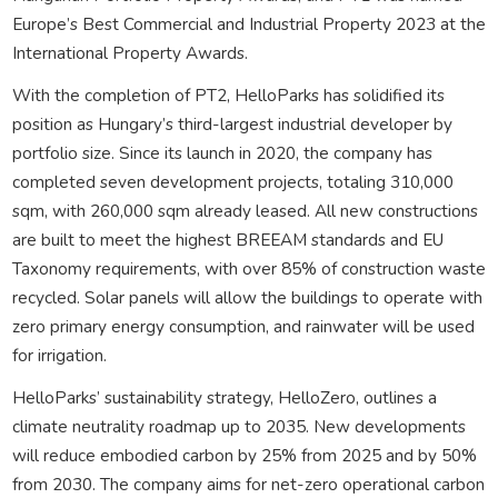
Europe’s Best Commercial and Industrial Property 2023 at the
International Property Awards.
With the completion of PT2, HelloParks has solidified its
position as Hungary’s third-largest industrial developer by
portfolio size. Since its launch in 2020, the company has
completed seven development projects, totaling 310,000
sqm, with 260,000 sqm already leased. All new constructions
are built to meet the highest BREEAM standards and EU
Taxonomy requirements, with over 85% of construction waste
recycled. Solar panels will allow the buildings to operate with
zero primary energy consumption, and rainwater will be used
for irrigation.
HelloParks’ sustainability strategy, HelloZero, outlines a
climate neutrality roadmap up to 2035. New developments
will reduce embodied carbon by 25% from 2025 and by 50%
from 2030. The company aims for net-zero operational carbon