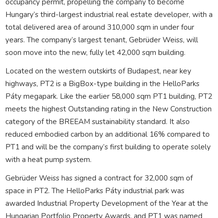
occupancy permit, propelling the company to become
Hungary’s third-largest industrial real estate developer, with a
total delivered area of around 310,000 sqm in under four
years. The company’s largest tenant, Gebrüder Weiss, will
soon move into the new, fully let 42,000 sqm building.
Located on the western outskirts of Budapest, near key
highways, PT2 is a BigBox-type building in the HelloParks
Páty megapark. Like the earlier 58,000 sqm PT1 building, PT2
meets the highest Outstanding rating in the New Construction
category of the BREEAM sustainability standard. It also
reduced embodied carbon by an additional 16% compared to
PT1 and will be the company’s first building to operate solely
with a heat pump system.
Gebrüder Weiss has signed a contract for 32,000 sqm of
space in PT2. The HelloParks Páty industrial park was
awarded Industrial Property Development of the Year at the
Hungarian Portfolio Property Awards, and PT1 was named