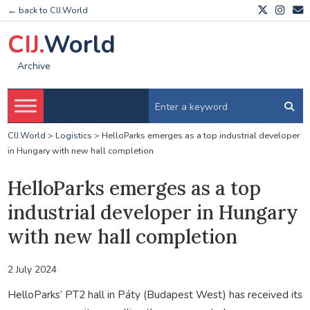
← back to CIJ.World
CIJ.
World
Archive
CIJ.World
>
Logistics
>
HelloParks emerges as a top industrial developer
in Hungary with new hall completion
HelloParks emerges as a top
industrial developer in Hungary
with new hall completion
2 July 2024
HelloParks’ PT2 hall in Páty (Budapest West) has received its