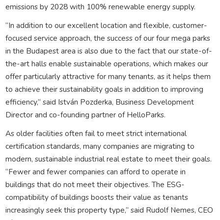
emissions by 2028 with 100% renewable energy supply.
“In addition to our excellent location and flexible, customer-
focused service approach, the success of our four mega parks
in the Budapest area is also due to the fact that our state-of-
the-art halls enable sustainable operations, which makes our
offer particularly attractive for many tenants, as it helps them
to achieve their sustainability goals in addition to improving
efficiency,” said István Pozderka, Business Development
Director and co-founding partner of HelloParks.
As older facilities often fail to meet strict international
certification standards, many companies are migrating to
modern, sustainable industrial real estate to meet their goals.
“Fewer and fewer companies can afford to operate in
buildings that do not meet their objectives. The ESG-
compatibility of buildings boosts their value as tenants
increasingly seek this property type,” said Rudolf Nemes, CEO