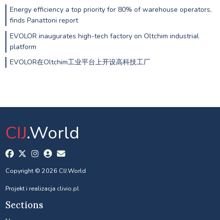
Energy efficiency a top priority for 80% of warehouse operators,
finds Panattoni report
EVOLOR inaugurates high-tech factory on Oltchim industrial
platform
EVOLOR在Oltchim工业平台上开设高科技工厂
CIJ
.World
Copyright © 2026 CIJ.World
Projekt i realizacja
clivio.pl
Sections