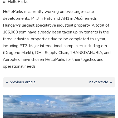
of HelloParks.
HelloParks is currently working on two large-scale
developments: PT3 in Páty and AN1 in Alsónémedi,
Hungary’s largest speculative industrial property. A total of
106,000 sqm have already been taken up by tenants in the
three industrial properties due to be completed this year,
including PT2. Major international companies, including dm
(Drogerie Markt), DHL Supply Chain, TRANSDANUBIA, and
Aeroplex, have chosen HelloParks for their logistics and
operational needs.
← previous article
next article →