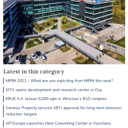
Latest in this category
MIPIM 2012 – What are you explcting from MIPIM this year?
SITA opens development and research center in Cluj
KRUK S.A. leases 6,000 sqm in Wroclaw’s B10 complex
Genesis Property secures SBTi approval for long-term emission
reduction targets
AFI Europe Launches New Coworking Center in Vysočany