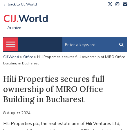
← back to CIJ.World
CIJ.
World
Archive
CIJ.World
>
Office
>
Hili Properties secures full ownership of MIRO Office
Building in Bucharest
Hili Properties secures full
ownership of MIRO Office
Building in Bucharest
8 August 2024
Hili Properties plc, the real estate arm of Hili Ventures Ltd,