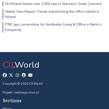
GN Poland leases over 2,000 sqm in Warsaw’s Saski Crescent
Walter Herz Report: Trends transforming the office market in
Poland
JTRE lays cornerstone for Nordhafen Living & Office in Berlin’s
Europacity
CIJ
.World
Copyright © 2026 CIJ.World
Projekt i realizacja
clivio.pl
Sections
News