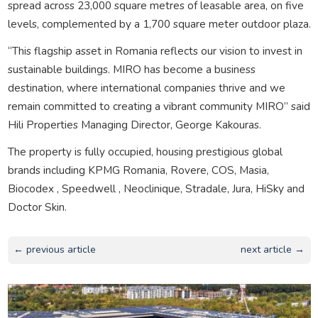
spread across 23,000 square metres of leasable area, on five
levels, complemented by a 1,700 square meter outdoor plaza.
“This flagship asset in Romania reflects our vision to invest in
sustainable buildings. MIRO has become a business
destination, where international companies thrive and we
remain committed to creating a vibrant community MIRO” said
Hili Properties Managing Director, George Kakouras.
The property is fully occupied, housing prestigious global
brands including KPMG Romania, Rovere, COS, Masia,
Biocodex , Speedwell , Neoclinique, Stradale, Jura, HiSky and
Doctor Skin.
← previous article
next article →