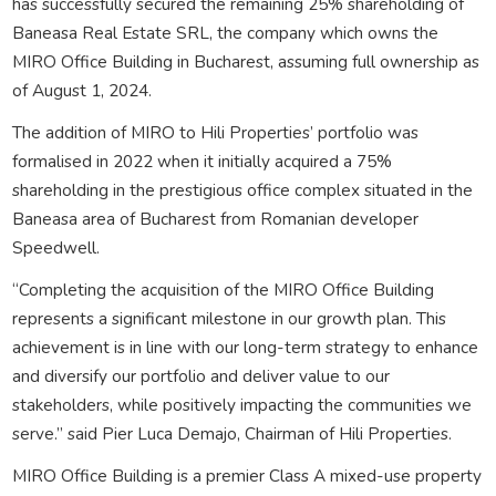
has successfully secured the remaining 25% shareholding of
Baneasa Real Estate SRL, the company which owns the
MIRO Office Building in Bucharest, assuming full ownership as
of August 1, 2024.
The addition of MIRO to Hili Properties’ portfolio was
formalised in 2022 when it initially acquired a 75%
shareholding in the prestigious office complex situated in the
Baneasa area of Bucharest from Romanian developer
Speedwell.
“Completing the acquisition of the MIRO Office Building
represents a significant milestone in our growth plan. This
achievement is in line with our long-term strategy to enhance
and diversify our portfolio and deliver value to our
stakeholders, while positively impacting the communities we
serve.” said Pier Luca Demajo, Chairman of Hili Properties.
MIRO Office Building is a premier Class A mixed-use property