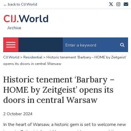
← back to CIJ.World
CIJ.
World
Archive
CIJ.World
>
Residential
>
Historic tenement ‘Barbary – HOME by Zeitgeist’
opens its doors in central Warsaw
Historic tenement ‘Barbary –
HOME by Zeitgeist’ opens its
doors in central Warsaw
2 October 2024
In the heart of Warsaw, a historic gem is set to welcome new