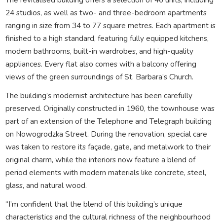
24 studios, as well as two- and three-bedroom apartments
ranging in size from 34 to 77 square metres. Each apartment is
finished to a high standard, featuring fully equipped kitchens,
modern bathrooms, built-in wardrobes, and high-quality
appliances. Every flat also comes with a balcony offering
views of the green surroundings of St. Barbara’s Church.
The building’s modernist architecture has been carefully
preserved. Originally constructed in 1960, the townhouse was
part of an extension of the Telephone and Telegraph building
on Nowogrodzka Street. During the renovation, special care
was taken to restore its façade, gate, and metalwork to their
original charm, while the interiors now feature a blend of
period elements with modern materials like concrete, steel,
glass, and natural wood.
“I’m confident that the blend of this building’s unique
characteristics and the cultural richness of the neighbourhood