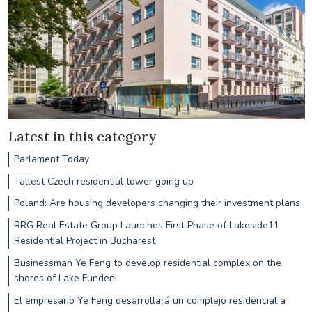
Latest in this category
Parlament Today
Tallest Czech residential tower going up
Poland: Are housing developers changing their investment plans
RRG Real Estate Group Launches First Phase of Lakeside11
Residential Project in Bucharest
Businessman Ye Feng to develop residential complex on the
shores of Lake Fundeni
El empresario Ye Feng desarrollará un complejo residencial a