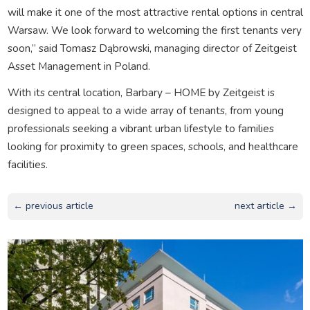
will make it one of the most attractive rental options in central
Warsaw. We look forward to welcoming the first tenants very
soon,” said Tomasz Dąbrowski, managing director of Zeitgeist
Asset Management in Poland.
With its central location, Barbary – HOME by Zeitgeist is
designed to appeal to a wide array of tenants, from young
professionals seeking a vibrant urban lifestyle to families
looking for proximity to green spaces, schools, and healthcare
facilities.
← previous article
next article →