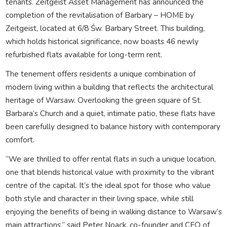
tenants. Zeitgeist Asset Management has announced the
completion of the revitalisation of Barbary – HOME by
Zeitgeist, located at 6/8 Św. Barbary Street. This building,
which holds historical significance, now boasts 46 newly
refurbished flats available for long-term rent.
The tenement offers residents a unique combination of
modern living within a building that reflects the architectural
heritage of Warsaw. Overlooking the green square of St.
Barbara’s Church and a quiet, intimate patio, these flats have
been carefully designed to balance history with contemporary
comfort.
“We are thrilled to offer rental flats in such a unique location,
one that blends historical value with proximity to the vibrant
centre of the capital. It’s the ideal spot for those who value
both style and character in their living space, while still
enjoying the benefits of being in walking distance to Warsaw’s
main attractions,” said Peter Noack, co-founder and CEO of