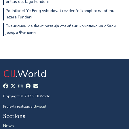
orillas del lago Fundeni
Podnikatel Ye Feng vybudovat rezidenční komplex na břehu
jezera Fundeni
Бизнисмен Ие Фенг развија стамбени комплекс на обали
језера Фундени
CIJ
.World
Copyright © 2026 CIJ.World
Projekt i realizacja
clivio.pl
Sections
News