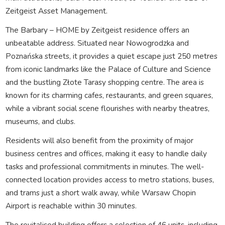
Zeitgeist Asset Management.
The Barbary – HOME by Zeitgeist residence offers an
unbeatable address. Situated near Nowogrodzka and
Poznańska streets, it provides a quiet escape just 250 metres
from iconic landmarks like the Palace of Culture and Science
and the bustling Złote Tarasy shopping centre. The area is
known for its charming cafes, restaurants, and green squares,
while a vibrant social scene flourishes with nearby theatres,
museums, and clubs.
Residents will also benefit from the proximity of major
business centres and offices, making it easy to handle daily
tasks and professional commitments in minutes. The well-
connected location provides access to metro stations, buses,
and trams just a short walk away, while Warsaw Chopin
Airport is reachable within 30 minutes.
The revitalised building offers a selection of 46 units, including