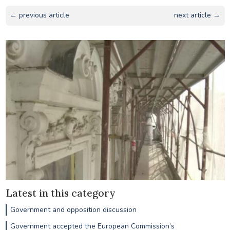
← previous article
next article →
Latest in this category
Government and opposition discussion
Government accepted the European Commission’s