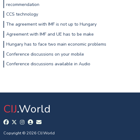
recommendation
CCS technology
The agreement with IMF is not up to Hungary
Agreement with IMF and UE has to be make
Hungary has to face two main economic problems
Conference discussions on your mobile
Conference discussions available in Audio
CIJ
.World
Copyright © 2026 CIJ.World