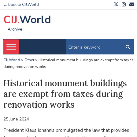
← back to CIJ.World
CIJ.
World
Archive
CIJ.World
>
Other
>
Historical monument buildings are exempt from taxes
during renovation works
Historical monument buildings
are exempt from taxes during
renovation works
25 June 2024
President Klaus Iohannis promulgated the law that provides