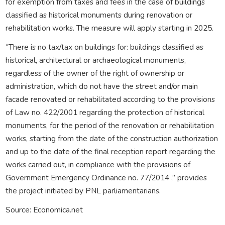
for exemption from taxes and fees in the case of buildings
classified as historical monuments during renovation or
rehabilitation works. The measure will apply starting in 2025.
“There is no tax/tax on buildings for: buildings classified as
historical, architectural or archaeological monuments,
regardless of the owner of the right of ownership or
administration, which do not have the street and/or main
facade renovated or rehabilitated according to the provisions
of Law no. 422/2001 regarding the protection of historical
monuments, for the period of the renovation or rehabilitation
works, starting from the date of the construction authorization
and up to the date of the final reception report regarding the
works carried out, in compliance with the provisions of
Government Emergency Ordinance no. 77/2014 ,” provides
the project initiated by PNL parliamentarians.
Source: Economica.net