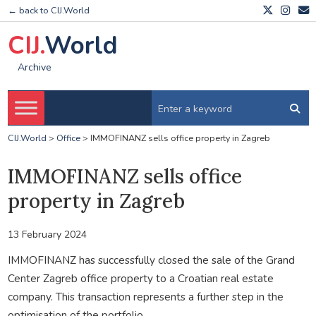
← back to CIJ.World
CIJ.
World
Archive
CIJ.World
>
Office
>
IMMOFINANZ sells office property in Zagreb
IMMOFINANZ sells office
property in Zagreb
13 February 2024
IMMOFINANZ has successfully closed the sale of the Grand
Center Zagreb office property to a Croatian real estate
company. This transaction represents a further step in the
optimisation of the portfolio.