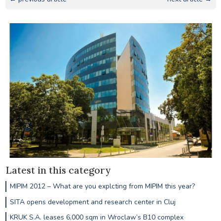
Latest in this category
MIPIM 2012 – What are you explcting from MIPIM this year?
SITA opens development and research center in Cluj
KRUK S.A. leases 6,000 sqm in Wroclaw’s B10 complex