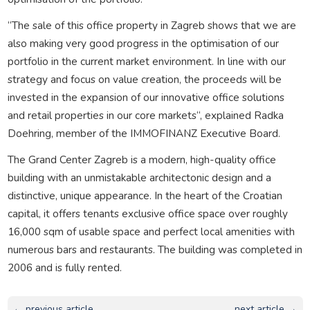
“The sale of this office property in Zagreb shows that we are
also making very good progress in the optimisation of our
portfolio in the current market environment. In line with our
strategy and focus on value creation, the proceeds will be
invested in the expansion of our innovative office solutions
and retail properties in our core markets“, explained Radka
Doehring, member of the IMMOFINANZ Executive Board.
The Grand Center Zagreb is a modern, high-quality office
building with an unmistakable architectonic design and a
distinctive, unique appearance. In the heart of the Croatian
capital, it offers tenants exclusive office space over roughly
16,000 sqm of usable space and perfect local amenities with
numerous bars and restaurants. The building was completed in
2006 and is fully rented.
← previous article
next article →