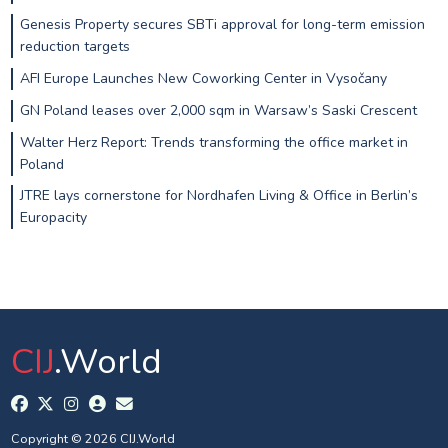
Genesis Property secures SBTi approval for long-term emission
reduction targets
AFI Europe Launches New Coworking Center in Vysočany
GN Poland leases over 2,000 sqm in Warsaw’s Saski Crescent
Walter Herz Report: Trends transforming the office market in
Poland
JTRE lays cornerstone for Nordhafen Living & Office in Berlin’s
Europacity
CIJ
.World
Copyright © 2026 CIJ.World