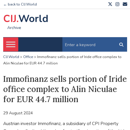
← back to CIJ.World
CIJ.
World
Archive
CIJ.World
>
Office
>
Immofinanz sells portion of Iride office complex to
Alin Niculae for EUR 44.7 million
Immofinanz sells portion of Iride
office complex to Alin Niculae
for EUR 44.7 million
29 August 2024
Austrian investor Immofinanz, a subsidiary of CPI Property