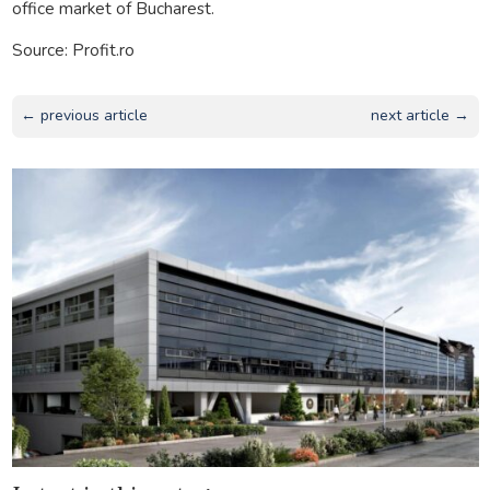
office market of Bucharest.
Source: Profit.ro
← previous article
next article →