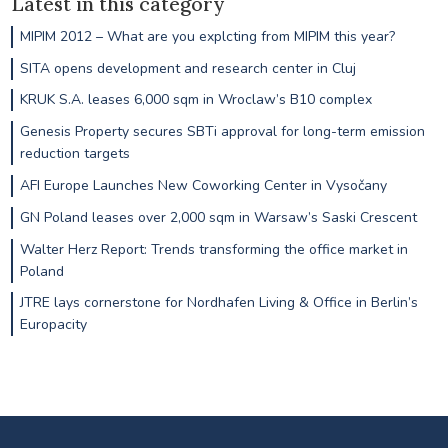
Latest in this category
MIPIM 2012 – What are you explcting from MIPIM this year?
SITA opens development and research center in Cluj
KRUK S.A. leases 6,000 sqm in Wroclaw’s B10 complex
Genesis Property secures SBTi approval for long-term emission
reduction targets
AFI Europe Launches New Coworking Center in Vysočany
GN Poland leases over 2,000 sqm in Warsaw’s Saski Crescent
Walter Herz Report: Trends transforming the office market in
Poland
JTRE lays cornerstone for Nordhafen Living & Office in Berlin’s
Europacity