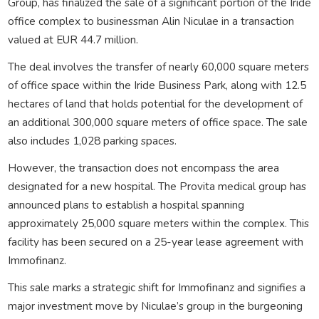
Group, has finalized the sale of a significant portion of the Iride
office complex to businessman Alin Niculae in a transaction
valued at EUR 44.7 million.
The deal involves the transfer of nearly 60,000 square meters
of office space within the Iride Business Park, along with 12.5
hectares of land that holds potential for the development of
an additional 300,000 square meters of office space. The sale
also includes 1,028 parking spaces.
However, the transaction does not encompass the area
designated for a new hospital. The Provita medical group has
announced plans to establish a hospital spanning
approximately 25,000 square meters within the complex. This
facility has been secured on a 25-year lease agreement with
Immofinanz.
This sale marks a strategic shift for Immofinanz and signifies a
major investment move by Niculae’s group in the burgeoning