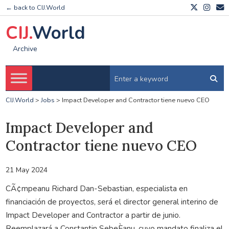
← back to CIJ.World
CIJ.
World
Archive
CIJ.World
>
Jobs
>
Impact Developer and Contractor tiene nuevo CEO
Impact Developer and
Contractor tiene nuevo CEO
21 May 2024
CÃ¢mpeanu Richard Dan-Sebastian, especialista en
financiación de proyectos, será el director general interino de
Impact Developer and Contractor a partir de junio.
Reemplazará a Constantin SebeÈanu, cuyo mandato finaliza el