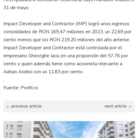
31 de mayo
.
Impact Developer and Contractor (IMP) logró unos ingresos
consolidados de RON 169,47 millones en 2023, un 22,69 por
ciento menos que los RON 219,20 millones del año anterior.
Impact Developer and Contractor está controlada por el
empresario Gheorghe Iaciu en una proporción del 57,76 por
ciento y quien además tiene como accionista relevante a
Adrian Andrici con un 11,83 por ciento
.
Fuente: Profit.ro
← previous article
next article →