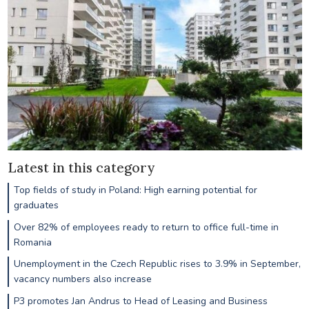
Latest in this category
Top fields of study in Poland: High earning potential for
graduates
Over 82% of employees ready to return to office full-time in
Romania
Unemployment in the Czech Republic rises to 3.9% in September,
vacancy numbers also increase
P3 promotes Jan Andrus to Head of Leasing and Business