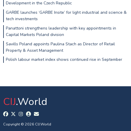
Development in the Czech Republic
GARBE launches ‘GARBE Insite’ for light industrial and science &
tech investments
Panattoni strengthens leadership with key appointments in
Capital Markets Poland division
Savills Poland appoints Paulina Stach as Director of Retail
Property & Asset Management
Polish labour market index shows continued rise in September
CIJ
.World
Copyright © 2026 CIJ.World