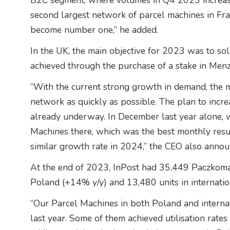
B2C segment, where volumes in Q4 2023 increas
second largest network of parcel machines in Fra
become number one,” he added.
In the UK, the main objective for 2023 was to sol
achieved through the purchase of a stake in Menzi
“With the current strong growth in demand, the m
network as quickly as possible. The plan to incr
already underway. In December last year alone,
Machines there, which was the best monthly resul
similar growth rate in 2024,” the CEO also annou
At the end of 2023, InPost had 35,449 Paczkomat
Poland (+14% y/y) and 13,480 units in internatio
“Our Parcel Machines in both Poland and interna
last year. Some of them achieved utilisation rate