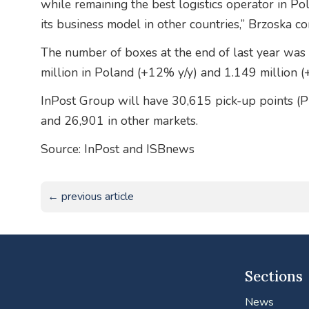
while remaining the best logistics operator in Pol
its business model in other countries,” Brzoska c
The number of boxes at the end of last year was 
million in Poland (+12% y/y) and 1.149 million (
InPost Group will have 30,615 pick-up points (
and 26,901 in other markets.
Source: InPost and ISBnews
← previous article
Sections
News