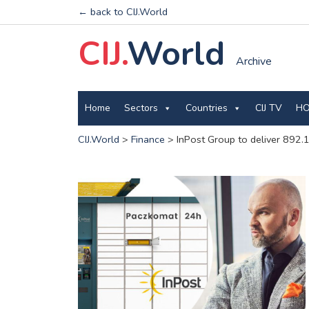
← back to CIJ.World
CIJ.
World
Archive
Home
Sectors
Countries
CIJ TV
HO
CIJ.World
>
Finance
>
InPost Group to deliver 892.