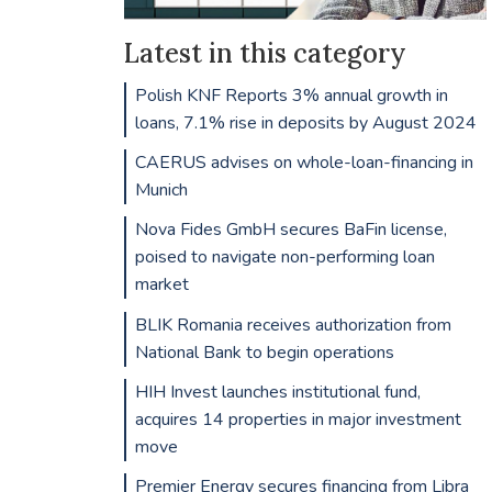
Latest in this category
Polish KNF Reports 3% annual growth in
loans, 7.1% rise in deposits by August 2024
CAERUS advises on whole-loan-financing in
Munich
Nova Fides GmbH secures BaFin license,
poised to navigate non-performing loan
market
BLIK Romania receives authorization from
National Bank to begin operations
HIH Invest launches institutional fund,
acquires 14 properties in major investment
move
Premier Energy secures financing from Libra