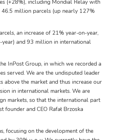
es (+28%), including Mondial Relay with
h 46.5 million parcels (up nearly 127%
arcels, an increase of 21% year-on-year,
year) and 93 million in international
the InPost Group, in which we recorded a
es served. We are the undisputed leader
s above the market and thus increase our
ion in international markets. We are
ign markets, so that the international part
ost founder and CEO Rafał Brzoska
ns, focusing on the development of the