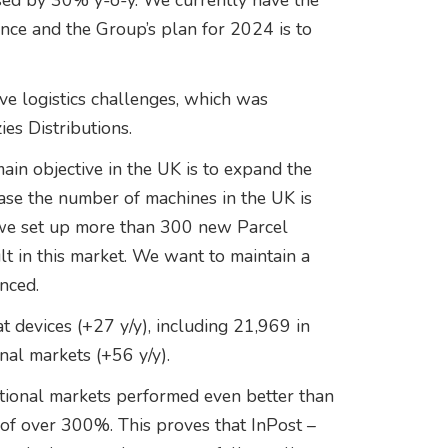
ed by 30% y-o-y. We currently have the
nce and the Group’s plan for 2024 is to
ve logistics challenges, which was
es Distributions.
ain objective in the UK is to expand the
ease the number of machines in the UK is
 we set up more than 300 new Parcel
t in this market. We want to maintain a
nced.
 devices (+27 y/y), including 21,969 in
nal markets (+56 y/y).
tional markets performed even better than
s of over 300%. This proves that InPost –