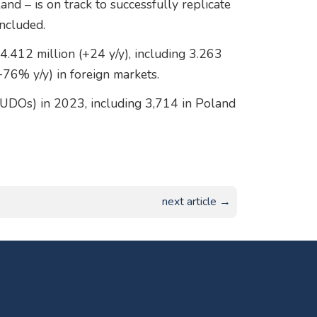
and – is on track to successfully replicate
oncluded.
4.412 million (+24 y/y), including 3.263
+76% y/y) in foreign markets.
PUDOs) in 2023, including 3,714 in Poland
next article →