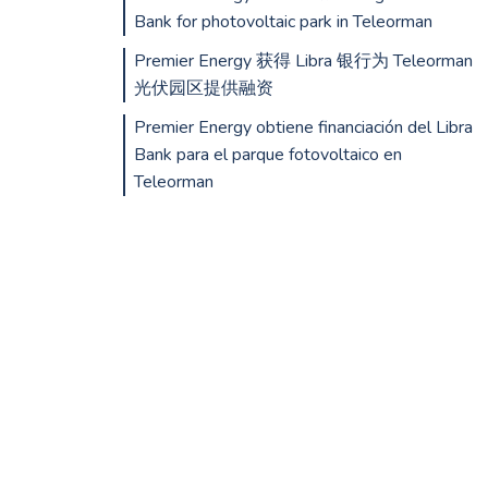
Bank for photovoltaic park in Teleorman
Premier Energy 获得 Libra 银行为 Teleorman
光伏园区提供融资
Premier Energy obtiene financiación del Libra
Bank para el parque fotovoltaico en
Teleorman