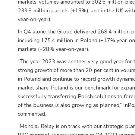
markets, volumes amounted to 302.6 million piec
239.9 million parcels (+13%), and in the UK wit
year-on-year).
In Q4 alone, the Group delivered 268.4 million p
including 175.4 million in Poland (+17% year-on-
markets (+28% year-on-year).
“The year 2023 was another very good year for 
strong growth of more than 20 per cent in volum
in Poland and continue to record growth dynamic
market share. Poland is our benchmark for expans
successfully transferring Polish solutions to fore
of the business is also growing as planned,” InP
commented.
“Mondial Relay is on track with our strategic pla