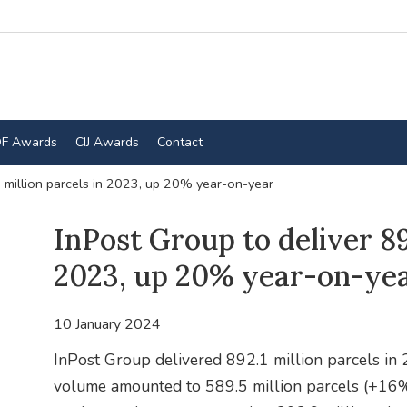
F Awards
CIJ Awards
Contact
1 million parcels in 2023, up 20% year-on-year
InPost Group to deliver 89
2023, up 20% year-on-ye
10 January 2024
InPost Group delivered 892.1 million parcels in
volume amounted to 589.5 million parcels (+16%)