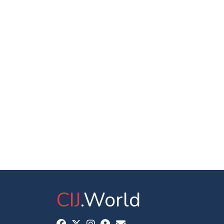
CIJ
.World