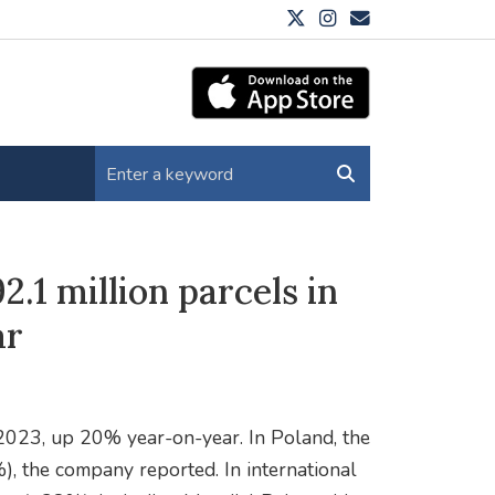
2.1 million parcels in
ar
 2023, up 20% year-on-year. In Poland, the
, the company reported. In international