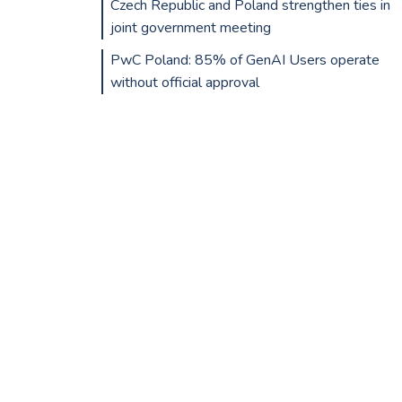
Czech Republic and Poland strengthen ties in
joint government meeting
PwC Poland: 85% of GenAI Users operate
without official approval