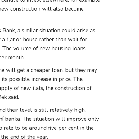
r new construction will also become
Bank, a similar situation could arise as
 flat or house rather than wait for
es. The volume of new housing loans
per month.
me will get a cheaper loan, but they may
ts possible increase in price. The
pply of new flats, the construction of
ek said.
their level is still relatively high,
í banka. The situation will improve only
o rate to be around five per cent in the
 the end of the year.