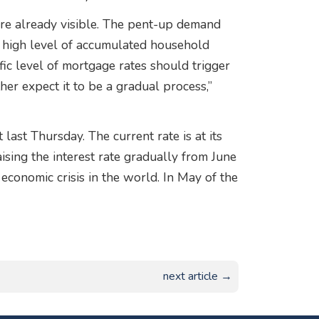
are already visible. The pent-up demand
e high level of accumulated household
ific level of mortgage rates should trigger
her expect it to be a gradual process,”
last Thursday. The current rate is at its
sing the interest rate gradually from June
conomic crisis in the world. In May of the
next article →