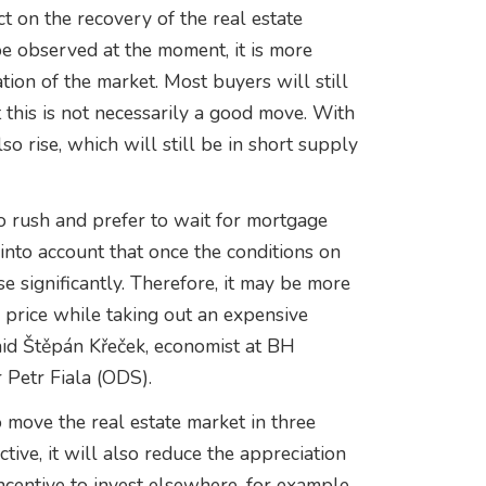
t on the recovery of the real estate
 observed at the moment, it is more
ation of the market. Most buyers will still
 this is not necessarily a good move. With
lso rise, which will still be in short supply
o rush and prefer to wait for mortgage
into account that once the conditions on
e significantly. Therefore, it may be more
 price while taking out an expensive
said Štěpán Křeček, economist at BH
 Petr Fiala (ODS).
to move the real estate market in three
ive, it will also reduce the appreciation
incentive to invest elsewhere, for example