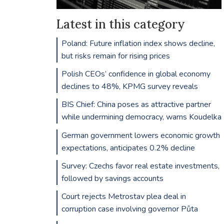
Latest in this category
Poland: Future inflation index shows decline,
but risks remain for rising prices
Polish CEOs’ confidence in global economy
declines to 48%, KPMG survey reveals
BIS Chief: China poses as attractive partner
while undermining democracy, warns Koudelka
German government lowers economic growth
expectations, anticipates 0.2% decline
Survey: Czechs favor real estate investments,
followed by savings accounts
Court rejects Metrostav plea deal in
corruption case involving governor Půta