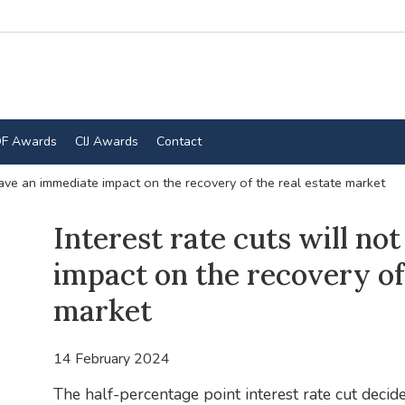
F Awards
CIJ Awards
Contact
 have an immediate impact on the recovery of the real estate market
Interest rate cuts will n
impact on the recovery of 
market
14 February 2024
The half-percentage point interest rate cut deci