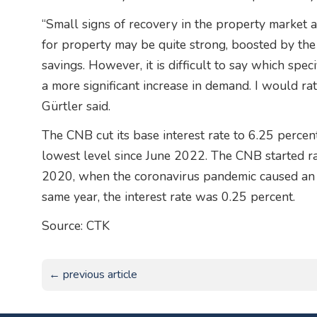
“Small signs of recovery in the property market 
for property may be quite strong, boosted by th
savings. However, it is difficult to say which spec
a more significant increase in demand. I would rat
Gürtler said.
The CNB cut its base interest rate to 6.25 percent 
lowest level since June 2022. The CNB started rai
2020, when the coronavirus pandemic caused an e
same year, the interest rate was 0.25 percent.
Source: CTK
← previous article