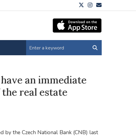
ot have an immediate
the real estate
ded by the Czech National Bank (CNB) last