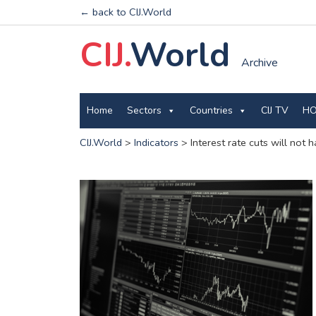
← back to CIJ.World
CIJ.
World
Archive
Home
Sectors
Countries
CIJ TV
HO
CIJ.World
>
Indicators
>
Interest rate cuts will not