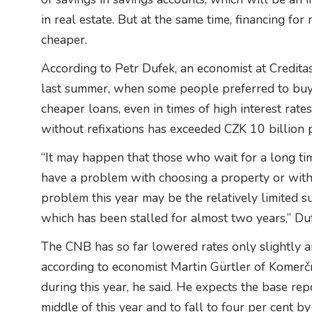
in real estate. But at the same time, financing fo
cheaper.
According to Petr Dufek, an economist at Creditas 
last summer, when some people preferred to buy a
cheaper loans, even in times of high interest rat
without refixations has exceeded CZK 10 billion 
“It may happen that those who wait for a long ti
have a problem with choosing a property or with i
problem this year may be the relatively limited su
which has been stalled for almost two years,” Duf
The CNB has so far lowered rates only slightly and 
according to economist Martin Gürtler of Komerčn
during this year, he said. He expects the base rep
middle of this year and to fall to four per cent by