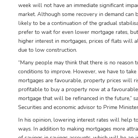
week will not have an immediate significant impac
market. Although some recovery in demand can be
likely to be a continuation of the gradual stabilis
prefer to wait for even lower mortgage rates, but
higher interest in mortgages, prices of flats will a
due to low construction.
“Many people may think that there is no reason t
conditions to improve. However, we have to take 
mortgages are favourable, property prices will ris
profitable to buy a property now at a favourable
mortgage that will be refinanced in the future,” 
Securities and economic advisor to Prime Minister
In his opinion, lowering interest rates will help 
ways. In addition to making mortgages more attract
of savings in savings accounts, which will be an 