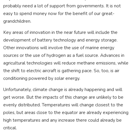
probably need a lot of support from governments. It is not
easy to spend money now for the benefit of our great-
grandchildren.
Key areas of innovation in the near future will include the
development of battery technology and energy storage.
Other innovations will involve the use of marine energy
sources or the use of hydrogen as a fuel source. Advances in
agricultural technologies will reduce methane emissions, while
the shift to electric aircraft is gathering pace. So, too, is air
conditioning powered by solar energy.
Unfortunately, climate change is already happening and will
get worse. But the impacts of this change are unlikely to be
evenly distributed. Temperatures will change closest to the
poles, but areas close to the equator are already experiencing
high temperatures and any increase there could already be
critical.