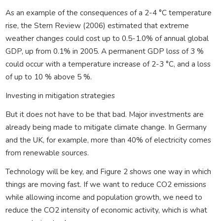
As an example of the consequences of a 2-4 °C temperature
rise, the Stern Review (2006) estimated that extreme
weather changes could cost up to 0.5-1.0% of annual global
GDP, up from 0.1% in 2005. A permanent GDP loss of 3 %
could occur with a temperature increase of 2-3 °C, and a loss
of up to 10 % above 5 %.
Investing in mitigation strategies
But it does not have to be that bad. Major investments are
already being made to mitigate climate change. In Germany
and the UK, for example, more than 40% of electricity comes
from renewable sources.
Technology will be key, and Figure 2 shows one way in which
things are moving fast. If we want to reduce CO2 emissions
while allowing income and population growth, we need to
reduce the CO2 intensity of economic activity, which is what