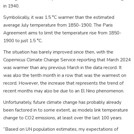
in 1940.
Symbolically, it was 1.5 °C warmer than the estimated
average July temperature from 1850-1900. The Paris
Agreement aims to limit the temperature rise from 1850-
1900 to just 1.5 °C.
The situation has barely improved since then, with the
Copernicus Climate Change Service reporting that March 2024
was warmer than any previous March in the data record. It
was also the tenth month in a row that was the warmest on
record. However, the increase that represents the trend of
recent months may also be due to an El Nino phenomenon.
Unfortunately, future climate change has probably already
been factored in to some extent, as models link temperature
change to CO2 emissions, at least over the last 100 years.
“Based on UN population estimates, my expectations of