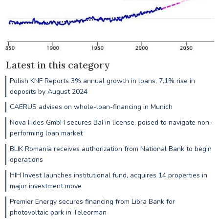
Latest in this category
Polish KNF Reports 3% annual growth in loans, 7.1% rise in
deposits by August 2024
CAERUS advises on whole-loan-financing in Munich
Nova Fides GmbH secures BaFin license, poised to navigate non-
performing loan market
BLIK Romania receives authorization from National Bank to begin
operations
HIH Invest launches institutional fund, acquires 14 properties in
major investment move
Premier Energy secures financing from Libra Bank for
photovoltaic park in Teleorman