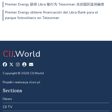
Premier Energy 获得 Libra 银行为 Teleorman 光伏园区提供融资
Premier Energy obtiene financiación del Libra Bank para el
parque fotovoltaico en Teleorman
CIJ
.World
Copyright © 2026 CIJ.World
Projekt i realizacja
clivio.pl
Sections
News
CIJ TV