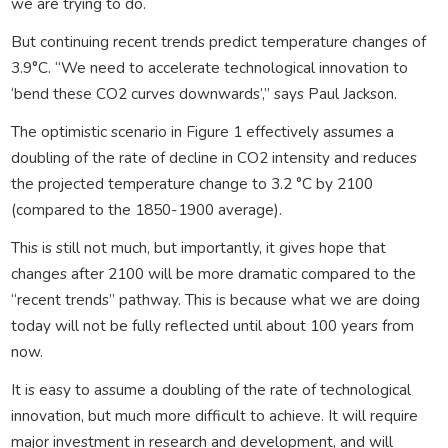
we are trying to do.
But continuing recent trends predict temperature changes of
3.9°C. “We need to accelerate technological innovation to
‘bend these CO2 curves downwards’,” says Paul Jackson.
The optimistic scenario in Figure 1 effectively assumes a
doubling of the rate of decline in CO2 intensity and reduces
the projected temperature change to 3.2 °C by 2100
(compared to the 1850-1900 average).
This is still not much, but importantly, it gives hope that
changes after 2100 will be more dramatic compared to the
“recent trends” pathway. This is because what we are doing
today will not be fully reflected until about 100 years from
now.
It is easy to assume a doubling of the rate of technological
innovation, but much more difficult to achieve. It will require
major investment in research and development, and will