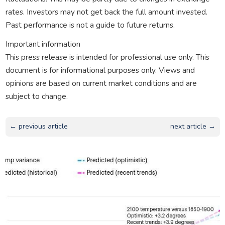
rates. Investors may not get back the full amount invested.
Past performance is not a guide to future returns.
Important information
This press release is intended for professional use only. This
document is for informational purposes only. Views and
opinions are based on current market conditions and are
subject to change.
← previous article
next article →