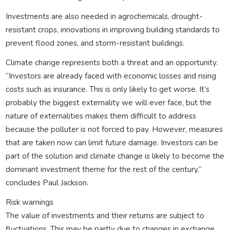
Investments are also needed in agrochemicals, drought-
resistant crops, innovations in improving building standards to
prevent flood zones, and storm-resistant buildings.
Climate change represents both a threat and an opportunity.
“Investors are already faced with economic losses and rising
costs such as insurance. This is only likely to get worse. It’s
probably the biggest externality we will ever face, but the
nature of externalities makes them difficult to address
because the polluter is not forced to pay. However, measures
that are taken now can limit future damage. Investors can be
part of the solution and climate change is likely to become the
dominant investment theme for the rest of the century,”
concludes Paul Jackson.
Risk warnings
The value of investments and their returns are subject to
fluctuations. This may be partly due to changes in exchange