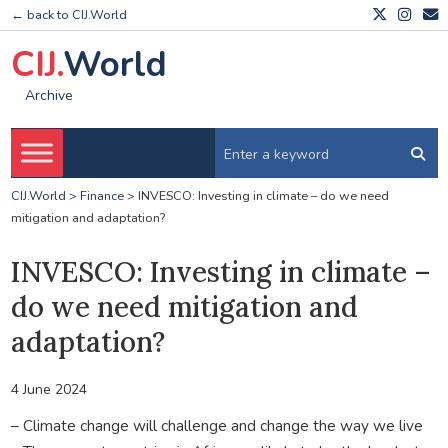
← back to CIJ.World
CIJ.
World
Archive
CIJ.World
>
Finance
>
INVESCO: Investing in climate – do we need
mitigation and adaptation?
INVESCO: Investing in climate –
do we need mitigation and
adaptation?
4 June 2024
– Climate change will challenge and change the way we live