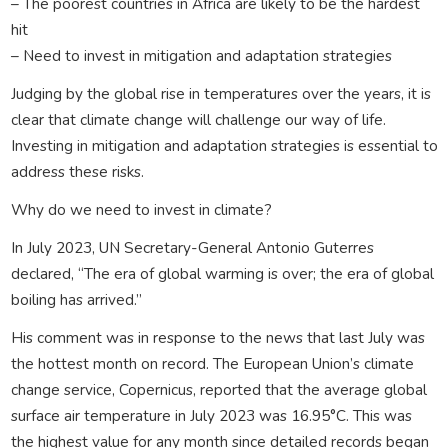
– The poorest countries in Africa are likely to be the hardest
hit
– Need to invest in mitigation and adaptation strategies
Judging by the global rise in temperatures over the years, it is
clear that climate change will challenge our way of life.
Investing in mitigation and adaptation strategies is essential to
address these risks.
Why do we need to invest in climate?
In July 2023, UN Secretary-General Antonio Guterres
declared, “The era of global warming is over; the era of global
boiling has arrived.”
His comment was in response to the news that last July was
the hottest month on record. The European Union’s climate
change service, Copernicus, reported that the average global
surface air temperature in July 2023 was 16.95°C. This was
the highest value for any month since detailed records began