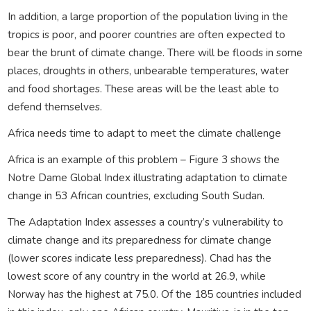
In addition, a large proportion of the population living in the
tropics is poor, and poorer countries are often expected to
bear the brunt of climate change. There will be floods in some
places, droughts in others, unbearable temperatures, water
and food shortages. These areas will be the least able to
defend themselves.
Africa needs time to adapt to meet the climate challenge
Africa is an example of this problem – Figure 3 shows the
Notre Dame Global Index illustrating adaptation to climate
change in 53 African countries, excluding South Sudan.
The Adaptation Index assesses a country’s vulnerability to
climate change and its preparedness for climate change
(lower scores indicate less preparedness). Chad has the
lowest score of any country in the world at 26.9, while
Norway has the highest at 75.0. Of the 185 countries included