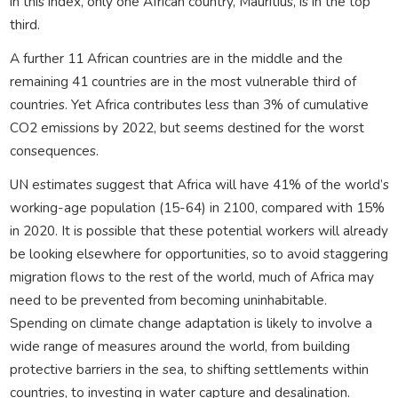
in this index, only one African country, Mauritius, is in the top
third.
A further 11 African countries are in the middle and the
remaining 41 countries are in the most vulnerable third of
countries. Yet Africa contributes less than 3% of cumulative
CO2 emissions by 2022, but seems destined for the worst
consequences.
UN estimates suggest that Africa will have 41% of the world’s
working-age population (15-64) in 2100, compared with 15%
in 2020. It is possible that these potential workers will already
be looking elsewhere for opportunities, so to avoid staggering
migration flows to the rest of the world, much of Africa may
need to be prevented from becoming uninhabitable.
Spending on climate change adaptation is likely to involve a
wide range of measures around the world, from building
protective barriers in the sea, to shifting settlements within
countries, to investing in water capture and desalination.