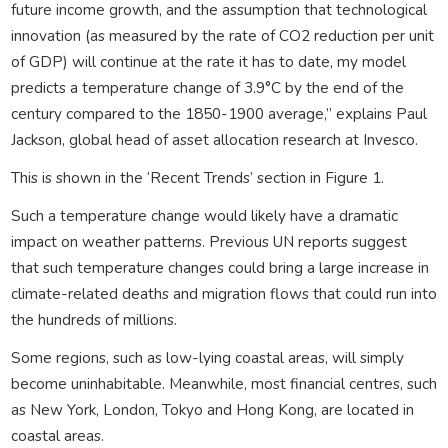
future income growth, and the assumption that technological
innovation (as measured by the rate of CO2 reduction per unit
of GDP) will continue at the rate it has to date, my model
predicts a temperature change of 3.9°C by the end of the
century compared to the 1850-1900 average,” explains Paul
Jackson, global head of asset allocation research at Invesco.
This is shown in the ‘Recent Trends’ section in Figure 1.
Such a temperature change would likely have a dramatic
impact on weather patterns. Previous UN reports suggest
that such temperature changes could bring a large increase in
climate-related deaths and migration flows that could run into
the hundreds of millions.
Some regions, such as low-lying coastal areas, will simply
become uninhabitable. Meanwhile, most financial centres, such
as New York, London, Tokyo and Hong Kong, are located in
coastal areas.