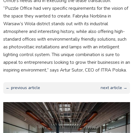
Office’s needs and in executing the lease transaction.
“Puzzle Office had very specific requirements for the vision of
the space they wanted to create. Fabryka Norblina in
Warsaw’s Wola district stands out with its industrial
atmosphere and interesting history, while also offering high-
standard offices with environmentally friendly solutions, such
as photovoltaic installations and lamps with an intelligent
lighting control system. This unique combination is sure to
appeal to entrepreneurs looking to grow their businesses in an
inspiring environment,” says Artur Sutor, CEO of ITRA Polska.
← previous article
next article →