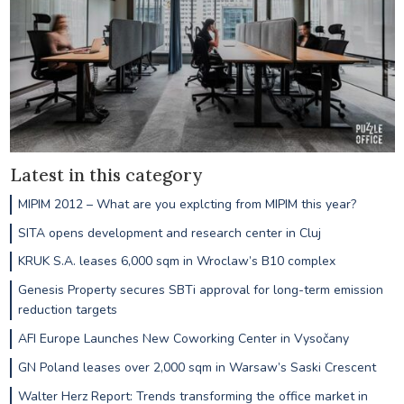
Latest in this category
MIPIM 2012 – What are you explcting from MIPIM this year?
SITA opens development and research center in Cluj
KRUK S.A. leases 6,000 sqm in Wroclaw’s B10 complex
Genesis Property secures SBTi approval for long-term emission
reduction targets
AFI Europe Launches New Coworking Center in Vysočany
GN Poland leases over 2,000 sqm in Warsaw’s Saski Crescent
Walter Herz Report: Trends transforming the office market in