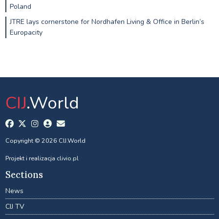
Poland
JTRE lays cornerstone for Nordhafen Living & Office in Berlin’s
Europacity
CIJ
.World
Copyright © 2026 CIJ.World
Projekt i realizacja
clivio.pl
Sections
News
CIJ TV