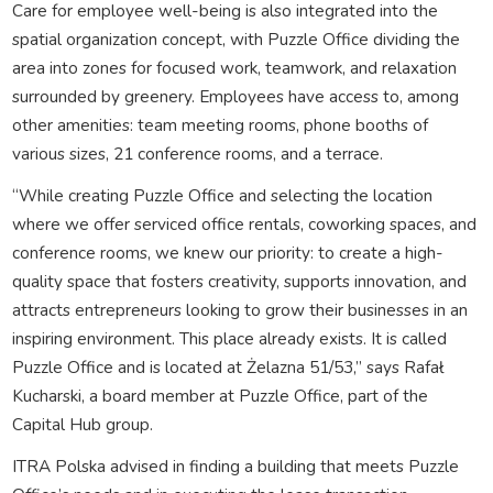
Care for employee well-being is also integrated into the
spatial organization concept, with Puzzle Office dividing the
area into zones for focused work, teamwork, and relaxation
surrounded by greenery. Employees have access to, among
other amenities: team meeting rooms, phone booths of
various sizes, 21 conference rooms, and a terrace.
“While creating Puzzle Office and selecting the location
where we offer serviced office rentals, coworking spaces, and
conference rooms, we knew our priority: to create a high-
quality space that fosters creativity, supports innovation, and
attracts entrepreneurs looking to grow their businesses in an
inspiring environment. This place already exists. It is called
Puzzle Office and is located at Żelazna 51/53,” says Rafał
Kucharski, a board member at Puzzle Office, part of the
Capital Hub group.
ITRA Polska advised in finding a building that meets Puzzle