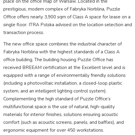
place on the office map of Warsaw. Located in the
prestigious, modern complex of Fabryka Norblina, Puzzle
Office offers nearly 3,900 sqm of Class A space for lease on a
single floor. ITRA Polska advised on the location selection and
transaction process.
The new office space combines the industrial character of
Fabryka Norblina with the highest standards of a Class A
office building. The building housing Puzzle Office has
received BREEAM certification at the Excellent level and is
equipped with a range of environmentally friendly solutions
(including a photovoltaic installation, a closed-loop plastic
system, and an intelligent lighting control system).
Complementing the high standard of Puzzle Office’s
multifunctional space is the use of natural, high-quality
materials for interior finishes, solutions ensuring acoustic
comfort (such as acoustic screens, panels, and baffles), and
ergonomic equipment for over 450 workstations.