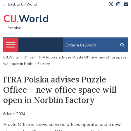
← back to CIJ.World
CIJ.
World
Archive
CIJ.World
>
Office
>
ITRA Polska advises Puzzle Office – new office space
will open in Norblin Factory
ITRA Polska advises Puzzle
Office – new office space will
open in Norblin Factory
6 June 2024
Puzzle Office is a new serviced offices operator and a new