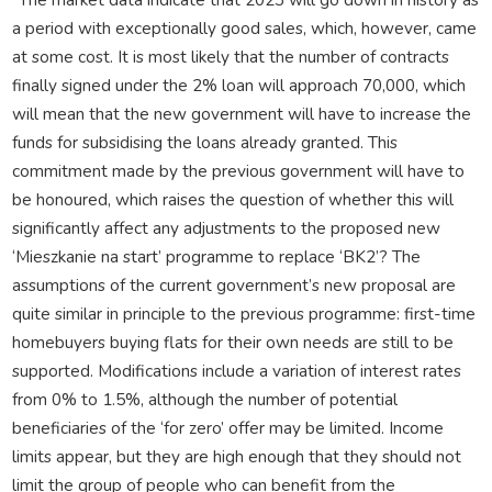
a period with exceptionally good sales, which, however, came
at some cost. It is most likely that the number of contracts
finally signed under the 2% loan will approach 70,000, which
will mean that the new government will have to increase the
funds for subsidising the loans already granted. This
commitment made by the previous government will have to
be honoured, which raises the question of whether this will
significantly affect any adjustments to the proposed new
‘Mieszkanie na start’ programme to replace ‘BK2’? The
assumptions of the current government’s new proposal are
quite similar in principle to the previous programme: first-time
homebuyers buying flats for their own needs are still to be
supported. Modifications include a variation of interest rates
from 0% to 1.5%, although the number of potential
beneficiaries of the ‘for zero’ offer may be limited. Income
limits appear, but they are high enough that they should not
limit the group of people who can benefit from the