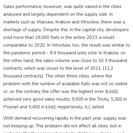
Sales performance, however, was quite varied in the cities
analysed and largely dependent on the supply side. In
markets such as Warsaw, Krakow and Wrocław, there was a
shortage of supply. Despite this, in the capital city, developers
sold more than 19,000 flats in the entire 2023, a result
comparable to 2020. In Wrocław, too, the result was similar to
the pandemic period – 8.4 thousand units sold. In Kraków, on
the other hand, the sales volume was close to 10.3 thousand
contracts, which was closer to the level of 2021. (11.2
thousand contracts). The other three cities, where the
problem with the number of available flats was not so visible
or, on the contrary, the offer was the highest ever (Łódź),
achieved very good sales results: 9,000 in the Tricity, 5,300 in
Poznań and 5,400 in Łódź, respectively, JLL listed.
With demand recovering rapidly in the past year, supply was
not keeping up. This problem did not affect all cities, but in