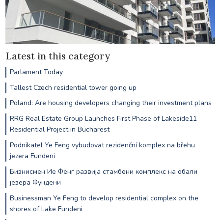
Latest in this category
Parlament Today
Tallest Czech residential tower going up
Poland: Are housing developers changing their investment plans
RRG Real Estate Group Launches First Phase of Lakeside11
Residential Project in Bucharest
Podnikatel Ye Feng vybudovat rezidenční komplex na břehu
jezera Fundeni
Бизнисмен Ие Фенг развија стамбени комплекс на обали
језера Фундени
Businessman Ye Feng to develop residential complex on the
shores of Lake Fundeni