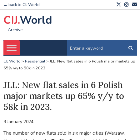
← back to CIJ.World
CIJ.
World
Archive
CIJ.World
>
Residential
>
JLL: New flat sales in 6 Polish major markets up
65% y/y to 58k in 2023.
JLL: New flat sales in 6 Polish
major markets up 65% y/y to
58k in 2023.
9 January 2024
The number of new flats sold in six major cities (Warsaw,