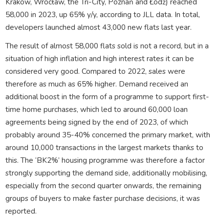
Krakow, Wrocław, the Tri-City, Poznań and Łódź) reached
58,000 in 2023, up 65% y/y, according to JLL data. In total,
developers launched almost 43,000 new flats last year.
The result of almost 58,000 flats sold is not a record, but in a
situation of high inflation and high interest rates it can be
considered very good. Compared to 2022, sales were
therefore as much as 65% higher. Demand received an
additional boost in the form of a programme to support first-
time home purchases, which led to around 60,000 loan
agreements being signed by the end of 2023, of which
probably around 35-40% concerned the primary market, with
around 10,000 transactions in the largest markets thanks to
this. The ‘BK2%’ housing programme was therefore a factor
strongly supporting the demand side, additionally mobilising,
especially from the second quarter onwards, the remaining
groups of buyers to make faster purchase decisions, it was
reported.