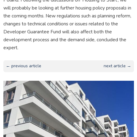
will probably be looking at further housing policy proposals in
the coming months. New regulations such as planning reform,
changes to technical conditions or issues related to the
Developer Guarantee Fund will also affect both the
development process and the demand side, concluded the
expert.
← previous article
next article →