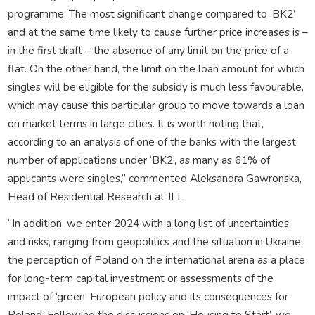
programme. The most significant change compared to ‘BK2’
and at the same time likely to cause further price increases is –
in the first draft – the absence of any limit on the price of a
flat. On the other hand, the limit on the loan amount for which
singles will be eligible for the subsidy is much less favourable,
which may cause this particular group to move towards a loan
on market terms in large cities. It is worth noting that,
according to an analysis of one of the banks with the largest
number of applications under ‘BK2’, as many as 61% of
applicants were singles,” commented Aleksandra Gawronska,
Head of Residential Research at JLL
“In addition, we enter 2024 with a long list of uncertainties
and risks, ranging from geopolitics and the situation in Ukraine,
the perception of Poland on the international arena as a place
for long-term capital investment or assessments of the
impact of ‘green’ European policy and its consequences for
Poland. Following the discussions on ‘Housing to Start’, we