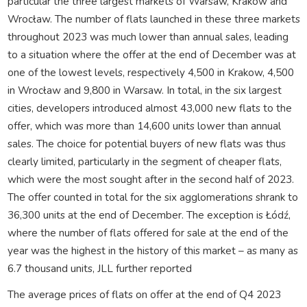
particular the three largest markets of Warsaw, Krakow and
Wrocław. The number of flats launched in these three markets
throughout 2023 was much lower than annual sales, leading
to a situation where the offer at the end of December was at
one of the lowest levels, respectively 4,500 in Krakow, 4,500
in Wrocław and 9,800 in Warsaw. In total, in the six largest
cities, developers introduced almost 43,000 new flats to the
offer, which was more than 14,600 units lower than annual
sales. The choice for potential buyers of new flats was thus
clearly limited, particularly in the segment of cheaper flats,
which were the most sought after in the second half of 2023.
The offer counted in total for the six agglomerations shrank to
36,300 units at the end of December. The exception is Łódź,
where the number of flats offered for sale at the end of the
year was the highest in the history of this market – as many as
6.7 thousand units, JLL further reported
The average prices of flats on offer at the end of Q4 2023