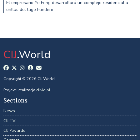
El empresario Ye Feng desarrollará un complejo residencial a
orillas del lago Fundeni
CIJ
.World
Copyright © 2026 CIJ.World
Projekt i realizacja
clivio.pl
Sections
News
CIJ TV
CIJ Awards