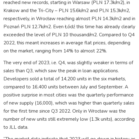
reached new records, starting in Warsaw (PLN 17.3k/m2), in
Krakow and the Tri-City – PLN 15.6k/m2 and PLN 15.3k/m2,
respectively, in Wrocław reaching almost PLN 14.3k/m2 and in
Poznań PLN 12.7k/m2. Even Łódź this time has already clearly
exceeded the level of PLN 10 thousand/m2. Compared to Q4
2022, this meant increases in average flat prices, depending
on the market, ranging from 14% to almost 22%.
The very end of 2023, i.e. Q4, was slightly weaker in terms of
sales than Q3, which saw the peak in loan applications.
Developers sold a total of 14,200 units in the six markets,
compared to 16,400 units between July and September. A
positive surprise in most cities was the quarterly performance
of new supply (16,000), which was higher than quarterly sales
for the first time since Q3 2022. Only in Wrocław was the
number of new units still extremely low (1.3k units), according
to JLL data.
“The market data indicate that 2023 will go down in history as