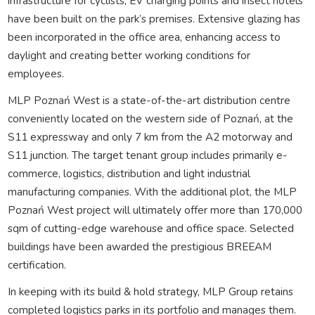
infrastructure for cyclists, EV charging points and insect hotels
have been built on the park’s premises. Extensive glazing has
been incorporated in the office area, enhancing access to
daylight and creating better working conditions for
employees.
MLP Poznań West is a state-of-the-art distribution centre
conveniently located on the western side of Poznań, at the
S11 expressway and only 7 km from the A2 motorway and
S11 junction. The target tenant group includes primarily e-
commerce, logistics, distribution and light industrial
manufacturing companies. With the additional plot, the MLP
Poznań West project will ultimately offer more than 170,000
sqm of cutting-edge warehouse and office space. Selected
buildings have been awarded the prestigious BREEAM
certification.
In keeping with its build & hold strategy, MLP Group retains
completed logistics parks in its portfolio and manages them.