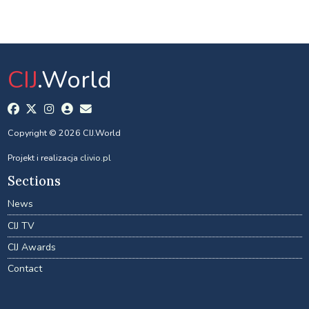
CIJ
.World
Copyright © 2026 CIJ.World
Projekt i realizacja
clivio.pl
Sections
News
CIJ TV
CIJ Awards
Contact