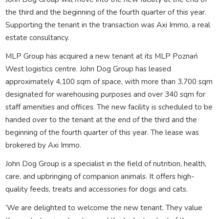
the third and the beginning of the fourth quarter of this year.
Supporting the tenant in the transaction was Axi Immo, a real
estate consultancy.
MLP Group has acquired a new tenant at its MLP Poznań
West logistics centre. John Dog Group has leased
approximately 4,100 sqm of space, with more than 3,700 sqm
designated for warehousing purposes and over 340 sqm for
staff amenities and offices. The new facility is scheduled to be
handed over to the tenant at the end of the third and the
beginning of the fourth quarter of this year. The lease was
brokered by Axi Immo.
John Dog Group is a specialist in the field of nutrition, health,
care, and upbringing of companion animals. It offers high-
quality feeds, treats and accessories for dogs and cats.
‘We are delighted to welcome the new tenant. They value