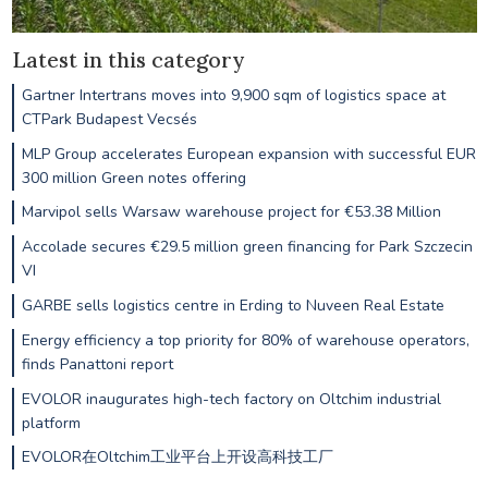
Latest in this category
Gartner Intertrans moves into 9,900 sqm of logistics space at
CTPark Budapest Vecsés
MLP Group accelerates European expansion with successful EUR
300 million Green notes offering
Marvipol sells Warsaw warehouse project for €53.38 Million
Accolade secures €29.5 million green financing for Park Szczecin
VI
GARBE sells logistics centre in Erding to Nuveen Real Estate
Energy efficiency a top priority for 80% of warehouse operators,
finds Panattoni report
EVOLOR inaugurates high-tech factory on Oltchim industrial
platform
EVOLOR在Oltchim工业平台上开设高科技工厂