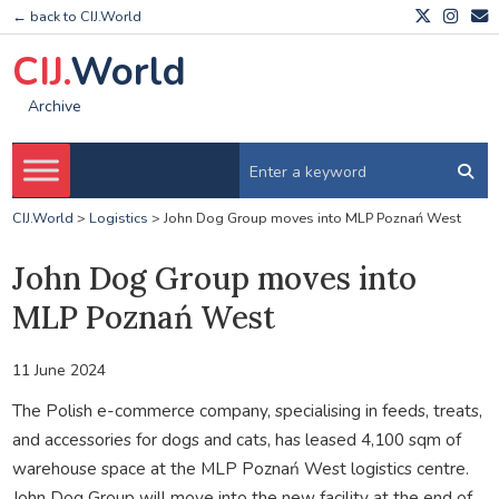
← back to CIJ.World
CIJ.
World
Archive
CIJ.World
>
Logistics
>
John Dog Group moves into MLP Poznań West
John Dog Group moves into
MLP Poznań West
11 June 2024
The Polish e-commerce company, specialising in feeds, treats,
and accessories for dogs and cats, has leased 4,100 sqm of
warehouse space at the MLP Poznań West logistics centre.
John Dog Group will move into the new facility at the end of