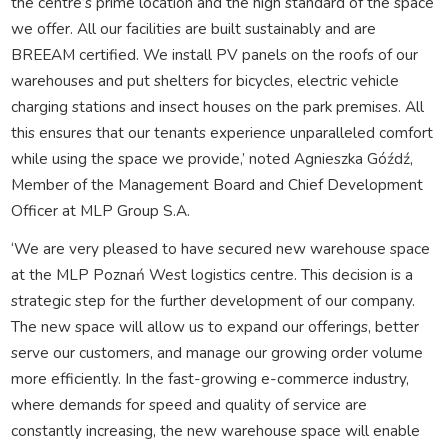
the centre’s prime location and the high standard of the space
we offer. All our facilities are built sustainably and are
BREEAM certified. We install PV panels on the roofs of our
warehouses and put shelters for bicycles, electric vehicle
charging stations and insect houses on the park premises. All
this ensures that our tenants experience unparalleled comfort
while using the space we provide,’ noted Agnieszka Góźdź,
Member of the Management Board and Chief Development
Officer at MLP Group S.A.
‘We are very pleased to have secured new warehouse space
at the MLP Poznań West logistics centre. This decision is a
strategic step for the further development of our company.
The new space will allow us to expand our offerings, better
serve our customers, and manage our growing order volume
more efficiently. In the fast-growing e-commerce industry,
where demands for speed and quality of service are
constantly increasing, the new warehouse space will enable