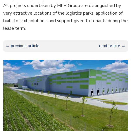
All projects undertaken by MLP Group are distinguished by
very attractive locations of the logistics parks, application of
built-to-suit solutions, and support given to tenants during the
lease term.
← previous article
next article →