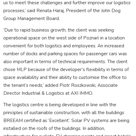
us to meet these challenges and further improve our logistics
processes,’ said Renata Haraj, President of the John Dog
Group Management Board.
‘Due to rapid business growth, the client was seeking
operational space on the west side of Poznań in a location
convenient for both logistics and employees. An increased
number of docks and parking spaces for passenger cars was
also important in terms of technical requirements. The client
chose MLP because of the developer’s flexibility in terms of
space availability and their ability to customise the office to
the tenant’s needs,’ added Piotr Roszkowski, Associate
Director Industrial & Logistics at AXI IMMO.
The logistics centre is being developed in line with the
principles of sustainable construction, with all the buildings
BREEAM certified as ‘Excellent’. Solar PV systems are being
installed on the roofs of the buildings. In addition,