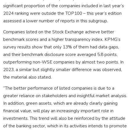
significant proportion of the companies included in last year’s
2024 ranking were outside the TOP100 – this year’s edition
assessed a lower number of reports in this subgroup.
Companies listed on the Stock Exchange achieve better
benchmark scores and a higher transparency index. KPMG’s
survey results show that only 13% of them had data gaps,
and their benchmark disclosure score averaged 5.8 points,
outperforming non-WSE companies by almost two points. In
2023, a similar but slightly smaller difference was observed,
the material also stated.
“The better performance of listed companies is due to a
greater reliance on stakeholders and insightful market analysis.
In addition, green assets, which are already clearly gaining
financial value, will play an increasingly important role in
investments. This trend will also be reinforced by the attitude
of the banking sector, which in its activities intends to promote