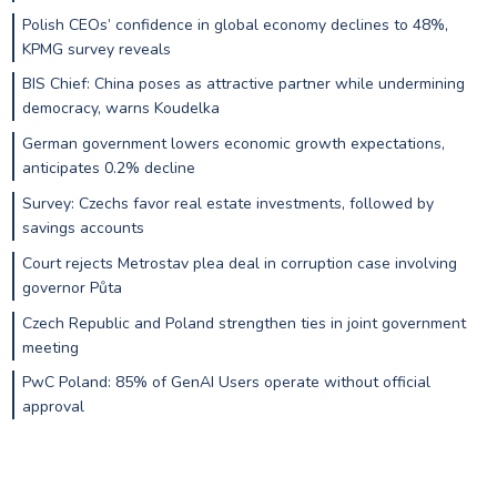
Polish CEOs’ confidence in global economy declines to 48%,
KPMG survey reveals
BIS Chief: China poses as attractive partner while undermining
democracy, warns Koudelka
German government lowers economic growth expectations,
anticipates 0.2% decline
Survey: Czechs favor real estate investments, followed by
savings accounts
Court rejects Metrostav plea deal in corruption case involving
governor Půta
Czech Republic and Poland strengthen ties in joint government
meeting
PwC Poland: 85% of GenAI Users operate without official
approval