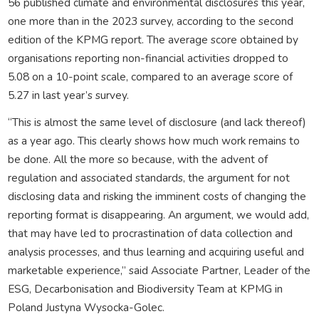
56 published climate and environmental disclosures this year,
one more than in the 2023 survey, according to the second
edition of the KPMG report. The average score obtained by
organisations reporting non-financial activities dropped to
5.08 on a 10-point scale, compared to an average score of
5.27 in last year’s survey.
“This is almost the same level of disclosure (and lack thereof)
as a year ago. This clearly shows how much work remains to
be done. All the more so because, with the advent of
regulation and associated standards, the argument for not
disclosing data and risking the imminent costs of changing the
reporting format is disappearing. An argument, we would add,
that may have led to procrastination of data collection and
analysis processes, and thus learning and acquiring useful and
marketable experience,” said Associate Partner, Leader of the
ESG, Decarbonisation and Biodiversity Team at KPMG in
Poland Justyna Wysocka-Golec.