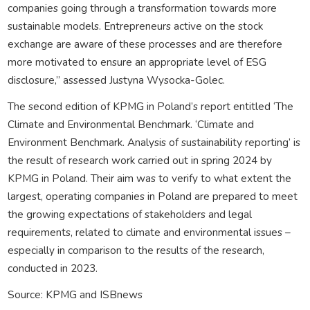
companies going through a transformation towards more
sustainable models. Entrepreneurs active on the stock
exchange are aware of these processes and are therefore
more motivated to ensure an appropriate level of ESG
disclosure,” assessed Justyna Wysocka-Golec.
The second edition of KPMG in Poland’s report entitled ‘The
Climate and Environmental Benchmark. ‘Climate and
Environment Benchmark. Analysis of sustainability reporting’ is
the result of research work carried out in spring 2024 by
KPMG in Poland. Their aim was to verify to what extent the
largest, operating companies in Poland are prepared to meet
the growing expectations of stakeholders and legal
requirements, related to climate and environmental issues –
especially in comparison to the results of the research,
conducted in 2023.
Source: KPMG and ISBnews