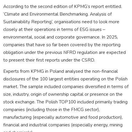
According to the second edition of KPMG’s report entitled.
‘Climate and Environmental Benchmarking. Analysis of
Sustainability Reporting’, organisations need to look more
closely at their operations in terms of ESG issues –
environmental, social and corporate governance. In 2025,
companies that have so far been covered by the reporting
obligation under the previous NFRD regulation are expected
to present their first reports under the CSRD.
Experts from KPMG in Poland analysed the non-financial
disclosures of the 100 largest entities operating on the Polish
market. The sample included companies diversified in terms of
size, industry, origin of ownership capital or presence on the
stock exchange. The Polish TOP100 included primarily trading
companies (including those in the FMCG sector),
manufacturing (especially automotive and food production),
financial and industrial companies (especially energy, mining