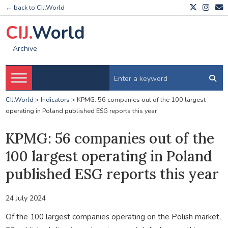
← back to CIJ.World
CIJ.
World
Archive
CIJ.World
>
Indicators
>
KPMG: 56 companies out of the 100 largest
operating in Poland published ESG reports this year
KPMG: 56 companies out of the
100 largest operating in Poland
published ESG reports this year
24 July 2024
Of the 100 largest companies operating on the Polish market,