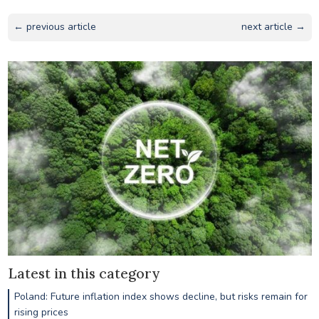
← previous article
next article →
Latest in this category
Poland: Future inflation index shows decline, but risks remain for
rising prices