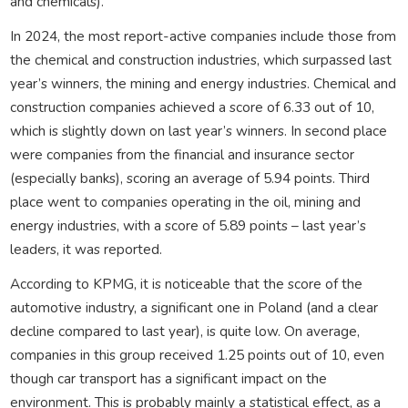
and chemicals).
In 2024, the most report-active companies include those from
the chemical and construction industries, which surpassed last
year’s winners, the mining and energy industries. Chemical and
construction companies achieved a score of 6.33 out of 10,
which is slightly down on last year’s winners. In second place
were companies from the financial and insurance sector
(especially banks), scoring an average of 5.94 points. Third
place went to companies operating in the oil, mining and
energy industries, with a score of 5.89 points – last year’s
leaders, it was reported.
According to KPMG, it is noticeable that the score of the
automotive industry, a significant one in Poland (and a clear
decline compared to last year), is quite low. On average,
companies in this group received 1.25 points out of 10, even
though car transport has a significant impact on the
environment. This is probably mainly a statistical effect, as a