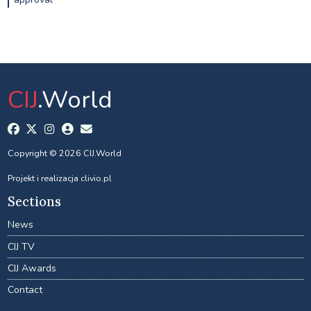
CIJ
.World
Copyright © 2026 CIJ.World
Projekt i realizacja
clivio.pl
Sections
News
CIJ TV
CIJ Awards
Contact