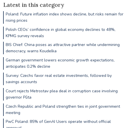
Latest in this category
Poland: Future inflation index shows decline, but risks remain for
rising prices
Polish CEOs’ confidence in global economy declines to 48%,
KPMG survey reveals
BIS Chief: China poses as attractive partner while undermining
democracy, warns Koudelka
German government lowers economic growth expectations,
anticipates 0.2% decline
Survey: Czechs favor real estate investments, followed by
savings accounts
Court rejects Metrostav plea deal in corruption case involving
governor Půta
Czech Republic and Poland strengthen ties in joint government
meeting
PwC Poland: 85% of GenAI Users operate without official
approval