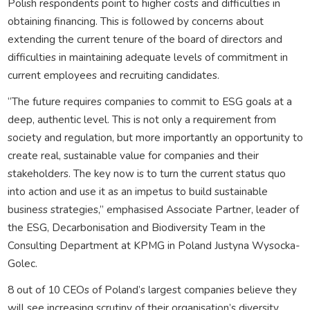
Polish respondents point to higher costs and difficulties in
obtaining financing. This is followed by concerns about
extending the current tenure of the board of directors and
difficulties in maintaining adequate levels of commitment in
current employees and recruiting candidates.
“The future requires companies to commit to ESG goals at a
deep, authentic level. This is not only a requirement from
society and regulation, but more importantly an opportunity to
create real, sustainable value for companies and their
stakeholders. The key now is to turn the current status quo
into action and use it as an impetus to build sustainable
business strategies,” emphasised Associate Partner, leader of
the ESG, Decarbonisation and Biodiversity Team in the
Consulting Department at KPMG in Poland Justyna Wysocka-
Golec.
8 out of 10 CEOs of Poland’s largest companies believe they
will see increasing scrutiny of their organisation’s diversity