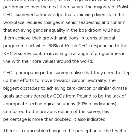
performance over the next three years. The majority of Polish
CEOs surveyed acknowledge that achieving diversity in the
workplace requires changes in senior leadership and confirm
that achieving gender equality in the boardroom will help
them achieve their growth ambitions. In terms of social
programme activities, 68% of Polish CEOs responding to the
KPMG survey confirm investing in a range of programmes in
line with their core values around the world.
CEOs participating in the survey realise that they need to step
up their efforts to move towards carbon neutrality. The
biggest obstacles to achieving zero-carbon or similar climate
goals are considered by CEOs from Poland to be the lack of
appropriate technological solutions (60% of indications).
Compared to the previous edition of the survey, this
percentage is more than doubled, it also indicated.
There is a noticeable change in the perception of the level of