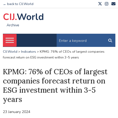
← back to CIJ.World
CIJ.
World
Archive
CIJ.World
>
Indicators
>
KPMG: 76% of CEOs of largest companies
forecast return on ESG investment within 3-5 years
KPMG: 76% of CEOs of largest
companies forecast return on
ESG investment within 3-5
years
23 January 2024