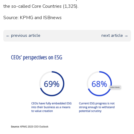
the so-called Core Countries (1,325).
Source: KPMG and ISBnews
← previous article
next article →