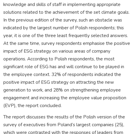
knowledge and skills of staff in implementing appropriate
solutions related to the achievement of the set climate goals.
In the previous edition of the survey, such an obstacle was
indicated by the largest number of Polish respondents; this
year, it is one of the three least frequently selected answers.
At the same time, survey respondents emphasise the positive
impact of ESG strategy on various areas of company
operations. According to Polish respondents, the most
significant role of ESG has and will continue to be played in
the employee context. 32% of respondents indicated the
positive impact of ESG strategy on attracting the new
generation to work, and 28% on strengthening employee
engagement and increasing the employee value proposition
(EVP), the report concluded.
The report discusses the results of the Polish version of the
survey of executives from Poland’s largest companies (25),
which were contrasted with the responses of leaders from