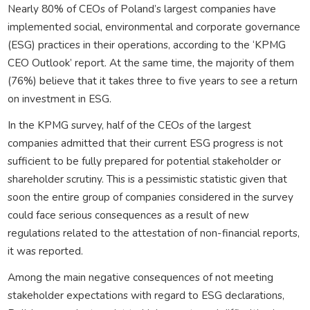
Nearly 80% of CEOs of Poland’s largest companies have
implemented social, environmental and corporate governance
(ESG) practices in their operations, according to the ‘KPMG
CEO Outlook’ report. At the same time, the majority of them
(76%) believe that it takes three to five years to see a return
on investment in ESG.
In the KPMG survey, half of the CEOs of the largest
companies admitted that their current ESG progress is not
sufficient to be fully prepared for potential stakeholder or
shareholder scrutiny. This is a pessimistic statistic given that
soon the entire group of companies considered in the survey
could face serious consequences as a result of new
regulations related to the attestation of non-financial reports,
it was reported.
Among the main negative consequences of not meeting
stakeholder expectations with regard to ESG declarations,