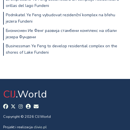
orillas del lago Fundeni
Podnikatel Ye Feng vybudovat rezidenční komplex na břehu
jezera Fundeni
Бизнисмен Ие Фенг развија стамбени комплекс на обали
језера Фундени
Businessman Ye Feng to develop residential complex on the
shores of Lake Fundeni
CIJ
.World
Copyright © 2026 CIJ.World
Projekt i realizacja
clivio.pl