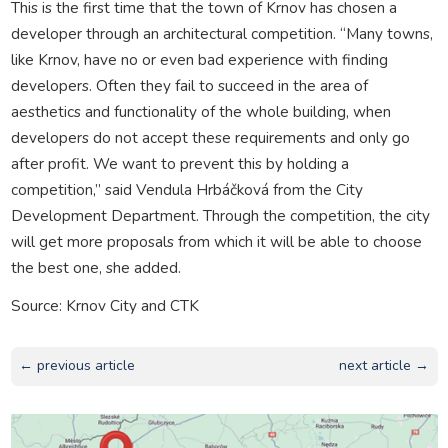
This is the first time that the town of Krnov has chosen a
developer through an architectural competition. “Many towns,
like Krnov, have no or even bad experience with finding
developers. Often they fail to succeed in the area of
aesthetics and functionality of the whole building, when
developers do not accept these requirements and only go
after profit. We want to prevent this by holding a
competition,” said Vendula Hrbáčková from the City
Development Department. Through the competition, the city
will get more proposals from which it will be able to choose
the best one, she added.
Source: Krnov City and CTK
← previous article
next article →