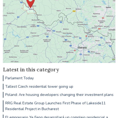
Latest in this category
Parlament Today
Tallest Czech residential tower going up
Poland: Are housing developers changing their investment plans
RRG Real Estate Group Launches First Phase of Lakeside11
Residential Project in Bucharest
El empresario Ye Feng desarrollará un complejo residencial a