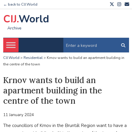
← back to CIJ.World
CIJ.
World
Archive
CIJ.World
>
Residential
>
Krnov wants to build an apartment building in
the centre of the town
Krnov wants to build an
apartment building in the
centre of the town
11 January 2024
The councillors of Krnov in the Bruntál Region want to have a