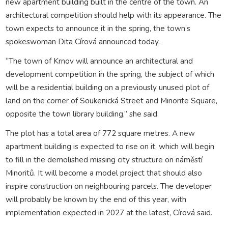
new apartment building built in the centre of the town. An
architectural competition should help with its appearance. The
town expects to announce it in the spring, the town’s
spokeswoman Dita Círová announced today.
“The town of Krnov will announce an architectural and
development competition in the spring, the subject of which
will be a residential building on a previously unused plot of
land on the corner of Soukenická Street and Minorite Square,
opposite the town library building,” she said.
The plot has a total area of 772 square metres. A new
apartment building is expected to rise on it, which will begin
to fill in the demolished missing city structure on náměstí
Minoritů. It will become a model project that should also
inspire construction on neighbouring parcels. The developer
will probably be known by the end of this year, with
implementation expected in 2027 at the latest, Círová said.