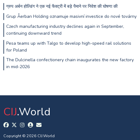
ग्रुप अर्बन होल्डिंग ने एक नई फैक्ट्री में बड़े पैमाने पर निवेश की घोषणा की
Grup Åerban Holding oznamuje masivní investice do nové továrny
Czech manufacturing industry declines again in September,
continuing downward trend
Pesa teams up with Talgo to develop high-speed rail solutions
for Poland
The Dulcinella confectionery chain inaugurates the new factory
in mid-2026
CIJ
.World
Copyright © 2026 CIJ.World