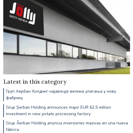
Latest in this category
Груп Аербан Холдинг најављује велика улагања у нову
фабрику
Grup Șerban Holding announces major EUR 62.5 million
investment in new potato processing factory
Grup Åerban Holding anuncia inversiones masivas en una nueva
fábrica