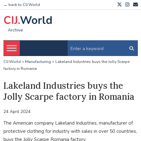
← back to CIJ.World
CIJ.
World
Archive
CIJ.World
>
Manufacturing
>
Lakeland Industries buys the Jolly Scarpe
factory in Romania
Lakeland Industries buys the
Jolly Scarpe factory in Romania
24 April 2024
The American company Lakeland Industries, manufacturer of
protective clothing for industry with sales in over 50 countries,
buys the Jolly Scarpe Romania factory.