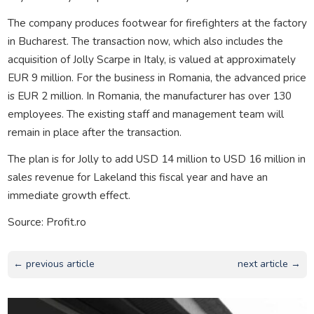
The company produces footwear for firefighters at the factory
in Bucharest. The transaction now, which also includes the
acquisition of Jolly Scarpe in Italy, is valued at approximately
EUR 9 million. For the business in Romania, the advanced price
is EUR 2 million. In Romania, the manufacturer has over 130
employees. The existing staff and management team will
remain in place after the transaction.
The plan is for Jolly to add USD 14 million to USD 16 million in
sales revenue for Lakeland this fiscal year and have an
immediate growth effect.
Source: Profit.ro
← previous article
next article →