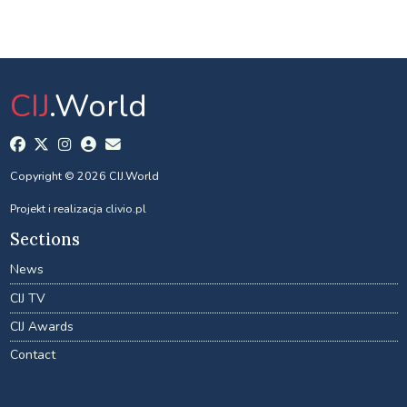
CIJ
.World
Copyright © 2026 CIJ.World
Projekt i realizacja
clivio.pl
Sections
News
CIJ TV
CIJ Awards
Contact