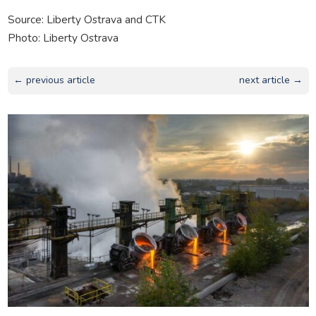
Source: Liberty Ostrava and CTK
Photo: Liberty Ostrava
← previous article
next article →