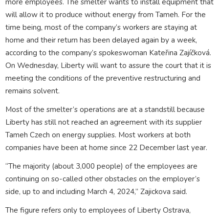
more employees. The smelter wants to install equipment that
will allow it to produce without energy from Tameh. For the
time being, most of the company’s workers are staying at
home and their return has been delayed again by a week,
according to the company’s spokeswoman Kateřina Zajíčková.
On Wednesday, Liberty will want to assure the court that it is
meeting the conditions of the preventive restructuring and
remains solvent.
Most of the smelter’s operations are at a standstill because
Liberty has still not reached an agreement with its supplier
Tameh Czech on energy supplies. Most workers at both
companies have been at home since 22 December last year.
“The majority (about 3,000 people) of the employees are
continuing on so-called other obstacles on the employer’s
side, up to and including March 4, 2024,” Zajickova said.
The figure refers only to employees of Liberty Ostrava,