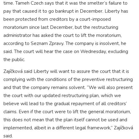
time. Tameh Czech says that it was the smelter’s failure to
pay that caused it to go bankrupt in December. Liberty has
been protected from creditors by a court-imposed
moratorium since last December, but the restructuring
administrator has asked the court to lift the moratorium,
according to Seznam Zpravy. The company is insolvent, he
said. The court will hear the case on Wednesday, excluding
the public.
Zajíčková said Liberty will want to assure the court that it is
complying with the conditions of the preventive restructuring
and that the company remains solvent. “We will also present
the court with our updated restructuring plan, which we
believe will lead to the gradual repayment of all creditors’
claims. Even if the court were to lift the general moratorium,
this does not mean that the plan itself cannot be used and
implemented, albeit in a different legal framework,” Zajíčková
said.