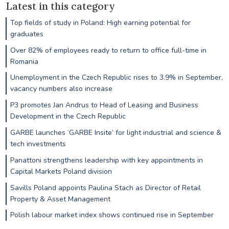
Latest in this category
Top fields of study in Poland: High earning potential for
graduates
Over 82% of employees ready to return to office full-time in
Romania
Unemployment in the Czech Republic rises to 3.9% in September,
vacancy numbers also increase
P3 promotes Jan Andrus to Head of Leasing and Business
Development in the Czech Republic
GARBE launches ‘GARBE Insite’ for light industrial and science &
tech investments
Panattoni strengthens leadership with key appointments in
Capital Markets Poland division
Savills Poland appoints Paulina Stach as Director of Retail
Property & Asset Management
Polish labour market index shows continued rise in September