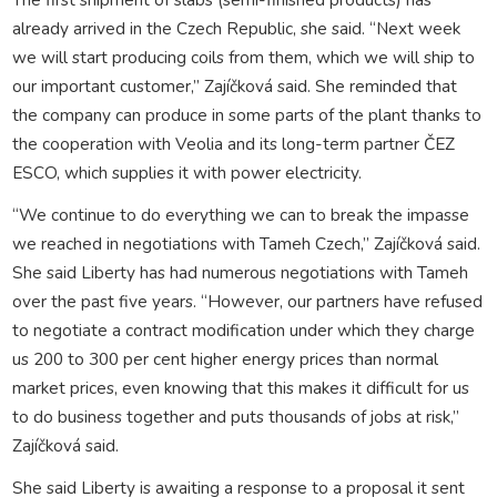
already arrived in the Czech Republic, she said. “Next week
we will start producing coils from them, which we will ship to
our important customer,” Zajíčková said. She reminded that
the company can produce in some parts of the plant thanks to
the cooperation with Veolia and its long-term partner ČEZ
ESCO, which supplies it with power electricity.
“We continue to do everything we can to break the impasse
we reached in negotiations with Tameh Czech,” Zajíčková said.
She said Liberty has had numerous negotiations with Tameh
over the past five years. “However, our partners have refused
to negotiate a contract modification under which they charge
us 200 to 300 per cent higher energy prices than normal
market prices, even knowing that this makes it difficult for us
to do business together and puts thousands of jobs at risk,”
Zajíčková said.
She said Liberty is awaiting a response to a proposal it sent