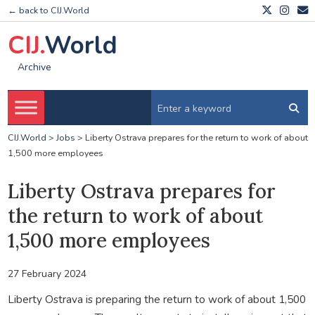
← back to CIJ.World
CIJ.
World
Archive
CIJ.World
>
Jobs
>
Liberty Ostrava prepares for the return to work of about
1,500 more employees
Liberty Ostrava prepares for
the return to work of about
1,500 more employees
27 February 2024
Liberty Ostrava is preparing the return to work of about 1,500