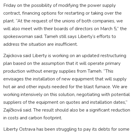
Friday on the possibility of modifying the power supply
contract, financing options for restarting or taking over the
plant. “At the request of the unions of both companies, we
will also meet with their boards of directors on March 5,” the
spokeswoman said. Tameh still says Liberty’s efforts to
address the situation are insufficient.
Zajickova said Liberty is working on an updated restructuring
plan based on the assumption that it will operate primary
production without energy supplies from Tameh. “This
envisages the installation of new equipment that will supply
hot air and other inputs needed for the blast furnace. We are
working intensively on this solution, negotiating with potential
suppliers of the equipment on quotes and installation dates,”
Zajíčková said. The result should also be a significant reduction
in costs and carbon footprint.
Liberty Ostrava has been struggling to pay its debts for some