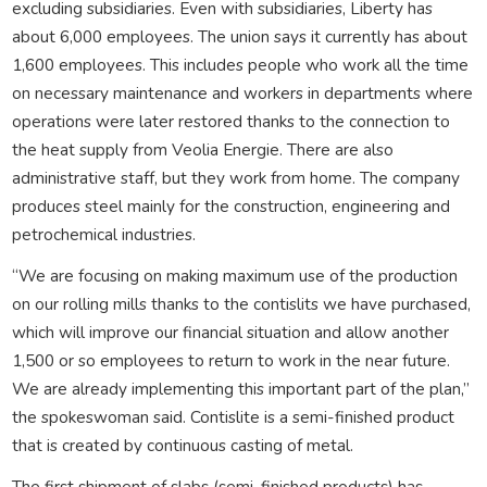
excluding subsidiaries. Even with subsidiaries, Liberty has
about 6,000 employees. The union says it currently has about
1,600 employees. This includes people who work all the time
on necessary maintenance and workers in departments where
operations were later restored thanks to the connection to
the heat supply from Veolia Energie. There are also
administrative staff, but they work from home. The company
produces steel mainly for the construction, engineering and
petrochemical industries.
“We are focusing on making maximum use of the production
on our rolling mills thanks to the contislits we have purchased,
which will improve our financial situation and allow another
1,500 or so employees to return to work in the near future.
We are already implementing this important part of the plan,”
the spokeswoman said. Contislite is a semi-finished product
that is created by continuous casting of metal.
The first shipment of slabs (semi-finished products) has