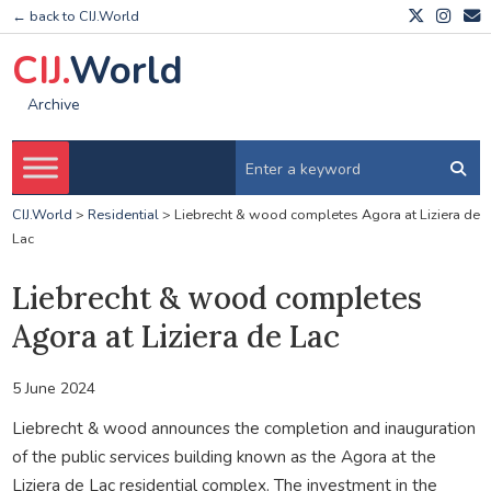
← back to CIJ.World
CIJ.
World
Archive
CIJ.World
>
Residential
>
Liebrecht & wood completes Agora at Liziera de
Lac
Liebrecht & wood completes
Agora at Liziera de Lac
5 June 2024
Liebrecht & wood announces the completion and inauguration
of the public services building known as the Agora at the
Liziera de Lac residential complex. The investment in the