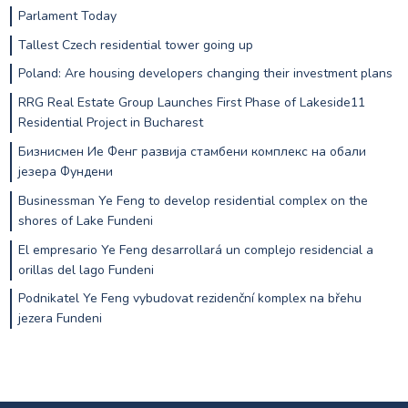
Parlament Today
Tallest Czech residential tower going up
Poland: Are housing developers changing their investment plans
RRG Real Estate Group Launches First Phase of Lakeside11
Residential Project in Bucharest
Бизнисмен Ие Фенг развија стамбени комплекс на обали
језера Фундени
Businessman Ye Feng to develop residential complex on the
shores of Lake Fundeni
El empresario Ye Feng desarrollará un complejo residencial a
orillas del lago Fundeni
Podnikatel Ye Feng vybudovat rezidenční komplex na břehu
jezera Fundeni