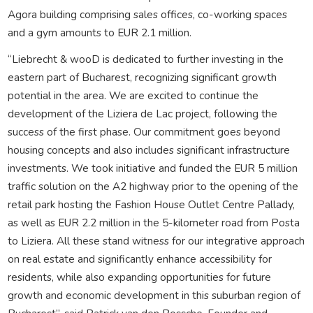
Agora building comprising sales offices, co-working spaces
and a gym amounts to EUR 2.1 million.
“Liebrecht & wooD is dedicated to further investing in the
eastern part of Bucharest, recognizing significant growth
potential in the area. We are excited to continue the
development of the Liziera de Lac project, following the
success of the first phase. Our commitment goes beyond
housing concepts and also includes significant infrastructure
investments. We took initiative and funded the EUR 5 million
traffic solution on the A2 highway prior to the opening of the
retail park hosting the Fashion House Outlet Centre Pallady,
as well as EUR 2.2 million in the 5-kilometer road from Posta
to Liziera. All these stand witness for our integrative approach
on real estate and significantly enhance accessibility for
residents, while also expanding opportunities for future
growth and economic development in this suburban region of