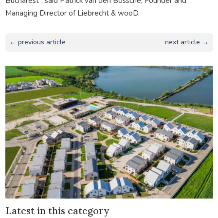
Bucharest”, said Patrick van den Bossche, Founder and
Managing Director of Liebrecht & wooD.
← previous article
next article →
Latest in this category