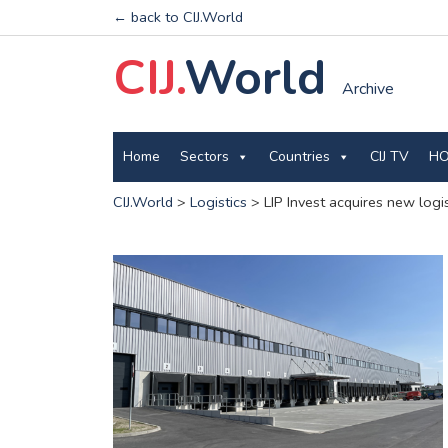
← back to CIJ.World
CIJ.
World
Archive
Home
Sectors
Countries
CIJ TV
HO
CIJ.World
>
Logistics
>
LIP Invest acquires new logis