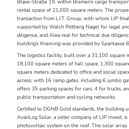
Blase-Straße 19, within Bremen’s cargo transport 
rental space of 21,000 square meters. The prope
transaction from L.I.T. Group, with whom LIP fina
supported by Walch Rittberg Nagel for legal and
diligence, and Alea real for technical due diligen
building’s financing was provided by Sparkasse 
The logistics facility, built over a 31,100 square 
18,100 square meters of hall space, 1,300 squar
square meters dedicated to office and social space
access, with 16 ramp gates, including 6 jumbo gat
offers 35 parking spaces for cars, 4 for trucks, an
public transportation and cycling networks.
Certified to DGNB Gold standards, the building und
AvanLog Solar, a sister company of LIP Invest, is
photovoltaic system on the roof. This solar array