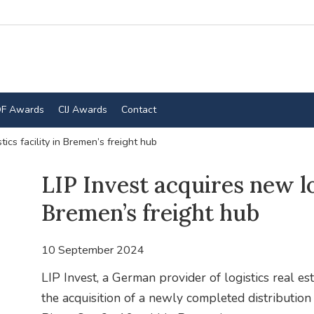
F Awards
CIJ Awards
Contact
tics facility in Bremen’s freight hub
LIP Invest acquires new log
Bremen’s freight hub
10 September 2024
LIP Invest, a German provider of logistics real es
the acquisition of a newly completed distribution