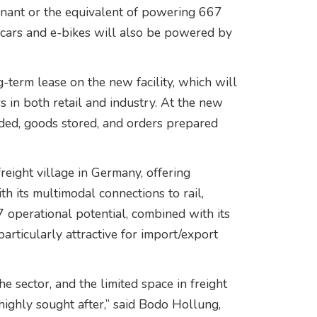
enant or the equivalent of powering 667
r cars and e-bikes will also be powered by
-term lease on the new facility, which will
s in both retail and industry. At the new
ded, goods stored, and orders prepared
reight village in Germany, offering
th its multimodal connections to rail,
7 operational potential, combined with its
 particularly attractive for import/export
the sector, and the limited space in freight
highly sought after,” said Bodo Hollung,