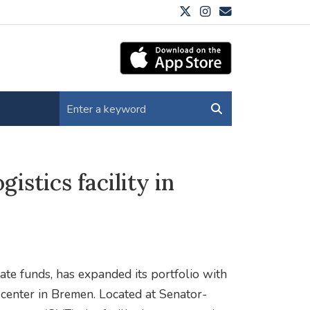
istics facility in
tate funds, has expanded its portfolio with
 center in Bremen. Located at Senator-