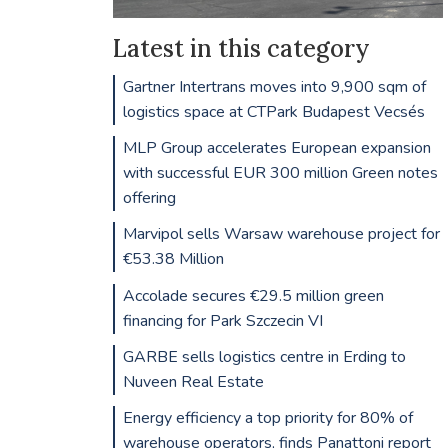
Latest in this category
Gartner Intertrans moves into 9,900 sqm of
logistics space at CTPark Budapest Vecsés
MLP Group accelerates European expansion
with successful EUR 300 million Green notes
offering
Marvipol sells Warsaw warehouse project for
€53.38 Million
Accolade secures €29.5 million green
financing for Park Szczecin VI
GARBE sells logistics centre in Erding to
Nuveen Real Estate
Energy efficiency a top priority for 80% of
warehouse operators, finds Panattoni report