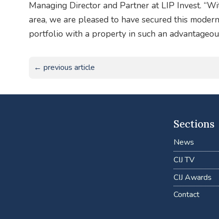
Managing Director and Partner at LIP Invest. “Wi
area, we are pleased to have secured this modern 
portfolio with a property in such an advantageous
← previous article
Sections
News
CIJ TV
CIJ Awards
Contact