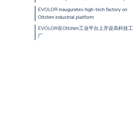
EVOLOR inaugurates high-tech factory on
Oltchim industrial platform
EVOLOR在Oltchim工业平台上开设高科技工
厂