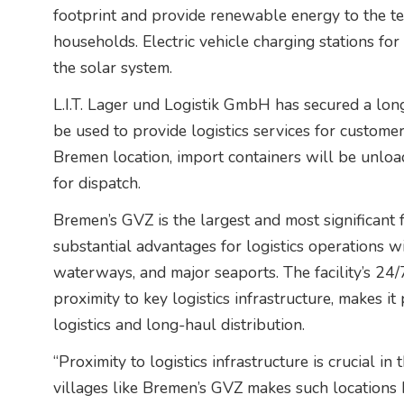
footprint and provide renewable energy to the t
households. Electric vehicle charging stations fo
the solar system.
L.I.T. Lager und Logistik GmbH has secured a long
be used to provide logistics services for customer
Bremen location, import containers will be unloa
for dispatch.
Bremen’s GVZ is the largest and most significant f
substantial advantages for logistics operations wi
waterways, and major seaports. The facility’s 24/
proximity to key logistics infrastructure, makes it
logistics and long-haul distribution.
“Proximity to logistics infrastructure is crucial in 
villages like Bremen’s GVZ makes such locations 