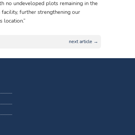
th no undeveloped plots remaining in the
facility, further strengthening our
 location.”
next article →