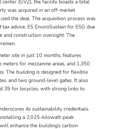
center (GVZ), the facility boasts a total
rty was acquired in an off-market
lized the deal. The acquisition process was
 tax advice, ES EnviroSustain for ESG due
ce and construction oversight. The
Bremen.
meter site in just 10 months, features
e meters for mezzanine areas, and 1,350
s. The building is designed for flexible
es, and two ground-level gates. It also
d 39 for bicycles, with strong links to
erscores its sustainability credentials.
 installing a 2,025-kilowatt-peak
 will enhance the building’s carbon