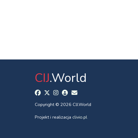
CIJ
.World
Copyright © 2026 CIJ.World
Projekt i realizacja
clivio.pl