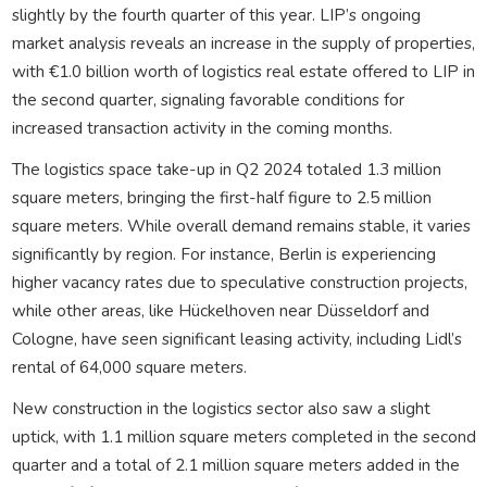
slightly by the fourth quarter of this year. LIP’s ongoing
market analysis reveals an increase in the supply of properties,
with €1.0 billion worth of logistics real estate offered to LIP in
the second quarter, signaling favorable conditions for
increased transaction activity in the coming months.
The logistics space take-up in Q2 2024 totaled 1.3 million
square meters, bringing the first-half figure to 2.5 million
square meters. While overall demand remains stable, it varies
significantly by region. For instance, Berlin is experiencing
higher vacancy rates due to speculative construction projects,
while other areas, like Hückelhoven near Düsseldorf and
Cologne, have seen significant leasing activity, including Lidl’s
rental of 64,000 square meters.
New construction in the logistics sector also saw a slight
uptick, with 1.1 million square meters completed in the second
quarter and a total of 2.1 million square meters added in the