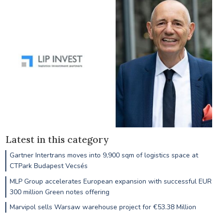
Latest in this category
Gartner Intertrans moves into 9,900 sqm of logistics space at
CTPark Budapest Vecsés
MLP Group accelerates European expansion with successful EUR
300 million Green notes offering
Marvipol sells Warsaw warehouse project for €53.38 Million