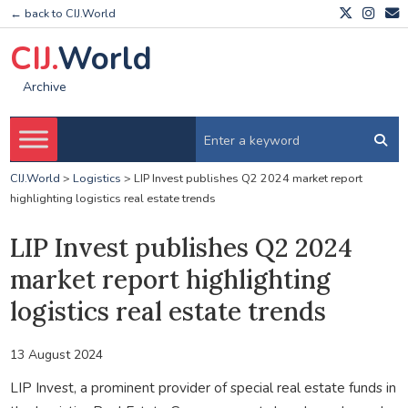
← back to CIJ.World
CIJ.
World
Archive
CIJ.World
>
Logistics
>
LIP Invest publishes Q2 2024 market report
highlighting logistics real estate trends
LIP Invest publishes Q2 2024
market report highlighting
logistics real estate trends
13 August 2024
LIP Invest, a prominent provider of special real estate funds in