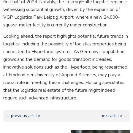
first half of 2024. Notably, the Leipzig/Halle logistics region is
witnessing substantial growth, driven by the expansion of
VGP Logistics Park Leipzig Airport, where a new 24,000-
square-meter facility is currently under construction.
Looking ahead, the report highlights potential future trends in
logistics, including the possibility of logistics properties being
connected to Hyperloop systems. As Germany’s population
grows and the demand for goods transport increases,
innovative solutions such as the Hyperloop, being researched
at Emden/Leer University of Applied Sciences, may play a
crucial role in meeting these challenges. Hollung speculates
that the logistics real estate of the future might indeed
require such advanced infrastructure.
← previous article
next article →