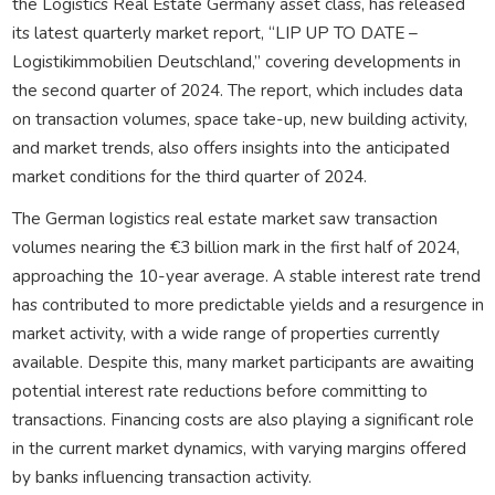
the Logistics Real Estate Germany asset class, has released
its latest quarterly market report, “LIP UP TO DATE –
Logistikimmobilien Deutschland,” covering developments in
the second quarter of 2024. The report, which includes data
on transaction volumes, space take-up, new building activity,
and market trends, also offers insights into the anticipated
market conditions for the third quarter of 2024.
The German logistics real estate market saw transaction
volumes nearing the €3 billion mark in the first half of 2024,
approaching the 10-year average. A stable interest rate trend
has contributed to more predictable yields and a resurgence in
market activity, with a wide range of properties currently
available. Despite this, many market participants are awaiting
potential interest rate reductions before committing to
transactions. Financing costs are also playing a significant role
in the current market dynamics, with varying margins offered
by banks influencing transaction activity.