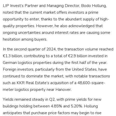
LIP Invest’s Partner and Managing Director, Bodo Hollung,
noted that the current market offers investors a prime
opportunity to enter, thanks to the abundant supply of high-
quality properties. However, he also acknowledged that
ongoing uncertainties around interest rates are causing some
hesitation among buyers.
In the second quarter of 2024, the transaction volume reached
€1.3 billion, contributing to a total of €2.9 billion invested in
German logistics properties during the first half of the year.
Foreign investors, particularly from the United States, have
continued to dominate the market, with notable transactions
such as KKR Real Estate’s acquisition of a 48,600-square-
meter logistics property near Hanover.
Yields remained steady in Q2, with prime yields for new
buildings holding between 4.85% and 5.20%. Hollung
anticipates that purchase price factors may begin to rise