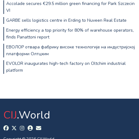
Accolade secures €29.5 million green financing for Park Szczecin
VI
GARBE sells logistics centre in Erding to Nuveen Real Estate
Energy efficiency a top priority for 80% of warehouse operators,
finds Panattoni report
ЕВОЛОР отвара фабрику високе технологије на индустријској
платформи Олтцхим
EVOLOR inaugurates high-tech factory on Oltchim industrial
platform
CIJ
.World
Copyright © 2026 CIJ.World