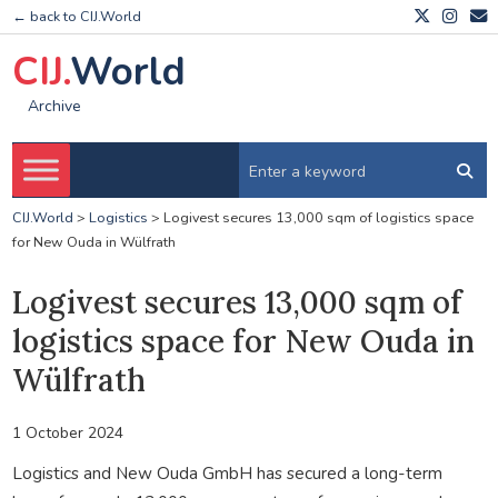
← back to CIJ.World
CIJ.
World
Archive
CIJ.World
>
Logistics
>
Logivest secures 13,000 sqm of logistics space
for New Ouda in Wülfrath
Logivest secures 13,000 sqm of
logistics space for New Ouda in
Wülfrath
1 October 2024
Logistics and New Ouda GmbH has secured a long-term