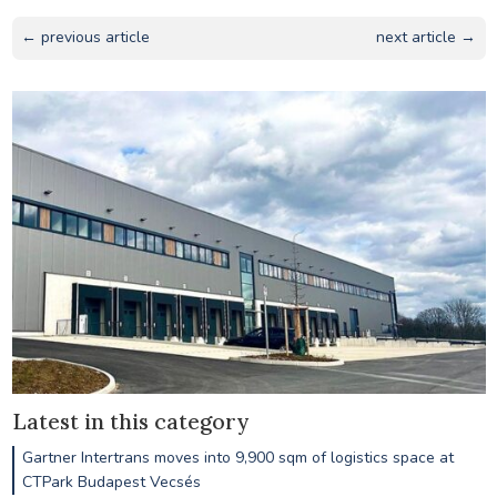
← previous article
next article →
Latest in this category
Gartner Intertrans moves into 9,900 sqm of logistics space at
CTPark Budapest Vecsés