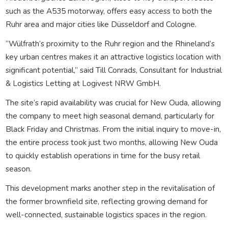
such as the A535 motorway, offers easy access to both the
Ruhr area and major cities like Düsseldorf and Cologne.
“Wülfrath’s proximity to the Ruhr region and the Rhineland’s
key urban centres makes it an attractive logistics location with
significant potential,” said Till Conrads, Consultant for Industrial
& Logistics Letting at Logivest NRW GmbH.
The site’s rapid availability was crucial for New Ouda, allowing
the company to meet high seasonal demand, particularly for
Black Friday and Christmas. From the initial inquiry to move-in,
the entire process took just two months, allowing New Ouda
to quickly establish operations in time for the busy retail
season.
This development marks another step in the revitalisation of
the former brownfield site, reflecting growing demand for
well-connected, sustainable logistics spaces in the region.