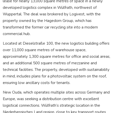
lease for nearly 13,000 square metres of space in a newly
developed logistics complex in Wülfrath, northwest of
Wuppertal. The deal was brokered by Logivest, with the
property owned by the Hagedorn Group, which has
transformed the former car recycling site into a modern
commercial hub.
Located at Dieselstraße 100, the new logistics building offers
over 11,000 square metres of warehouse space,
approximately 1,300 square metres for office and social areas,
and an additional 500 square metres of mezzanine and
technical facilities. The property, developed with sustainability
in mind, includes plans for a photovoltaic system on the roof,
ensuring low ancillary costs for tenants.
New Ouda, which operates multiple sites across Germany and
Europe, was seeking a distribution centre with excellent
logistical connections. Wülfrath’s strategic location in the
Niederbergisches Land region, close to key transport routes