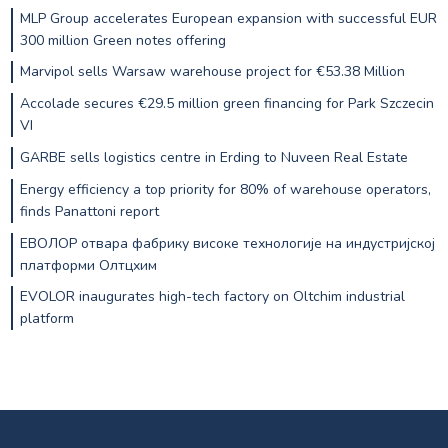
MLP Group accelerates European expansion with successful EUR
300 million Green notes offering
Marvipol sells Warsaw warehouse project for €53.38 Million
Accolade secures €29.5 million green financing for Park Szczecin
VI
GARBE sells logistics centre in Erding to Nuveen Real Estate
Energy efficiency a top priority for 80% of warehouse operators,
finds Panattoni report
ЕВОЛОР отвара фабрику високе технологије на индустријској
платформи Олтцхим
EVOLOR inaugurates high-tech factory on Oltchim industrial
platform