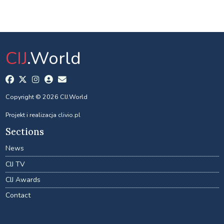
CIJ
.World
Copyright © 2026 CIJ.World
Projekt i realizacja
clivio.pl
Sections
News
CIJ TV
CIJ Awards
Contact