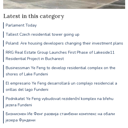
Latest in this category
Parlament Today
Tallest Czech residential tower going up
Poland: Are housing developers changing their investment plans
RRG Real Estate Group Launches First Phase of Lakeside11
Residential Project in Bucharest
Businessman Ye Feng to develop residential complex on the
shores of Lake Fundeni
El empresario Ye Feng desarrollará un complejo residencial a
orillas del lago Fundeni
Podnikatel Ye Feng vybudovat rezidenční komplex na břehu
jezera Fundeni
Бизнисмен Ие Фенг развија стамбени комплекс на обали
језера Фундени