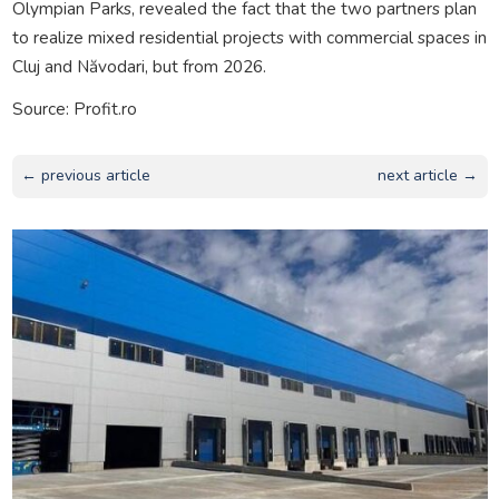
Olympian Parks, revealed the fact that the two partners plan
to realize mixed residential projects with commercial spaces in
Cluj and Năvodari, but from 2026.
Source: Profit.ro
← previous article
next article →