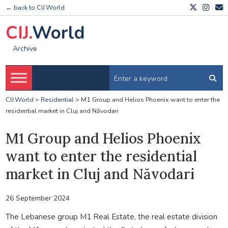
← back to CIJ.World
CIJ.
World
Archive
CIJ.World
>
Residential
>
M1 Group and Helios Phoenix want to enter the
residential market in Cluj and Năvodari
M1 Group and Helios Phoenix
want to enter the residential
market in Cluj and Năvodari
26 September 2024
The Lebanese group M1 Real Estate, the real estate division