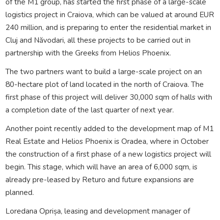
of the M1 group, has started the first phase of a large-scale
logistics project in Craiova, which can be valued at around EUR
240 million, and is preparing to enter the residential market in
Cluj and Năvodari, all these projects to be carried out in
partnership with the Greeks from Helios Phoenix.
The two partners want to build a large-scale project on an
80-hectare plot of land located in the north of Craiova. The
first phase of this project will deliver 30,000 sqm of halls with
a completion date of the last quarter of next year.
Another point recently added to the development map of M1
Real Estate and Helios Phoenix is Oradea, where in October
the construction of a first phase of a new logistics project will
begin. This stage, which will have an area of 6,000 sqm, is
already pre-leased by Returo and future expansions are
planned.
Loredana Oprișa, leasing and development manager of