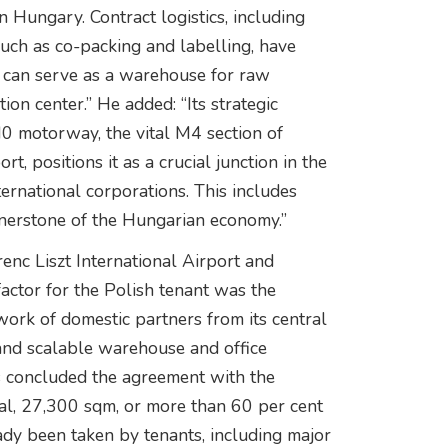
Hungary. Contract logistics, including
such as co-packing and labelling, have
 can serve as a warehouse for raw
ion center.” He added: “Its strategic
 M0 motorway, the vital M4 section of
, positions it as a crucial junction in the
ernational corporations. This includes
rnerstone of the Hungarian economy.”
enc Liszt International Airport and
actor for the Polish tenant was the
twork of domestic partners from its central
and scalable warehouse and office
ks concluded the agreement with the
al, 27,300 sqm, or more than 60 per cent
ady been taken by tenants, including major