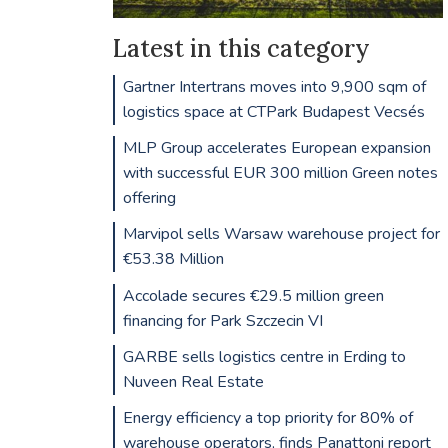
Latest in this category
Gartner Intertrans moves into 9,900 sqm of
logistics space at CTPark Budapest Vecsés
MLP Group accelerates European expansion
with successful EUR 300 million Green notes
offering
Marvipol sells Warsaw warehouse project for
€53.38 Million
Accolade secures €29.5 million green
financing for Park Szczecin VI
GARBE sells logistics centre in Erding to
Nuveen Real Estate
Energy efficiency a top priority for 80% of
warehouse operators, finds Panattoni report