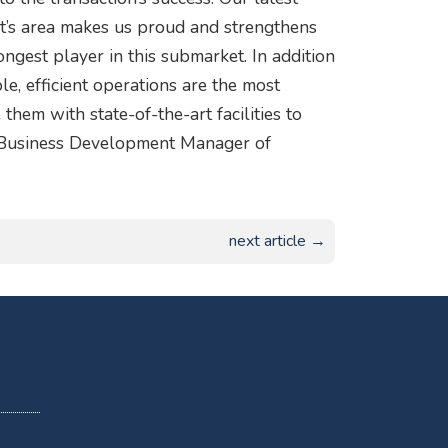
rt’s area makes us proud and strengthens
gest player in this submarket. In addition
ble, efficient operations are the most
them with state-of-the-art facilities to
r Business Development Manager of
next article →