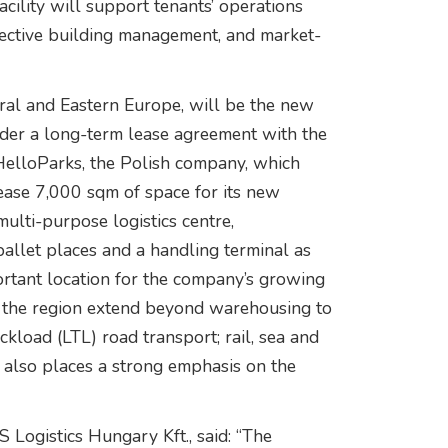
ility will support tenants’ operations
effective building management, and market-
tral and Eastern Europe, will be the new
der a long-term lease agreement with the
HelloParks, the Polish company, which
 lease 7,000 sqm of space for its new
multi-purpose logistics centre,
allet places and a handling terminal as
ortant location for the company’s growing
n the region extend beyond warehousing to
kload (LTL) road transport; rail, sea and
y also places a strong emphasis on the
Logistics Hungary Kft., said: “The