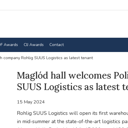
F Awards
CIJ Awards
Contact
h company Rohlig SUUS Logistics as latest tenant
Maglód hall welcomes Pol
SUUS Logistics as latest 
15 May 2024
Rohlig SUUS Logistics will open its first wareh
in mid-summer at the state-of-the-art logistics p