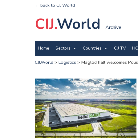
← back to CIJ.World
CIJ.
World
Archive
Home
Sectors
Countries
CIJ TV
HO
CIJ.World
>
Logistics
>
Maglód hall welcomes Polis