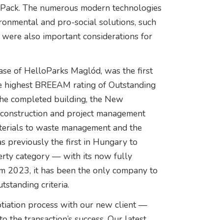
lPack. The numerous modern technologies
ironmental and pro-social solutions, such
, were also important considerations for
e of HelloParks Maglód, was the first
he highest BREEAM rating of Outstanding
 the completed building, the New
, construction and project management
terials to waste management and the
 previously the first in Hungary to
perty category — with its now fully
 2023, it has been the only company to
utstanding criteria.
iation process with our new client —
o the transaction’s success. Our latest