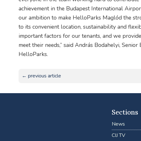
achievement in the Budapest International Airpo
our ambition to make HelloParks Maglód the stron
to its convenient location, sustainability and flexi
important factors for our tenants, and we provide 
meet their needs,” said András Bodahelyi, Senio
HelloParks.
← previous article
Sections
News
CIJ TV