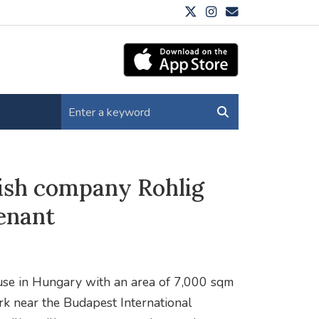
ish company Rohlig
tenant
ouse in Hungary with an area of 7,000 sqm
ark near the Budapest International