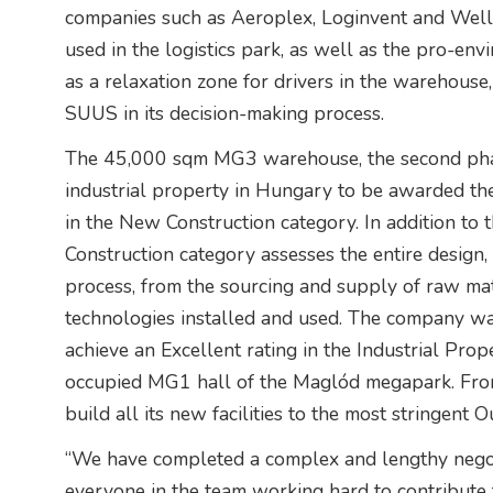
companies such as Aeroplex, Loginvent and Wel
used in the logistics park, as well as the pro-env
as a relaxation zone for drivers in the warehouse
SUUS in its decision-making process.
The 45,000 sqm MG3 warehouse, the second phas
industrial property in Hungary to be awarded t
in the New Construction category. In addition to
Construction category assesses the entire design
process, from the sourcing and supply of raw ma
technologies installed and used. The company was
achieve an Excellent rating in the Industrial Pro
occupied MG1 hall of the Maglód megapark. From
build all its new facilities to the most stringent O
“We have completed a complex and lengthy negot
everyone in the team working hard to contribute t