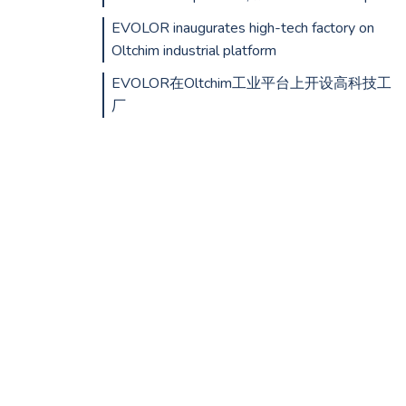
EVOLOR inaugurates high-tech factory on
Oltchim industrial platform
EVOLOR在Oltchim工业平台上开设高科技工
厂