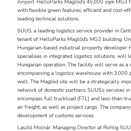
Airport. HelloParks Maglód’s 45,000 sqm MG3 fac
with flexible green features, efficient and cost-
leading technical solutions.
SUUS, a leading logistics service provider in Cen
tenant of HelloParks Maglód’s MG3 building. Un
Hungarian-based industrial property developer 
specialises in integrated logistics solutions, will
Hungarian operation. The facility will serve as a 
encompassing a logistics warehouse with 3,000 p
well. The Maglód site will be a strategically imp
network of domestic partners. SUUS’s services i
encompass full truckload (FTL) and less-than-truc
air freight; as well as project cargo. The compan
development of customs services.
Laszló Molnár, Managing Director at Rohlig SUUS 