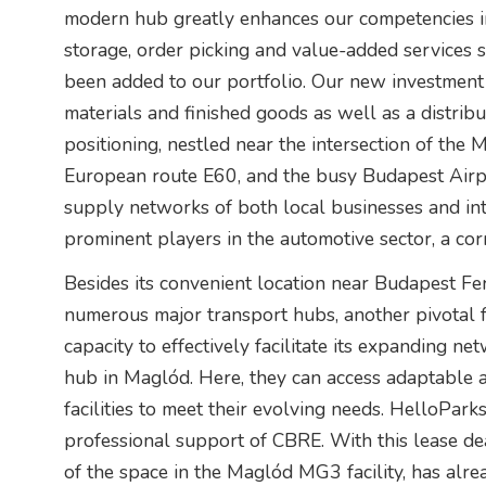
modern hub greatly enhances our competencies in 
storage, order picking and value-added services 
been added to our portfolio. Our new investment
materials and finished goods as well as a distribut
positioning, nestled near the intersection of the
European route E60, and the busy Budapest Airport
supply networks of both local businesses and int
prominent players in the automotive sector, a co
Besides its convenient location near Budapest Fer
numerous major transport hubs, another pivotal f
capacity to effectively facilitate its expanding ne
hub in Maglód. Here, they can access adaptable 
facilities to meet their evolving needs. HelloPar
professional support of CBRE. With this lease de
of the space in the Maglód MG3 facility, has alre