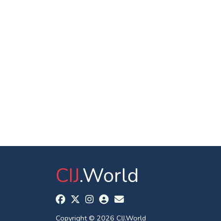
CIJ
.World
Copyright © 2026 CIJ.World