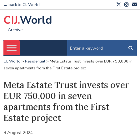
← back to CIJ.World
CIJ.
World
Archive
CIJ.World
>
Residential
>
Meta Estate Trust invests over EUR 750,000 in
seven apartments from the First Estate project
Meta Estate Trust invests over
EUR 750,000 in seven
apartments from the First
Estate project
8 August 2024