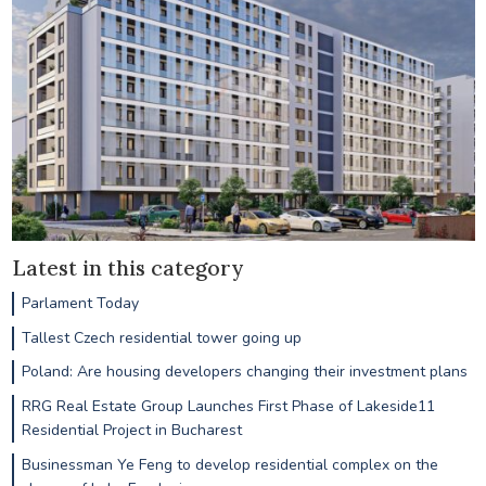
Latest in this category
Parlament Today
Tallest Czech residential tower going up
Poland: Are housing developers changing their investment plans
RRG Real Estate Group Launches First Phase of Lakeside11
Residential Project in Bucharest
Businessman Ye Feng to develop residential complex on the