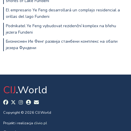
shores of Lake Fundeni
El empresario Ye Feng desarrollará un complejo residencial a
orillas del lago Fundeni
Podnikatel Ye Feng vybudovat rezidenční komplex na břehu
jezera Fundeni
Бизнисмен Ие Фенг развија стамбени комплекс на обали
језера Фундени
CIJ
.World
Copyright © 2026 CIJ.World
Projekt i realizacja
clivio.pl