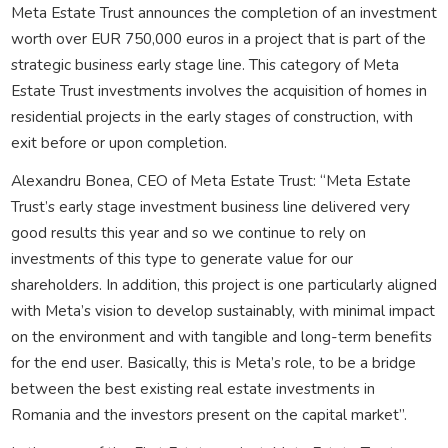
Meta Estate Trust announces the completion of an investment
worth over EUR 750,000 euros in a project that is part of the
strategic business early stage line. This category of Meta
Estate Trust investments involves the acquisition of homes in
residential projects in the early stages of construction, with
exit before or upon completion.
Alexandru Bonea, CEO of Meta Estate Trust: “Meta Estate
Trust’s early stage investment business line delivered very
good results this year and so we continue to rely on
investments of this type to generate value for our
shareholders. In addition, this project is one particularly aligned
with Meta’s vision to develop sustainably, with minimal impact
on the environment and with tangible and long-term benefits
for the end user. Basically, this is Meta’s role, to be a bridge
between the best existing real estate investments in
Romania and the investors present on the capital market”.