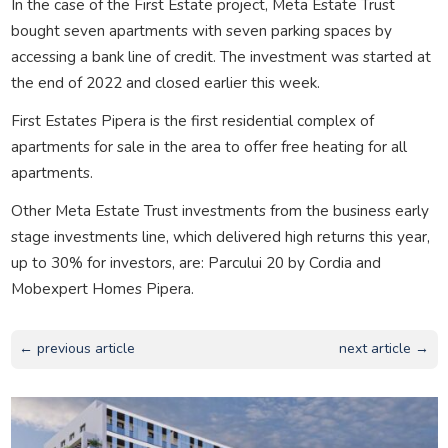
In the case of the First Estate project, Meta Estate Trust
bought seven apartments with seven parking spaces by
accessing a bank line of credit. The investment was started at
the end of 2022 and closed earlier this week.
First Estates Pipera is the first residential complex of
apartments for sale in the area to offer free heating for all
apartments.
Other Meta Estate Trust investments from the business early
stage investments line, which delivered high returns this year,
up to 30% for investors, are: Parcului 20 by Cordia and
Mobexpert Homes Pipera.
← previous article
next article →