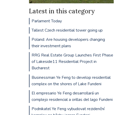
Latest in this category
Parlament Today
Tallest Czech residential tower going up
Poland: Are housing developers changing
their investment plans
RRG Real Estate Group Launches First Phase
of Lakeside11 Residential Project in
Bucharest
Businessman Ye Feng to develop residential
complex on the shores of Lake Fundeni
El empresario Ye Feng desarrollará un
complejo residencial a orillas del lago Fundeni
Podnikatel Ye Feng vybudovat rezidenční