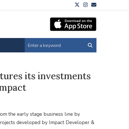
tures its investments
Impact
rom the early stage business line by
e projects developed by Impact Developer &