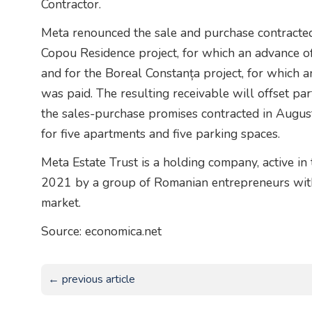
Contractor.
Meta renounced the sale and purchase contracted
Copou Residence project, for which an advance 
and for the Boreal Constanța project, for which 
was paid. The resulting receivable will offset pa
the sales-purchase promises contracted in Augus
for five apartments and five parking spaces.
Meta Estate Trust is a holding company, active in 
2021 by a group of Romanian entrepreneurs with 
market.
Source: economica.net
← previous article