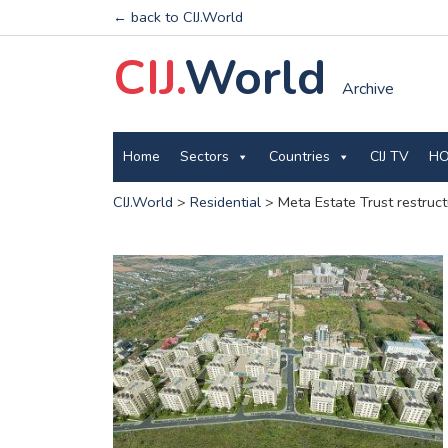
← back to CIJ.World
CIJ.
World
Archive
Home
Sectors
Countries
CIJ TV
HO
CIJ.World
>
Residential
>
Meta Estate Trust restruct