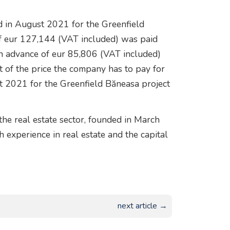
 in August 2021 for the Greenfield
of eur 127,144 (VAT included) was paid
an advance of eur 85,806 (VAT included)
rt of the price the company has to pay for
t 2021 for the Greenfield Băneasa project
the real estate sector, founded in March
experience in real estate and the capital
next article →