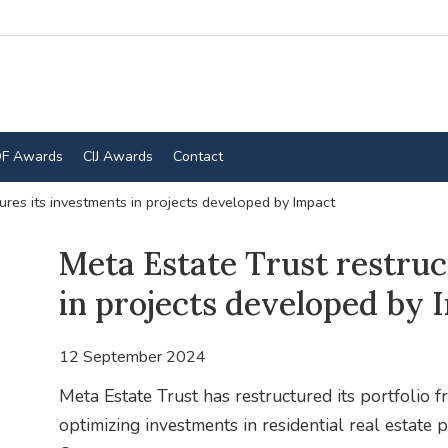
F Awards
CIJ Awards
Contact
ures its investments in projects developed by Impact
Meta Estate Trust restruc
in projects developed by 
12 September 2024
Meta Estate Trust has restructured its portfolio f
optimizing investments in residential real estat