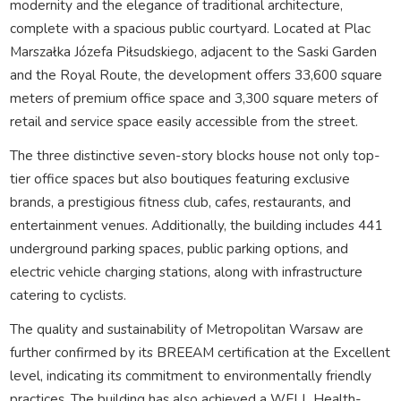
modernity and the elegance of traditional architecture,
complete with a spacious public courtyard. Located at Plac
Marszałka Józefa Piłsudskiego, adjacent to the Saski Garden
and the Royal Route, the development offers 33,600 square
meters of premium office space and 3,300 square meters of
retail and service space easily accessible from the street.
The three distinctive seven-story blocks house not only top-
tier office spaces but also boutiques featuring exclusive
brands, a prestigious fitness club, cafes, restaurants, and
entertainment venues. Additionally, the building includes 441
underground parking spaces, public parking options, and
electric vehicle charging stations, along with infrastructure
catering to cyclists.
The quality and sustainability of Metropolitan Warsaw are
further confirmed by its BREEAM certification at the Excellent
level, indicating its commitment to environmentally friendly
practices. The building has also achieved a WELL Health-