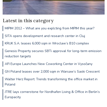
Latest in this category
MIPIM 2012 – What are you explcting from MIPIM this year?
SITA opens development and research center in Cluj
KRUK S.A. leases 6,000 sqm in Wroclaw’s B10 complex
Genesis Property secures SBTi approval for long-term emission
reduction targets
AFI Europe Launches New Coworking Center in Vysočany
GN Poland leases over 2,000 sqm in Warsaw’s Saski Crescent
Walter Herz Report: Trends transforming the office market in
Poland
JTRE lays cornerstone for Nordhafen Living & Office in Berlin’s
Europacity