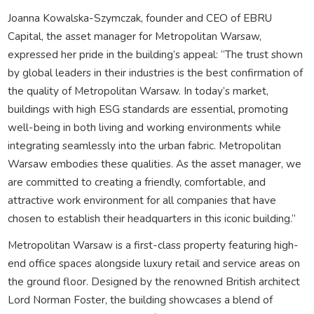
Joanna Kowalska-Szymczak, founder and CEO of EBRU
Capital, the asset manager for Metropolitan Warsaw,
expressed her pride in the building’s appeal: “The trust shown
by global leaders in their industries is the best confirmation of
the quality of Metropolitan Warsaw. In today’s market,
buildings with high ESG standards are essential, promoting
well-being in both living and working environments while
integrating seamlessly into the urban fabric. Metropolitan
Warsaw embodies these qualities. As the asset manager, we
are committed to creating a friendly, comfortable, and
attractive work environment for all companies that have
chosen to establish their headquarters in this iconic building.”
Metropolitan Warsaw is a first-class property featuring high-
end office spaces alongside luxury retail and service areas on
the ground floor. Designed by the renowned British architect
Lord Norman Foster, the building showcases a blend of