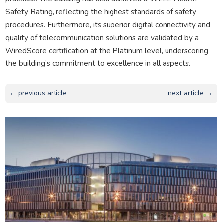
Safety Rating, reflecting the highest standards of safety
procedures. Furthermore, its superior digital connectivity and
quality of telecommunication solutions are validated by a
WiredScore certification at the Platinum level, underscoring
the building’s commitment to excellence in all aspects.
← previous article
next article →