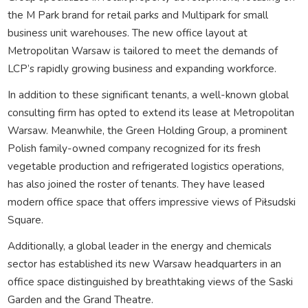
the M Park brand for retail parks and Multipark for small
business unit warehouses. The new office layout at
Metropolitan Warsaw is tailored to meet the demands of
LCP’s rapidly growing business and expanding workforce.
In addition to these significant tenants, a well-known global
consulting firm has opted to extend its lease at Metropolitan
Warsaw. Meanwhile, the Green Holding Group, a prominent
Polish family-owned company recognized for its fresh
vegetable production and refrigerated logistics operations,
has also joined the roster of tenants. They have leased
modern office space that offers impressive views of Piłsudski
Square.
Additionally, a global leader in the energy and chemicals
sector has established its new Warsaw headquarters in an
office space distinguished by breathtaking views of the Saski
Garden and the Grand Theatre.