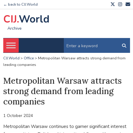
← back to CIJ.World
CIJ.
World
Archive
CIJ.World
>
Office
>
Metropolitan Warsaw attracts strong demand from
leading companies
Metropolitan Warsaw attracts
strong demand from leading
companies
1 October 2024
Metropolitan Warsaw continues to garner significant interest