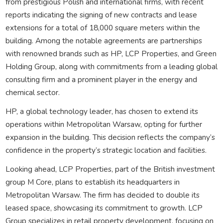
from prestigious Polish and international firms, with recent
reports indicating the signing of new contracts and lease
extensions for a total of 18,000 square meters within the
building. Among the notable agreements are partnerships
with renowned brands such as HP, LCP Properties, and Green
Holding Group, along with commitments from a leading global
consulting firm and a prominent player in the energy and
chemical sector.
HP, a global technology leader, has chosen to extend its
operations within Metropolitan Warsaw, opting for further
expansion in the building. This decision reflects the company’s
confidence in the property’s strategic location and facilities.
Looking ahead, LCP Properties, part of the British investment
group M Core, plans to establish its headquarters in
Metropolitan Warsaw. The firm has decided to double its
leased space, showcasing its commitment to growth. LCP
Group specializes in retail property development, focusing on