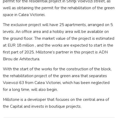
permit for the residential project in Sfinţii Voievozi street, as
well as obtaining the permit for the rehabilitation of the green
space in Calea Victoriei.
The exclusive project will have 25 apartments, arranged on 5
levels. An office area and a hobby area will be available on
the ground floor. The market value of the project is estimated
at EUR 18 million , and the works are expected to start in the
first part of 2025. Millstone’s partner in this project is ADN
Birou de Arhitectura.
With the start of the works for the construction of the block,
the rehabilitation project of the green area that separates
Voievozi 63 from Calea Victoriei, which has been neglected
for a long time, will also begin.
Millstone is a developer that focuses on the central area of
the Capital and invests in boutique projects.