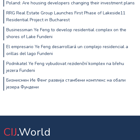
Poland: Are housing developers changing their investment plans
RRG Real Estate Group Launches First Phase of Lakeside11
Residential Project in Bucharest
Businessman Ye Feng to develop residential complex on the
shores of Lake Fundeni
El empresario Ye Feng desarrollará un complejo residencial a
orillas del lago Fundeni
Podnikatel Ye Feng vybudovat rezidenční komplex na břehu
jezera Fundeni
Бизнисмен Ие Фенг развија стамбени комплекс на обали
језера Фундени
CIJ
.World