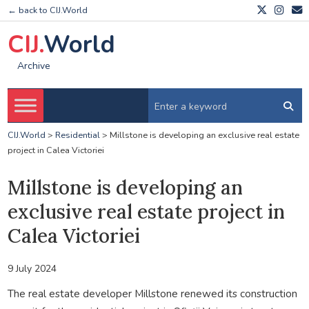
← back to CIJ.World
CIJ.
World
Archive
CIJ.World
>
Residential
>
Millstone is developing an exclusive real estate
project in Calea Victoriei
Millstone is developing an
exclusive real estate project in
Calea Victoriei
9 July 2024
The real estate developer Millstone renewed its construction