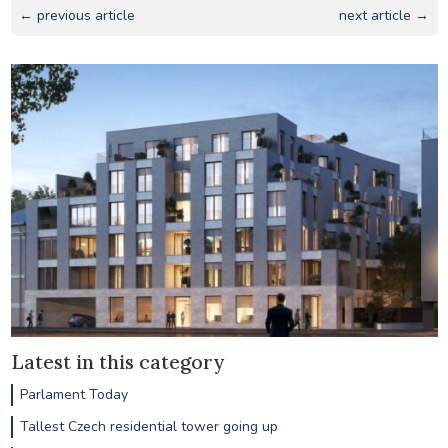
← previous article
next article →
Latest in this category
Parlament Today
Tallest Czech residential tower going up