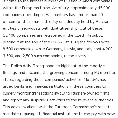
is home to the highest number of Russian-owned companies
within the European Union. As of July, approximately 45,000
companies operating in EU countries have more than 40
percent of their shares directly or indirectly held by Russian
entities or individuals with dual citizenship. Out of these,
12,400 companies are registered in the Czech Republic,
placing it at the top of the EU-27 list. Bulgaria follows with
9,500 companies, while Germany, Latvia, and Italy host 4,200,
3,300, and 2,500 such companies, respectively.
The Polish daily Rzeczpospolita highlighted the Moody’s
findings, underscoring the growing concern among EU member
states regarding these companies’ activities. Moody’s has
urged banks and financial institutions in these countries to
closely monitor transactions involving Russian-owned firms
and report any suspicious activities to the relevant authorities.
This advisory aligns with the European Commission’s recent
mandate requiring EU financial institutions to comply with new