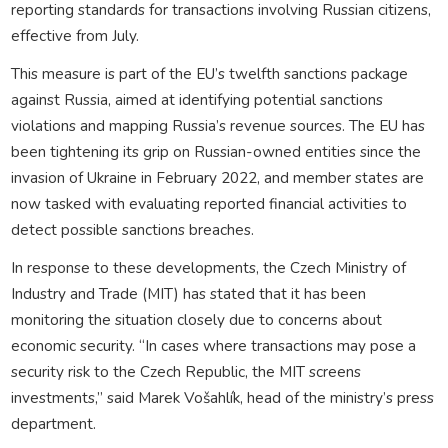
reporting standards for transactions involving Russian citizens,
effective from July.
This measure is part of the EU’s twelfth sanctions package
against Russia, aimed at identifying potential sanctions
violations and mapping Russia’s revenue sources. The EU has
been tightening its grip on Russian-owned entities since the
invasion of Ukraine in February 2022, and member states are
now tasked with evaluating reported financial activities to
detect possible sanctions breaches.
In response to these developments, the Czech Ministry of
Industry and Trade (MIT) has stated that it has been
monitoring the situation closely due to concerns about
economic security. “In cases where transactions may pose a
security risk to the Czech Republic, the MIT screens
investments,” said Marek Vošahlík, head of the ministry’s press
department.