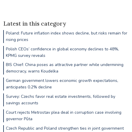
Latest in this category
Poland: Future inflation index shows decline, but risks remain for
rising prices
Polish CEOs’ confidence in global economy declines to 48%,
KPMG survey reveals
BIS Chief: China poses as attractive partner while undermining
democracy, warns Koudelka
German government lowers economic growth expectations,
anticipates 0.2% decline
Survey: Czechs favor real estate investments, followed by
savings accounts
Court rejects Metrostav plea deal in corruption case involving
governor Půta
Czech Republic and Poland strengthen ties in joint government