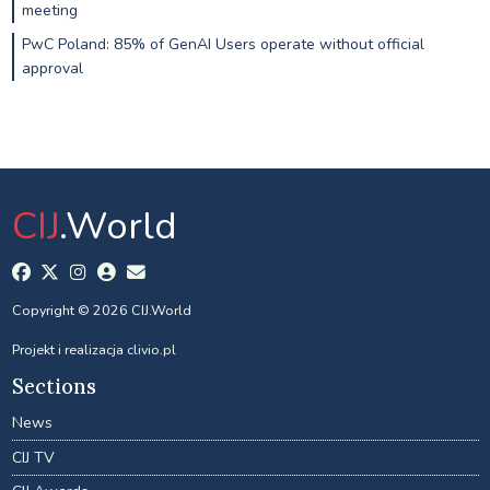
meeting
PwC Poland: 85% of GenAI Users operate without official
approval
CIJ
.World
Copyright © 2026 CIJ.World
Projekt i realizacja
clivio.pl
Sections
News
CIJ TV