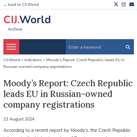
← back to CIJ.World
CIJ.
World
Archive
CIJ.World
>
Indicators
>
Moody’s Report: Czech Republic leads EU in
Russian-owned company registrations
Moody’s Report: Czech Republic
leads EU in Russian-owned
company registrations
23 August 2024
According to a recent report by Moody’s, the Czech Republic