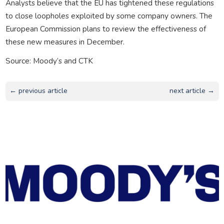
Analysts believe that the EU has tightened these regulations
to close loopholes exploited by some company owners. The
European Commission plans to review the effectiveness of
these new measures in December.
Source: Moody’s and CTK
← previous article
next article →