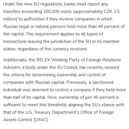
Under the new EU regulations, banks must report any
transfers exceeding 100,000 euros (approximately CZK 2.5
million) to authorities if they involve companies in which
Russian legal or natural persons hold more than 40 percent of
the capital. This requirement applies to all types of
transactions leaving the jurisdiction of the EU or its member
states, regardless of the currency involved.
Additionally, the RELEX Working Party of Foreign Relations
Advisers, a body under the EU Council, has recently revised
the criteria for determining ownership and control of
companies with Russian capital. Previously, a sanctioned
individual was deemed to control a company if they held more
than half of its capital. Now, ownership of just 40 percent is
sufficient to meet this threshold, aligning the EU’s stance with
that of the U.S. Treasury Department’s Office of Foreign
Assets Control (OFAC).